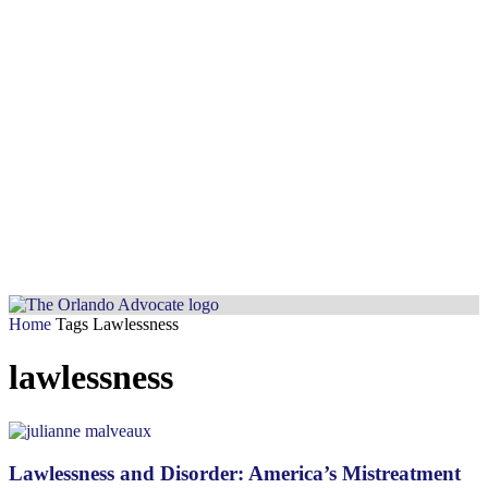
Home
Tags
Lawlessness
lawlessness
Lawlessness and Disorder: America’s Mistreatment