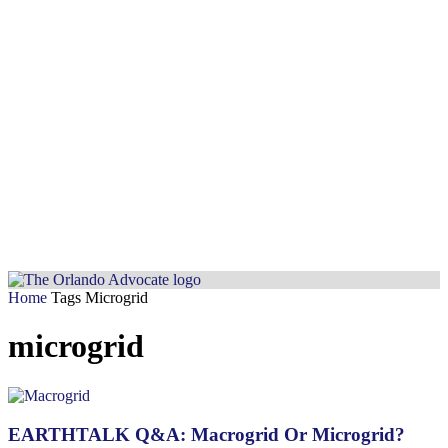
Home
Tags
Microgrid
microgrid
EARTHTALK Q&A: Macrogrid Or Microgrid?