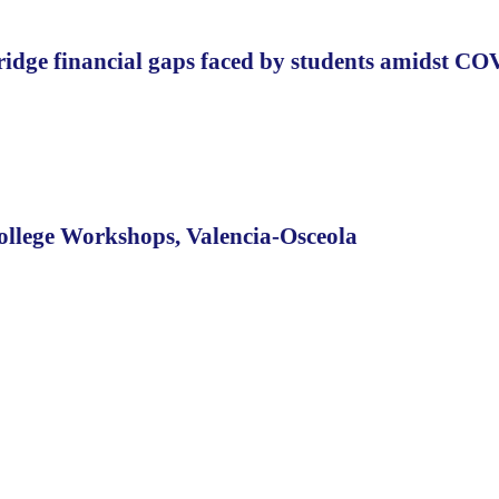
 bridge financial gaps faced by students amidst C
ollege Workshops, Valencia-Osceola