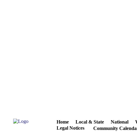
Home
Local & State
National
Legal Notices
Community Calenda