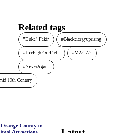
Related tags
"Duke" Fakir
#Blackclergyuprising
#HerFightOurFight
#MAGA?
#NeverAgain
id 19th Century
e Orange County to
Latest
imal Attractions