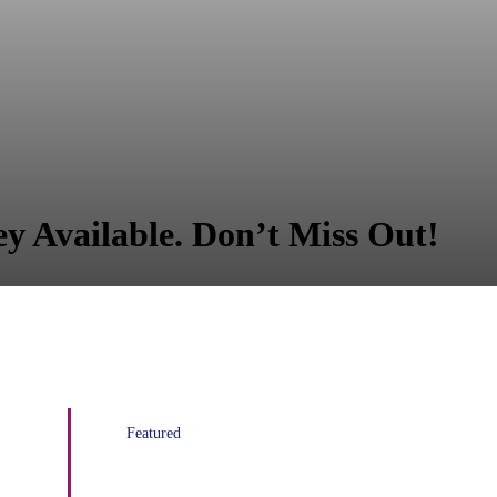
y Available. Don’t Miss Out!
Featured
AT&T Contribution to Increase