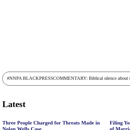
scholarships to bridge financial
gaps faced by students amidst
COVID-19
#NNPA BLACKPRESSCOMMENTARY: Biblical silence about slave
Latest
Three People Charged for Threats Made in
Filing Yo
Nolan Wells Case
of Marri