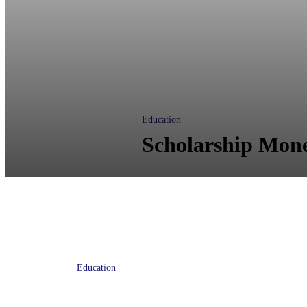
Education
Scholarship Mone
Education
Wells Fargo gives $1 million in