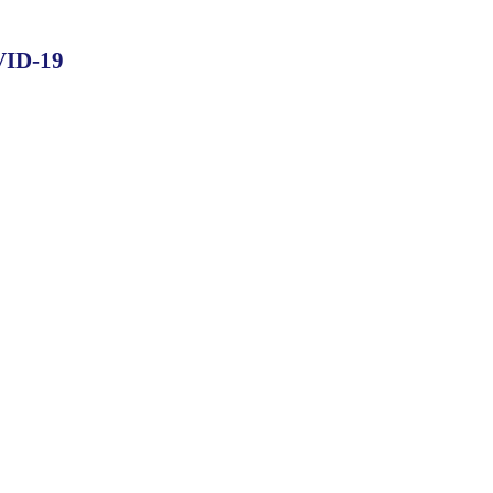
OVID-19