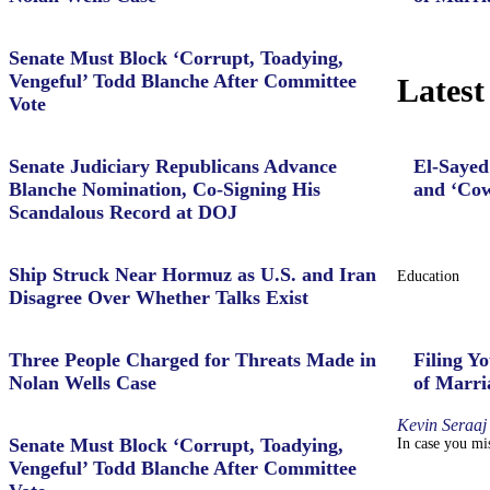
Senate Must Block ‘Corrupt, Toadying,
Vengeful’ Todd Blanche After Committee
Latest
Vote
Senate Judiciary Republicans Advance
El-Sayed
Blanche Nomination, Co-Signing His
and ‘Cow
Scandalous Record at DOJ
Ship Struck Near Hormuz as U.S. and Iran
Education
Disagree Over Whether Talks Exist
Three People Charged for Threats Made in
Filing Yo
Nolan Wells Case
of Marri
Kevin Seraaj
Senate Must Block ‘Corrupt, Toadying,
In case you mis
Vengeful’ Todd Blanche After Committee