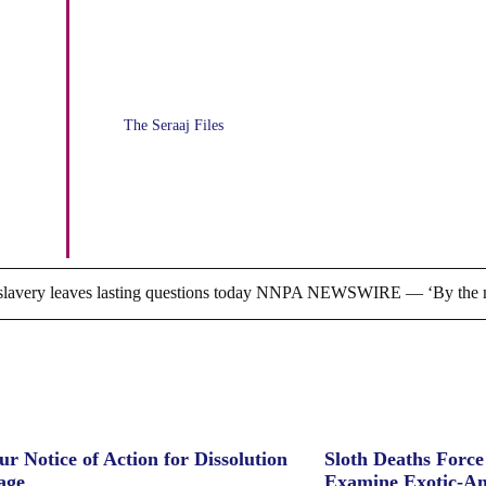
Attendance at College
Workshops, Valencia-Osceola
The Seraaj Files
Tax Credit Scholarships not the
real problem
ry leaves lasting questions today NNPA NEWSWIRE — ‘By the m
ur Notice of Action for Dissolution
Sloth Deaths Forc
age
Examine Exotic-An