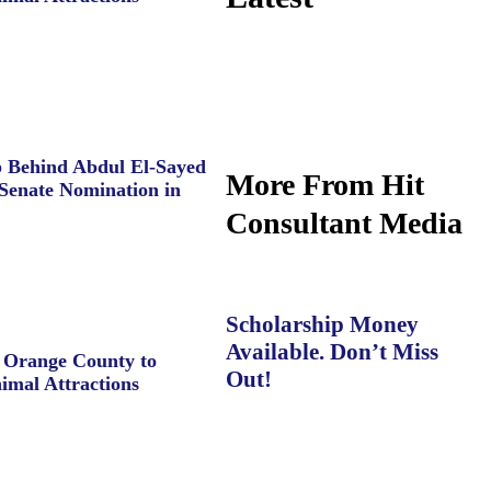
 Behind Abdul El-Sayed
More From Hit
Senate Nomination in
Consultant Media
Scholarship Money
Available. Don’t Miss
e Orange County to
Out!
imal Attractions