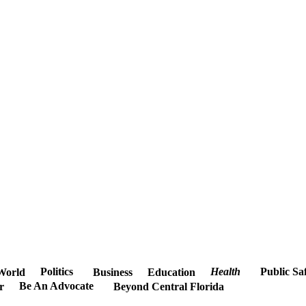
Politics
Health
Public Sa
World
Business
Education
Be An Advocate
r
Beyond Central Florida