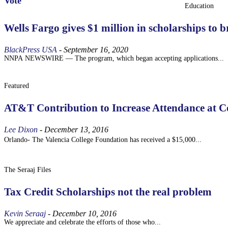
Vote
Education
Wells Fargo gives $1 million in scholarships to
BlackPress USA
-
September 16, 2020
NNPA NEWSWIRE — The program, which began accepting applications...
Featured
AT&T Contribution to Increase Attendance at C
Lee Dixon
-
December 13, 2016
Orlando- The Valencia College Foundation has received a $15,000...
The Seraaj Files
Tax Credit Scholarships not the real problem
Kevin Seraaj
-
December 10, 2016
We appreciate and celebrate the efforts of those who...