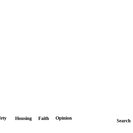
fety
Opinion
Housing
Faith
Search