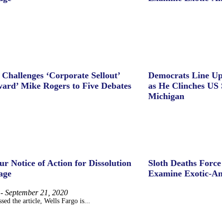
 Challenges ‘Corporate Sellout’
Democrats Line Up
ard’ Mike Rogers to Five Debates
as He Clinches US 
Michigan
ur Notice of Action for Dissolution
Sloth Deaths Forc
age
Examine Exotic-An
-
September 21, 2020
sed the article, Wells Fargo is...