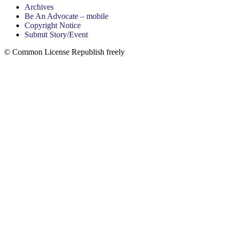
Archives
Be An Advocate – mobile
Copyright Notice
Submit Story/Event
© Common License Republish freely