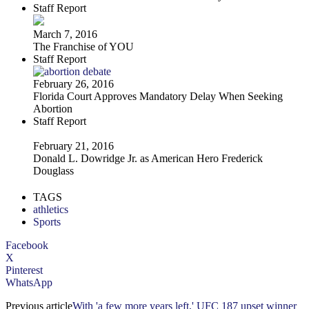
Staff Report
March 7, 2016
The Franchise of YOU
Staff Report
February 26, 2016
Florida Court Approves Mandatory Delay When Seeking
Abortion
Staff Report
February 21, 2016
Donald L. Dowridge Jr. as American Hero Frederick
Douglass
TAGS
athletics
Sports
Facebook
X
Pinterest
WhatsApp
Previous article
With 'a few more years left,' UFC 187 upset winner