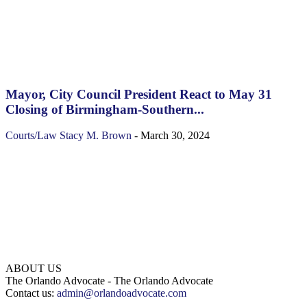
Mayor, City Council President React to May 31
Closing of Birmingham-Southern...
Courts/Law
Stacy M. Brown
-
March 30, 2024
ABOUT US
The Orlando Advocate - The Orlando Advocate
Contact us:
admin@orlandoadvocate.com