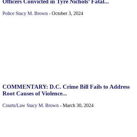
Officers Convicted in Tyre Nichols’ Fatal...
Police
Stacy M. Brown
-
October 3, 2024
COMMENTARY: D.C. Crime Bill Fails to Address
Root Causes of Violence...
Courts/Law
Stacy M. Brown
-
March 30, 2024