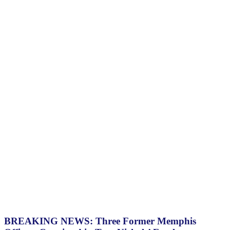
BREAKING NEWS: Three Former Memphis