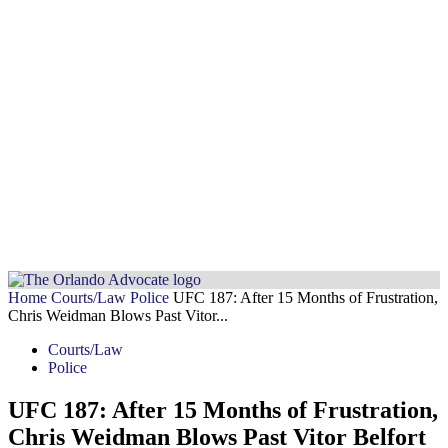
Home
Courts/Law
Police
UFC 187: After 15 Months of Frustration,
Chris Weidman Blows Past Vitor...
Courts/Law
Police
UFC 187: After 15 Months of Frustration,
Chris Weidman Blows Past Vitor Belfort