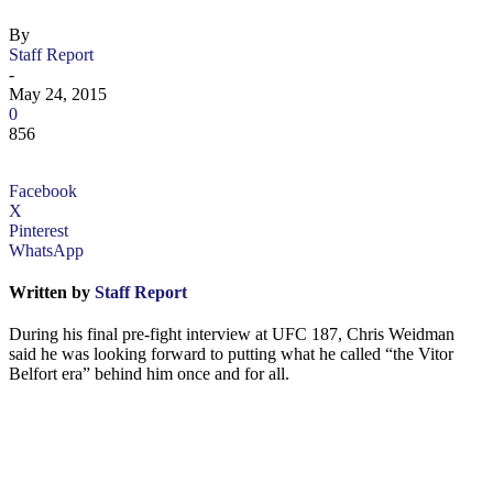
By
Staff Report
-
May 24, 2015
0
856
Facebook
X
Pinterest
WhatsApp
Written by
Staff Report
During his final pre-fight interview at UFC 187, Chris Weidman
said he was looking forward to putting what he called “the Vitor
Belfort era” behind him once and for all.