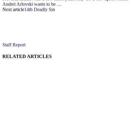
Andrei Arlovski wants to be …
Next article
14th Deadly Sin
Staff Report
RELATED ARTICLES