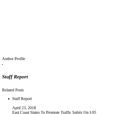
Author Profile
Staff Report
Related Posts
Staff Report
April 23, 2018
East Coast States To Promote Traffic Safety On I-95