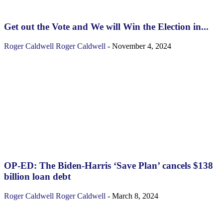
Get out the Vote and We will Win the Election in...
Roger Caldwell
Roger Caldwell
-
November 4, 2024
OP-ED: The Biden-Harris ‘Save Plan’ cancels $138
billion loan debt
Roger Caldwell
Roger Caldwell
-
March 8, 2024