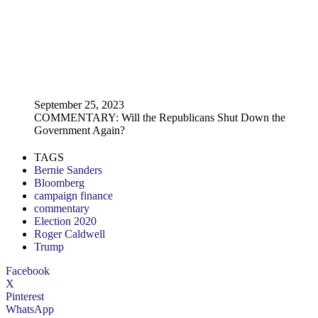
September 25, 2023
COMMENTARY: Will the Republicans Shut Down the
Government Again?
TAGS
Bernie Sanders
Bloomberg
campaign finance
commentary
Election 2020
Roger Caldwell
Trump
Facebook
X
Pinterest
WhatsApp