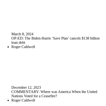
March 8, 2024
OP-ED: The Biden-Harris ‘Save Plan’ cancels $138 billion
loan debt
Roger Caldwell
December 12, 2023
COMMENTARY: Where was America When the United
Nations Voted for a Ceasefire?
Roger Caldwell