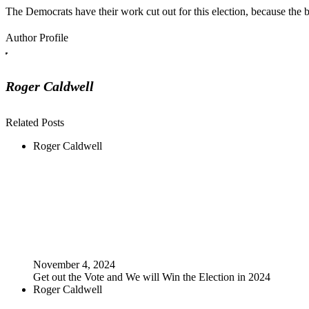
The Democrats have their work cut out for this election, because the b
Author Profile
Roger Caldwell
Related Posts
Roger Caldwell
November 4, 2024
Get out the Vote and We will Win the Election in 2024
Roger Caldwell