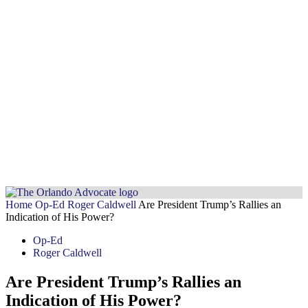
Home
Op-Ed
Roger Caldwell
Are President Trump’s Rallies an
Indication of His Power?
Op-Ed
Roger Caldwell
Are President Trump’s Rallies an
Indication of His Power?