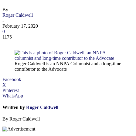
By
Roger Caldwell
-
February 17, 2020
0
1175
Roger Caldwell is an NNPA Columnist and a long-time
contributor to the Advocate
Facebook
X
Pinterest
WhatsApp
Written by
Roger Caldwell
By Roger Caldwell