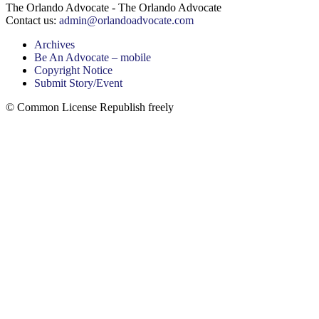
The Orlando Advocate - The Orlando Advocate
Contact us:
admin@orlandoadvocate.com
Archives
Be An Advocate – mobile
Copyright Notice
Submit Story/Event
© Common License Republish freely