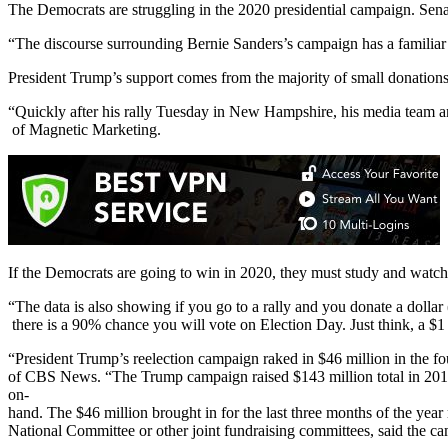
The Democrats are struggling in the 2020 presidential campaign. Senat
“The discourse surrounding Bernie Sanders’s campaign has a familia
President Trump’s support comes from the majority of small donations 
“Quickly after his rally Tuesday in New Hampshire, his media team an
of Magnetic Marketing.
If the Democrats are going to win in 2020, they must study and watch
“The data is also showing if you go to a rally and you donate a dollar 
there is a 90% chance you will vote on Election Day. Just think, a $1
“President Trump’s reelection campaign raked in $46 million in the f
of CBS News. “The Trump campaign raised $143 million total in 2019
on-
hand. The $46 million brought in for the last three months of the ye
National Committee or other joint fundraising committees, said the 