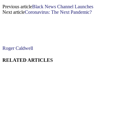
Previous article
Black News Channel Launches
Next article
Coronavirus: The Next Pandemic?
Roger Caldwell
RELATED ARTICLES