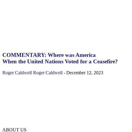
COMMENTARY: Where was America
When the United Nations Voted for a Ceasefire?
Roger Caldwell
Roger Caldwell
-
December 12, 2023
ABOUT US