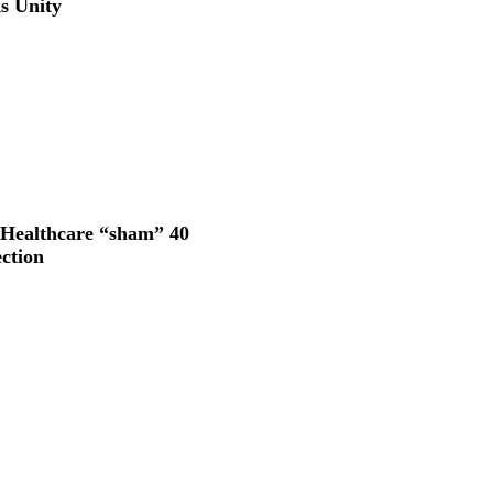
s Unity
 Healthcare “sham” 40
ection