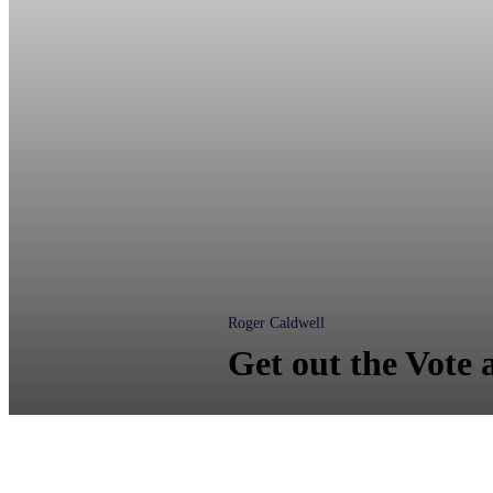
Roger Caldwell
Get out the Vote 