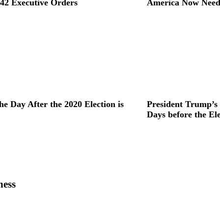
42 Executive Orders
America Now Need
he Day After the 2020 Election is
President Trump’s
Days before the El
ness