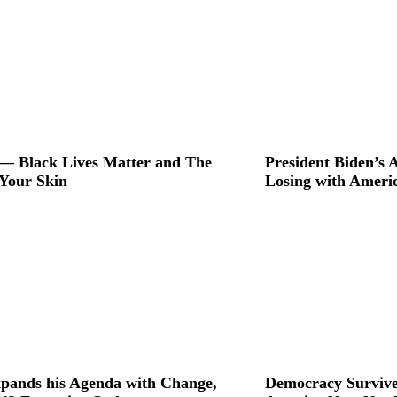
Quinn Minute
Rappin' With Sandy B
Rusty Wright
The Gantt Report
The Seraaj Files
To Be Equal
— Black Lives Matter and The
President Biden’s
 Your Skin
Losing with Ameri
pands his Agenda with Change,
Democracy Survive