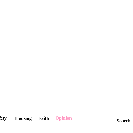
fety
Opinion
Housing
Faith
Search