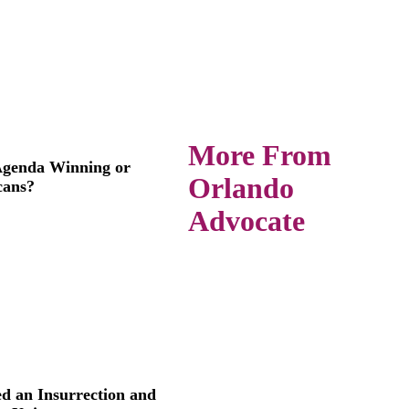
More From
 Agenda Winning or
Orlando
cans?
Advocate
d an Insurrection and