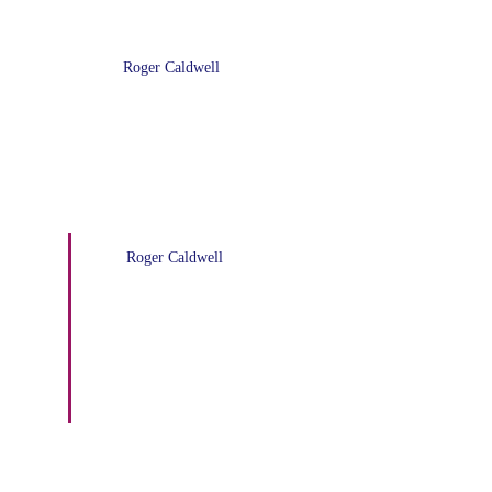
Roger Caldwell
OP-ED: The Biden-Harris ‘Save
Plan’ cancels $138 billion loan
debt
Roger Caldwell
COMMENTARY: Will the
Republicans Shut Down the
Government Again?