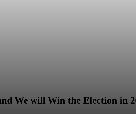
and We will Win the Election in 