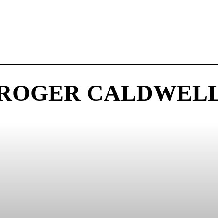
ROGER CALDWEL