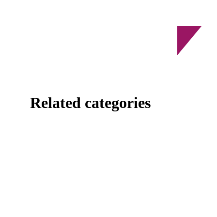
Related categories