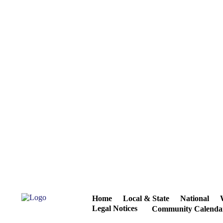
Home
Local & State
National
Legal Notices
Community Calenda