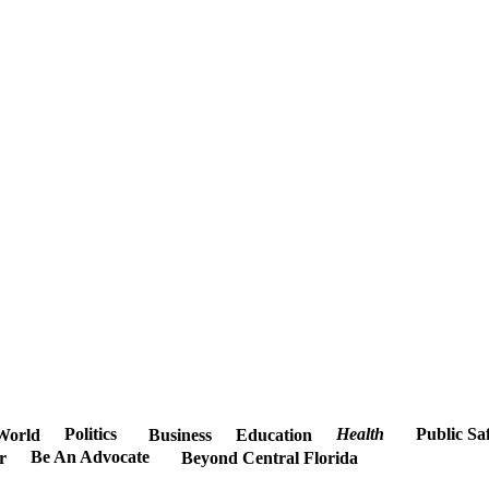
Politics
Health
Public Sa
World
Business
Education
Be An Advocate
r
Beyond Central Florida