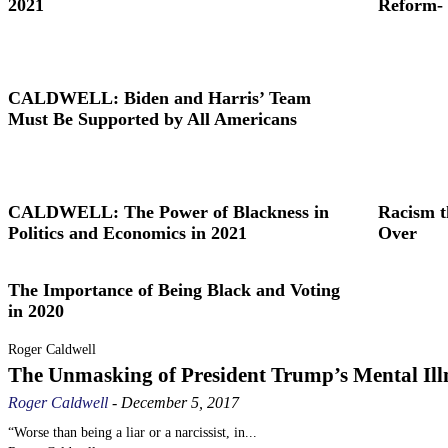
2021
Reform- 
CALDWELL: Biden and Harris’ Team
Must Be Supported by All Americans
CALDWELL: The Power of Blackness in
Racism t
Politics and Economics in 2021
Over
The Importance of Being Black and Voting
in 2020
Roger Caldwell
The Unmasking of President Trump’s Mental Ill
Roger Caldwell
-
December 5, 2017
“Worse than being a liar or a narcissist, in...