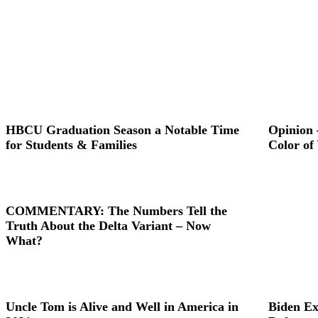
HBCU Graduation Season a Notable Time
Opinion 
for Students & Families
Color of
COMMENTARY: The Numbers Tell the
Truth About the Delta Variant – Now
What?
Uncle Tom is Alive and Well in America in
Biden Ex