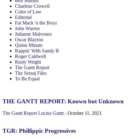
Ben Jealous
Charlene Crowell
Color of Law
Editorial
Fat Mack 'n the Boyz
John Warren
Julianne Malveaux
Oscar Blayton
Quinn Minute
Rappin' With Sandy B
Roger Caldwell
Rusty Wright
The Gantt Report
The Seraaj Files
To Be Equal
THE GANTT REPORT: Known but Unknown
The Gantt Report
Lucius Gantt
-
October 11, 2021
TGR: Phillippic Progressives