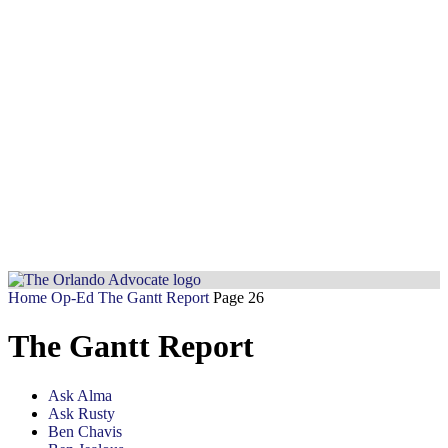
Home
Op-Ed
The Gantt Report
Page 26
The Gantt Report
Ask Alma
Ask Rusty
Ben Chavis