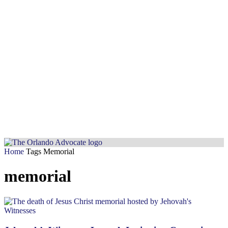
Home
Tags
Memorial
memorial