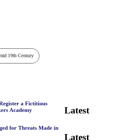
id 19th Century
Register a Fictitious
Latest
ers Academy
ged for Threats Made in
Latest