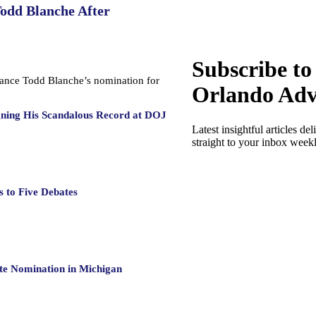
Todd Blanche After
Subscribe to
dvance Todd Blanche’s nomination for
Orlando Adv
gning His Scandalous Record at DOJ
Latest insightful articles del
straight to your inbox week
 to Five Debates
te Nomination in Michigan