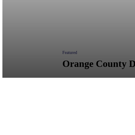
Featured
Orange County D