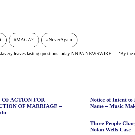
t
#MAGA?
#NeverAgain
ry leaves lasting questions today NNPA NEWSWIRE — ‘By the m
 OF ACTION FOR
Notice of Intent to 
UTION OF MARRIAGE –
Name – Music Mak
nto
Three People Char
Nolan Wells Case