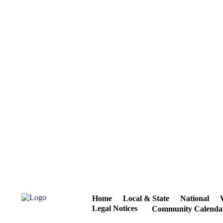
Home
Local & State
National
Legal Notices
Community Calenda