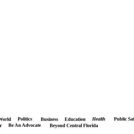
Politics
Health
Public Sa
World
Business
Education
Be An Advocate
r
Beyond Central Florida