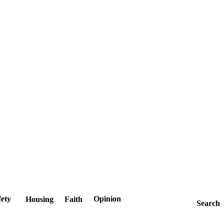
fety
Opinion
Housing
Faith
Search