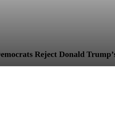
emocrats Reject Donald Trump’