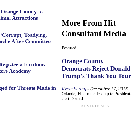
e Orange County to
imal Attractions
More From Hit
Consultant Media
‘Corrupt, Toadying,
anche After Committee
Featured
Orange County
Register a Fictitious
Democrats Reject Donald
ers Academy
Trump’s Thank You Tour
ged for Threats Made in
Kevin Seraaj
-
December 17, 2016
Orlando, FL- In the lead up to President-
elect Donald...
ADVERTISMENT