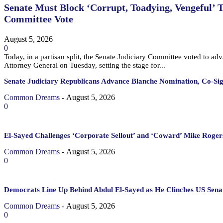
Senate Must Block ‘Corrupt, Toadying, Vengeful’ 
Committee Vote
August 5, 2026
0
Today, in a partisan split, the Senate Judiciary Committee voted to a
Attorney General on Tuesday, setting the stage for...
Senate Judiciary Republicans Advance Blanche Nomination, Co-Si
Common Dreams
-
August 5, 2026
0
El-Sayed Challenges ‘Corporate Sellout’ and ‘Coward’ Mike Rogers
Common Dreams
-
August 5, 2026
0
Democrats Line Up Behind Abdul El-Sayed as He Clinches US Sena
Common Dreams
-
August 5, 2026
0