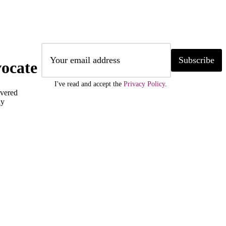
Subscribe
ocate
I've read and accept the
Privacy Policy
.
ivered
ly