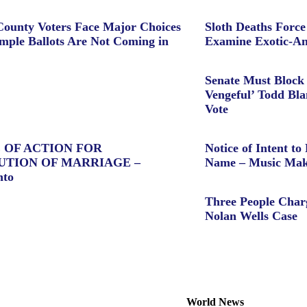
ounty Voters Face Major Choices
Sloth Deaths Forc
ple Ballots Are Not Coming in
Examine Exotic-An
Senate Must Block 
Vengeful’ Todd Bl
Vote
 OF ACTION FOR
Notice of Intent to 
UTION OF MARRIAGE –
Name – Music Mak
nto
Three People Char
Nolan Wells Case
World News