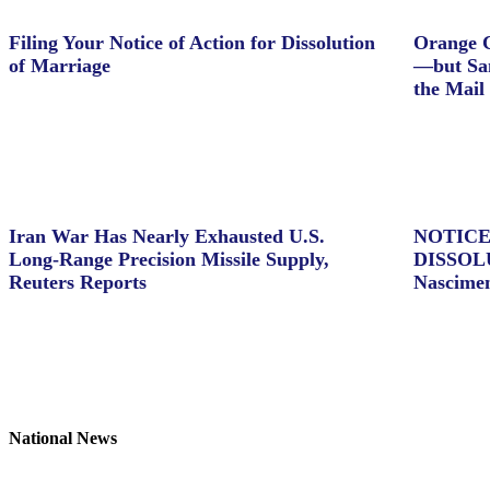
Filing Your Notice of Action for Dissolution
Orange C
of Marriage
—but Sam
the Mail
Iran War Has Nearly Exhausted U.S.
NOTICE
Long-Range Precision Missile Supply,
DISSOL
Reuters Reports
Nascime
National News