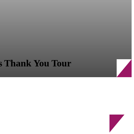
s Thank You Tour