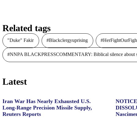
Related tags
"Duke" Fakir
#Blackclergyuprising
#HerFightOurFigh
#NNPA BLACKPRESSCOMMENTARY: Biblical silence about slave
Latest
Iran War Has Nearly Exhausted U.S.
NOTICE
Long-Range Precision Missile Supply,
DISSOL
Reuters Reports
Nascime