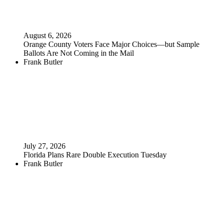
August 6, 2026
Orange County Voters Face Major Choices—but Sample
Ballots Are Not Coming in the Mail
Frank Butler
July 27, 2026
Florida Plans Rare Double Execution Tuesday
Frank Butler