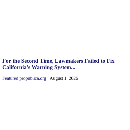
For the Second Time, Lawmakers Failed to Fix
California’s Warning System...
Featured
propublica.org
-
August 1, 2026