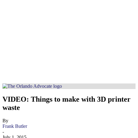
VIDEO: Things to make with 3D printer
waste
By
Frank Butler
-
July 1, 2015