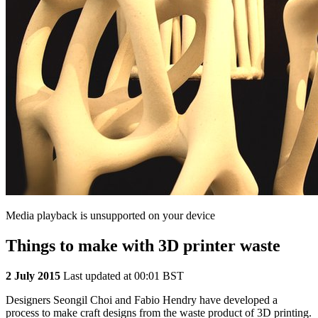
Media playback is unsupported on your device
Things to make with 3D printer waste
2 July 2015
Last updated at 00:01 BST
Designers Seongil Choi and Fabio Hendry have developed a
process to make craft designs from the waste product of 3D printing.