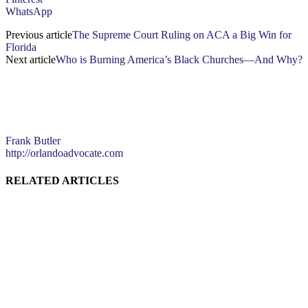
WhatsApp
Previous article
The Supreme Court Ruling on ACA a Big Win for
Florida
Next article
Who is Burning America’s Black Churches—And Why?
Frank Butler
http://orlandoadvocate.com
RELATED ARTICLES