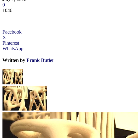
0
1046
Facebook
X
Pinterest
WhatsApp
Written by
Frank Butler