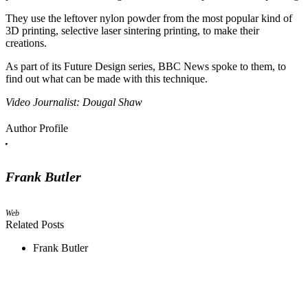
They use the leftover nylon powder from the most popular kind of
3D printing, selective laser sintering printing, to make their
creations.
As part of its Future Design series, BBC News spoke to them, to
find out what can be made with this technique.
Video Journalist: Dougal Shaw
Author Profile
Frank Butler
Web
Related Posts
Frank Butler