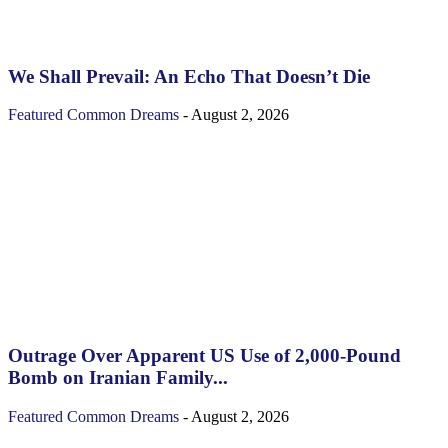
We Shall Prevail: An Echo That Doesn’t Die
Featured
Common Dreams
-
August 2, 2026
Outrage Over Apparent US Use of 2,000-Pound
Bomb on Iranian Family...
Featured
Common Dreams
-
August 2, 2026