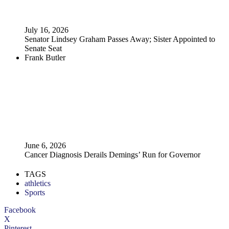
July 16, 2026
Senator Lindsey Graham Passes Away; Sister Appointed to
Senate Seat
Frank Butler
June 6, 2026
Cancer Diagnosis Derails Demings’ Run for Governor
TAGS
athletics
Sports
Facebook
X
Pinterest