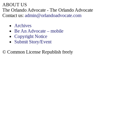
ABOUT US
The Orlando Advocate - The Orlando Advocate
Contact us:
admin@orlandoadvocate.com
Archives
Be An Advocate – mobile
Copyright Notice
Submit Story/Event
© Common License Republish freely