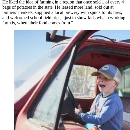
He liked the idea of farming in a region that once sold 1 of every 4
bags of potatoes in the state. He leased more land, sold out at
farmers’ markets, supplied a local brewery with spuds for its fries,
and welcomed school field trips, “just to show kids what a working
farm is, where their food comes from.”