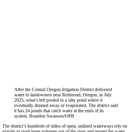
After the Central Oregon Irrigation District delivered
water to landowners near Redmond, Oregon, in July
2025, what’s left pooled in a silty pond where it
eventually drained away or evaporated. The district said
it has 24 ponds that catch water at the ends of its
system.
Brandon Swanson/OPB
The district’s hundreds of miles of open, unlined waterways rely on
gravity to push huge volumes out of the river and propel the water