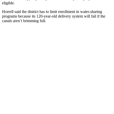
eligible.
Horrell said the district has to limit enrollment in water-sharing
programs because its 120-year-old delivery system will fail if the
canals aren’t brimming full.