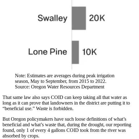
Note: Estimates are averages during peak irrigation
season, May to September, from 2015 to 2022.
Source: Oregon Water Resources Department
That same law also says COID can keep taking all that water as
long as it can prove that landowners in the district are putting it to
“beneficial use.” Waste is forbidden.
But Oregon policymakers have such loose definitions of what’s
beneficial and what’s waste that, during the drought, our reporting
found, only 1 of every 4 gallons COID took from the river was
absorbed by crops.