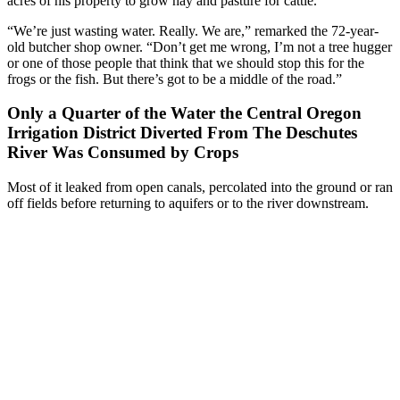
acres of his property to grow hay and pasture for cattle.
“We’re just wasting water. Really. We are,” remarked the 72-year-
old butcher shop owner. “Don’t get me wrong, I’m not a tree hugger
or one of those people that think that we should stop this for the
frogs or the fish. But there’s got to be a middle of the road.”
Only a Quarter of the Water the Central Oregon
Irrigation District Diverted From The Deschutes
River Was Consumed by Crops
Most of it leaked from open canals, percolated into the ground or ran
off fields before returning to aquifers or to the river downstream.