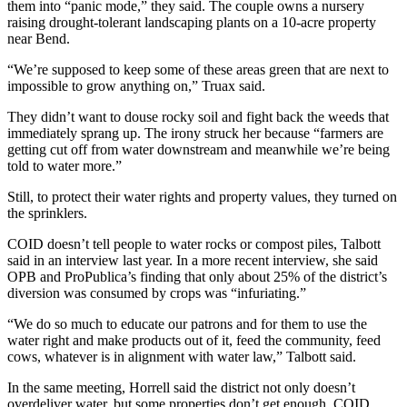
them into “panic mode,” they said. The couple owns a nursery
raising drought-tolerant landscaping plants on a 10-acre property
near Bend.
“We’re supposed to keep some of these areas green that are next to
impossible to grow anything on,” Truax said.
They didn’t want to douse rocky soil and fight back the weeds that
immediately sprang up. The irony struck her because “farmers are
getting cut off from water downstream and meanwhile we’re being
told to water more.”
Still, to protect their water rights and property values, they turned on
the sprinklers.
COID doesn’t tell people to water rocks or compost piles, Talbott
said in an interview last year. In a more recent interview, she said
OPB and ProPublica’s finding that only about 25% of the district’s
diversion was consumed by crops was “infuriating.”
“We do so much to educate our patrons and for them to use the
water right and make products out of it, feed the community, feed
cows, whatever is in alignment with water law,” Talbott said.
In the same meeting, Horrell said the district not only doesn’t
overdeliver water, but some properties don’t get enough. COID