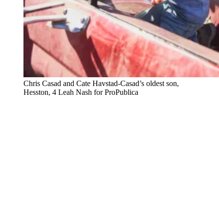
Chris Casad and Cate Havstad-Casad’s oldest son,
Hesston, 4
Leah Nash for ProPublica