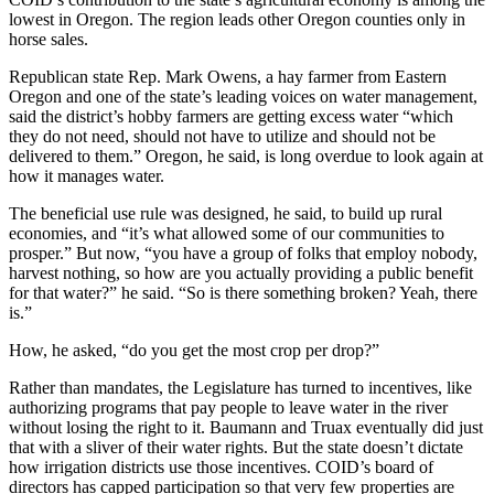
lowest in Oregon. The region leads other Oregon counties only in
horse sales.
Republican state Rep. Mark Owens, a hay farmer from Eastern
Oregon and one of the state’s leading voices on water management,
said the district’s hobby farmers are getting excess water “which
they do not need, should not have to utilize and should not be
delivered to them.” Oregon, he said, is long overdue to look again at
how it manages water.
The beneficial use rule was designed, he said, to build up rural
economies, and “it’s what allowed some of our communities to
prosper.” But now, “you have a group of folks that employ nobody,
harvest nothing, so how are you actually providing a public benefit
for that water?” he said. “So is there something broken? Yeah, there
is.”
How, he asked, “do you get the most crop per drop?”
Rather than mandates, the Legislature has turned to incentives, like
authorizing programs that pay people to leave water in the river
without losing the right to it. Baumann and Truax eventually did just
that with a sliver of their water rights. But the state doesn’t dictate
how irrigation districts use those incentives. COID’s board of
directors has capped participation so that very few properties are