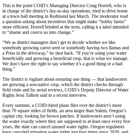
This is the point COID’s Managing Director Craig Horrell, who is
in charge of the district’s day-to-day operations, tried to drive home
at a town hall meeting in Redmond last March. The moderator read
a question asking about incentives that might make “hobby farms”
more efficient. Horrell bristled at the term, calling it a label intended
to “shame and coerce us into change.”
“We as district managers don’t get to decide whether we like
somebody growing carrot seed or somebody having two llamas and
a Prius in the driveway,” he shot back. “If you’re using your water
beneficially and growing a beneficial crop, that is what we manage.
We don’t have the right to say whether it’s a good thing or a bad
thing.”
The district is vigilant about ensuring one thing — that landowners
are growing a non-native crop, which the district checks through
field visits and by aerial reviews, COID’s Deputy Director of Water
Rights Jessi Talbott said in a recent interview.
Every summer, a COID-hired plane flies over the district’s more
than 70 square miles of fields, an area larger than Salem, Oregon’s
capital city, looking for brown patches. If landowners aren’t using
the water exactly where they are supposed to at least once every five
years, the state can cancel unused water rights. Oregon regulators
have canceled irrigation water rights just four times since 2020, and