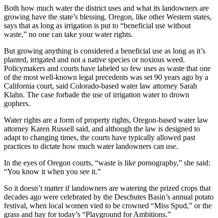
Both how much water the district uses and what its landowners are
growing have the state’s blessing. Oregon, like other Western states,
says that as long as irrigation is put to “beneficial use without
waste,” no one can take your water rights.
But growing anything is considered a beneficial use as long as it’s
planted, irrigated and not a native species or noxious weed.
Policymakers and courts have labeled so few uses as waste that one
of the most well-known legal precedents was set 90 years ago by a
California court, said Colorado-based water law attorney Sarah
Klahn. The case forbade the use of irrigation water to drown
gophers.
Water rights are a form of property rights, Oregon-based water law
attorney Karen Russell said, and although the law is designed to
adapt to changing times, the courts have typically allowed past
practices to dictate how much water landowners can use.
In the eyes of Oregon courts, “waste is like pornography,” she said:
“You know it when you see it.”
So it doesn’t matter if landowners are watering the prized crops that
decades ago were celebrated by the Deschutes Basin’s annual potato
festival, when local women vied to be crowned “Miss Spud,” or the
grass and hay for today’s “Playground for Ambitions.”