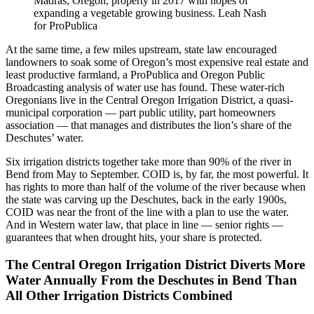
Madras, Oregon, property in 2017 with hopes of
expanding a vegetable growing business.
Leah Nash
for ProPublica
At the same time, a few miles upstream, state law encouraged
landowners to soak some of Oregon’s most expensive real estate and
least productive farmland, a ProPublica and Oregon Public
Broadcasting analysis of water use has found. These water-rich
Oregonians live in the Central Oregon Irrigation District, a quasi-
municipal corporation — part public utility, part homeowners
association — that manages and distributes the lion’s share of the
Deschutes’ water.
Six irrigation districts together take more than 90% of the river in
Bend from May to September. COID is, by far, the most powerful. It
has rights to more than half of the volume of the river because when
the state was carving up the Deschutes, back in the early 1900s,
COID was near the front of the line with a plan to use the water.
And in Western water law, that place in line — senior rights —
guarantees that when drought hits, your share is protected.
The Central Oregon Irrigation District Diverts More
Water Annually From the Deschutes in Bend Than
All Other Irrigation Districts Combined