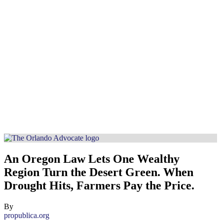
An Oregon Law Lets One Wealthy
Region Turn the Desert Green. When
Drought Hits, Farmers Pay the Price.
By
propublica.org