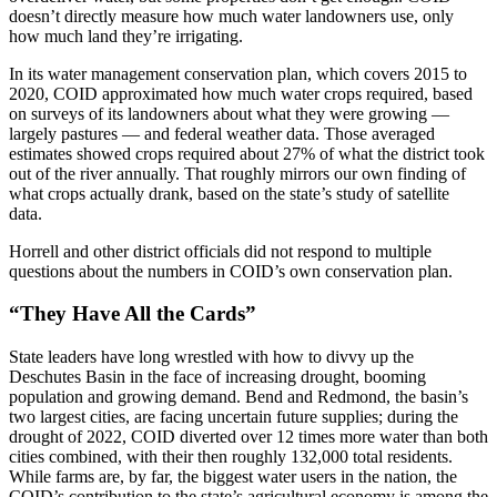
doesn’t directly measure how much water landowners use, only
how much land they’re irrigating.
In its water management conservation plan, which covers 2015 to
2020, COID approximated how much water crops required, based
on surveys of its landowners about what they were growing —
largely pastures — and federal weather data. Those averaged
estimates showed crops required about 27% of what the district took
out of the river annually. That roughly mirrors our own finding of
what crops actually drank, based on the state’s study of satellite
data.
Horrell and other district officials did not respond to multiple
questions about the numbers in COID’s own conservation plan.
“They Have All the Cards”
State leaders have long wrestled with how to divvy up the
Deschutes Basin in the face of increasing drought, booming
population and growing demand. Bend and Redmond, the basin’s
two largest cities, are facing uncertain future supplies; during the
drought of 2022, COID diverted over 12 times more water than both
cities combined, with their then roughly 132,000 total residents.
While farms are, by far, the biggest water users in the nation, the
COID’s contribution to the state’s agricultural economy is among the