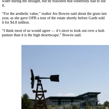
water during the drought, but he reasoned that somebody had to use
it.
“For the aesthetic value,” realtor Jen Bowen said about the grass last
year, as she gave OPB a tour of the estate shortly before Garth sold
it for $4.8 million.
“I think most of us would agree — it’s nicer to look out over a lush
pasture than it is the high desertscape,” Bowen said.