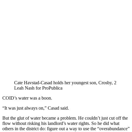
Cate Havstad-Casad holds her youngest son, Crosby, 2
Leah Nash for ProPublica
COID’s water was a boon.
“It was just always on,” Casad said.
But the glut of water became a problem. He couldn’t just cut off the
flow without risking his landlord’s water rights. So he did what
others in the district do: figure out a way to use the “overabundance”