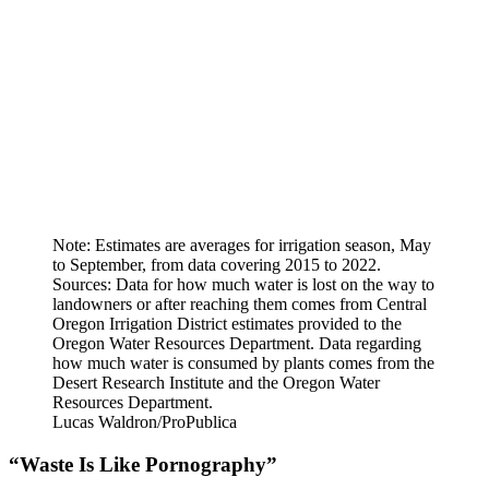
Note: Estimates are averages for irrigation season, May
to September, from data covering 2015 to 2022.
Sources: Data for how much water is lost on the way to
landowners or after reaching them comes from Central
Oregon Irrigation District estimates provided to the
Oregon Water Resources Department. Data regarding
how much water is consumed by plants comes from the
Desert Research Institute and the Oregon Water
Resources Department.
Lucas Waldron/ProPublica
“Waste Is Like Pornography”