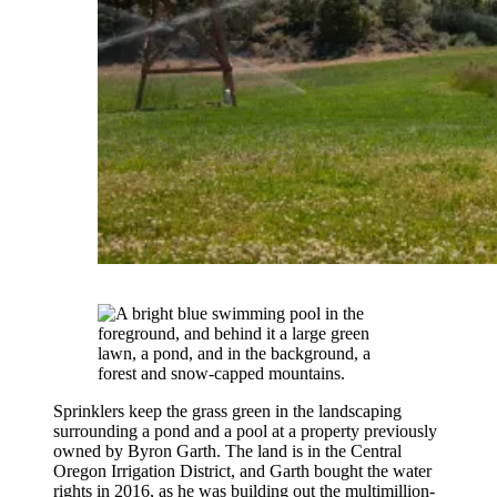
Sprinklers keep the grass green in the landscaping
surrounding a pond and a pool at a property previously
owned by Byron Garth. The land is in the Central
Oregon Irrigation District, and Garth bought the water
rights in 2016, as he was building out the multimillion-