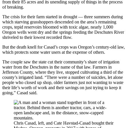
from their 85 acres and its unending supply of things in the process
of breaking.
The crisis for their farm started in drought — three summers during
which starving grasshoppers descended on the area’s remaining
crops, tepid reservoirs bloomed with toxic algae, nearly 1,000
Oregon wells went dry and the springs feeding the Deschutes River
shriveled to their lowest recorded flow.
But the death knell for Casad’s crops was Oregon’s century-old law,
which protects some water users at the expense of others.
The couple saw the state cut their community’s share of irrigation
water from the Deschutes in the name of that law. Farmers in
Jefferson County, where they live, stopped cultivating a third of the
county’s irrigated land. “There were a number of suicides, let alone
people who closed up shop, older farmers just not wanting to waste
their life’s worth of work and their savings on just trying to keep it
going,” Casad said.
Chris Casad, left, and Cate Havstad-Casad bought their