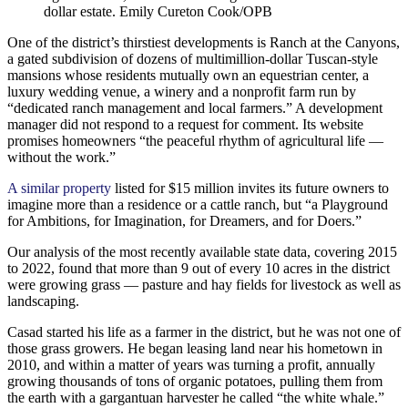
dollar estate.
Emily Cureton Cook/OPB
One of the district’s thirstiest developments is Ranch at the Canyons,
a gated subdivision of dozens of multimillion-dollar Tuscan-style
mansions whose residents mutually own an equestrian center, a
luxury wedding venue, a winery and a nonprofit farm run by
“dedicated ranch management and local farmers.” A development
manager did not respond to a request for comment. Its website
promises homeowners “the peaceful rhythm of agricultural life —
without the work.”
A similar property
listed for $15 million invites its future owners to
imagine more than a residence or a cattle ranch, but “a Playground
for Ambitions, for Imagination, for Dreamers, and for Doers.”
Our analysis of the most recently available state data, covering 2015
to 2022, found that more than 9 out of every 10 acres in the district
were growing grass — pasture and hay fields for livestock as well as
landscaping.
Casad started his life as a farmer in the district, but he was not one of
those grass growers. He began leasing land near his hometown in
2010, and within a matter of years was turning a profit, annually
growing thousands of tons of organic potatoes, pulling them from
the earth with a gargantuan harvester he called “the white whale.”