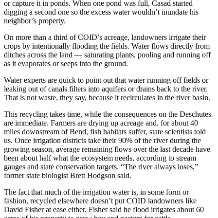
or capture it in ponds. When one pond was full, Casad started
digging a second one so the excess water wouldn’t inundate his
neighbor’s property.
On more than a third of COID’s acreage, landowners irrigate their
crops by intentionally flooding the fields. Water flows directly from
ditches across the land — saturating plants, pooling and running off
as it evaporates or seeps into the ground.
Water experts are quick to point out that water running off fields or
leaking out of canals filters into aquifers or drains back to the river.
That is not waste, they say, because it recirculates in the river basin.
This recycling takes time, while the consequences on the Deschutes
are immediate. Farmers are drying up acreage and, for about 40
miles downstream of Bend, fish habitats suffer, state scientists told
us. Once irrigation districts take their 90% of the river during the
growing season, average remaining flows over the last decade have
been about half what the ecosystem needs, according to stream
gauges and state conservation targets. “The river always loses,”
former state biologist Brett Hodgson said.
The fact that much of the irrigation water is, in some form or
fashion, recycled elsewhere doesn’t put COID landowners like
David Fisher at ease either. Fisher said he flood irrigates about 60