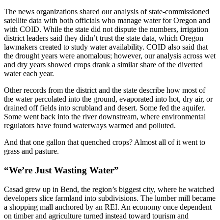
The news organizations shared our analysis of state-commissioned
satellite data with both officials who manage water for Oregon and
with COID. While the state did not dispute the numbers, irrigation
district leaders said they didn’t trust the state data, which Oregon
lawmakers created to study water availability. COID also said that
the drought years were anomalous; however, our analysis across wet
and dry years showed crops drank a similar share of the diverted
water each year.
Other records from the district and the state describe how most of
the water percolated into the ground, evaporated into hot, dry air, or
drained off fields into scrubland and desert. Some fed the aquifer.
Some went back into the river downstream, where environmental
regulators have found waterways warmed and polluted.
And that one gallon that quenched crops? Almost all of it went to
grass and pasture.
“We’re Just Wasting Water”
Casad grew up in Bend, the region’s biggest city, where he watched
developers slice farmland into subdivisions. The lumber mill became
a shopping mall anchored by an REI. An economy once dependent
on timber and agriculture turned instead toward tourism and