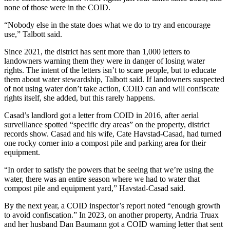
none of those were in the COID.
“Nobody else in the state does what we do to try and encourage
use,” Talbott said.
Since 2021, the district has sent more than 1,000 letters to
landowners warning them they were in danger of losing water
rights. The intent of the letters isn’t to scare people, but to educate
them about water stewardship, Talbott said. If landowners suspected
of not using water don’t take action, COID can and will confiscate
rights itself, she added, but this rarely happens.
Casad’s landlord got a letter from COID in 2016, after aerial
surveillance spotted “specific dry areas” on the property, district
records show. Casad and his wife, Cate Havstad-Casad, had turned
one rocky corner into a compost pile and parking area for their
equipment.
“In order to satisfy the powers that be seeing that we’re using the
water, there was an entire season where we had to water that
compost pile and equipment yard,” Havstad-Casad said.
By the next year, a COID inspector’s report noted “enough growth
to avoid confiscation.” In 2023, on another property, Andria Truax
and her husband Dan Baumann got a COID warning letter that sent