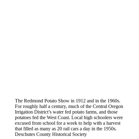
The Redmond Potato Show in 1912 and in the 1960s.
For roughly half a century, much of the Central Oregon
Irrigation District’s water fed potato farms, and those
potatoes fed the West Coast. Local high schoolers were
excused from school for a week to help with a harvest
that filled as many as 20 rail cars a day in the 1950s.
Deschutes County Historical Society