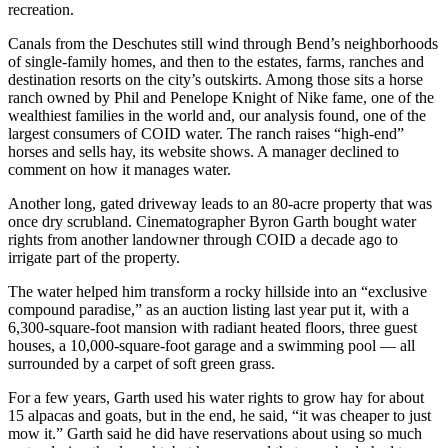
recreation.
Canals from the Deschutes still wind through Bend’s neighborhoods
of single-family homes, and then to the estates, farms, ranches and
destination resorts on the city’s outskirts. Among those sits a horse
ranch owned by Phil and Penelope Knight of Nike fame, one of the
wealthiest families in the world and, our analysis found, one of the
largest consumers of COID water. The ranch raises “high-end”
horses and sells hay, its website shows. A manager declined to
comment on how it manages water.
Another long, gated driveway leads to an 80-acre property that was
once dry scrubland. Cinematographer Byron Garth bought water
rights from another landowner through COID a decade ago to
irrigate part of the property.
The water helped him transform a rocky hillside into an “exclusive
compound paradise,” as an auction listing last year put it, with a
6,300-square-foot mansion with radiant heated floors, three guest
houses, a 10,000-square-foot garage and a swimming pool — all
surrounded by a carpet of soft green grass.
For a few years, Garth used his water rights to grow hay for about
15 alpacas and goats, but in the end, he said, “it was cheaper to just
mow it.” Garth said he did have reservations about using so much