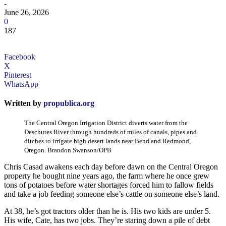
-
June 26, 2026
0
187
Facebook
X
Pinterest
WhatsApp
Written by
propublica.org
The Central Oregon Irrigation District diverts water from the
Deschutes River through hundreds of miles of canals, pipes and
ditches to irrigate high desert lands near Bend and Redmond,
Oregon. Brandon Swanson/OPB
Chris Casad awakens each day before dawn on the Central Oregon
property he bought nine years ago, the farm where he once grew
tons of potatoes before water shortages forced him to fallow fields
and take a job feeding someone else’s cattle on someone else’s land.
At 38, he’s got tractors older than he is. His two kids are under 5.
His wife, Cate, has two jobs. They’re staring down a pile of debt