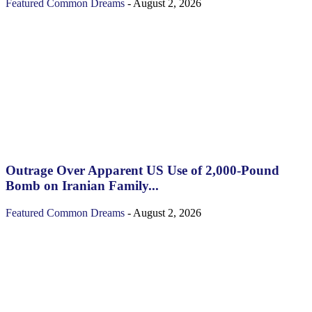
Featured
Common Dreams
-
August 2, 2026
Outrage Over Apparent US Use of 2,000-Pound
Bomb on Iranian Family...
Featured
Common Dreams
-
August 2, 2026