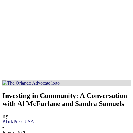
Investing in Community: A Conversation
with Al McFarlane and Sandra Samuels
By
BlackPress USA
-
June 2, 2026