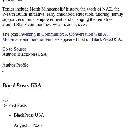
Topics include North Minneapolis’ history, the work of NAZ, the
Wealth Builds initiative, early childhood education, tutoring, family
support, economic empowerment, and changing the narrative
around Black communities, wealth, and success.
The post
Investing in Community: A Conversation with Al
McFarlane and Sandra Samuels
appeared first on
BlackPressUSA
.
Go to Source
Author: BlackPressUSA
Author Profile
BlackPress USA
Web
Related Posts
BlackPress USA
August 1, 2026