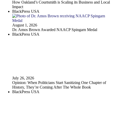
How Oakland’s Courtsmith is Scaling its Business and Local
Impact
BlackPress USA
August 1, 2026
Dr. Amos Brown Awarded NAACP Spingarn Medal
BlackPress USA
July 26, 2026
Opinion: When Politicians Start Sanitizing One Chapter of
History, They’re Coming After The Whole Book
BlackPress USA