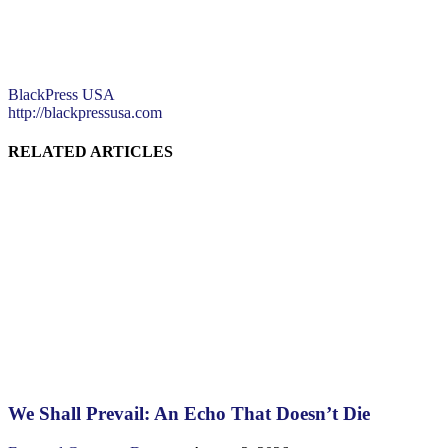
BlackPress USA
http://blackpressusa.com
RELATED ARTICLES
We Shall Prevail: An Echo That Doesn’t Die