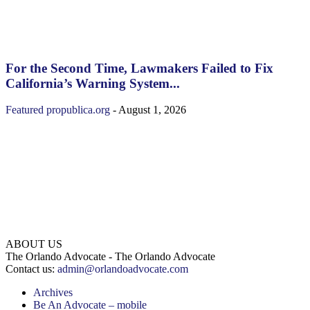
For the Second Time, Lawmakers Failed to Fix
California’s Warning System...
Featured
propublica.org
-
August 1, 2026
ABOUT US
The Orlando Advocate - The Orlando Advocate
Contact us:
admin@orlandoadvocate.com
Archives
Be An Advocate – mobile