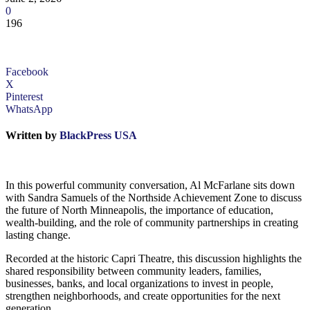
0
196
Facebook
X
Pinterest
WhatsApp
Written by
BlackPress USA
In this powerful community conversation, Al McFarlane sits down
with Sandra Samuels of the Northside Achievement Zone to discuss
the future of North Minneapolis, the importance of education,
wealth-building, and the role of community partnerships in creating
lasting change.
Recorded at the historic Capri Theatre, this discussion highlights the
shared responsibility between community leaders, families,
businesses, banks, and local organizations to invest in people,
strengthen neighborhoods, and create opportunities for the next
generation.