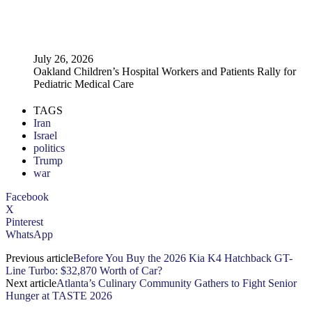
July 26, 2026
Oakland Children’s Hospital Workers and Patients Rally for
Pediatric Medical Care
TAGS
Iran
Israel
politics
Trump
war
Facebook
X
Pinterest
WhatsApp
Previous article
Before You Buy the 2026 Kia K4 Hatchback GT-
Line Turbo: $32,870 Worth of Car?
Next article
Atlanta’s Culinary Community Gathers to Fight Senior
Hunger at TASTE 2026