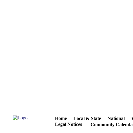
Home
Local & State
National
Legal Notices
Community Calenda