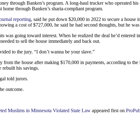
ey through Banken’s program. A long-haul trucker who operated his own 
rest home through Banken’s sharia-compliant program.
ournal reporting
, said he put down $20,000 in 2022 to secure a house i
owing a cost of $727,000, he said he had second thoughts, but he was 
ts was going toward interest. When he realized the deal he’d entered in
needed to sell the house immediately and back out.
ovided to the jury. “I don’t wanna be your slave.”
y from the house after making $170,000 in payments, according to the la
e rebuilt his savings.
al told jurors.
 the outcome.
ted Muslims in Minnesota Violated State Law
appeared first on
ProPub