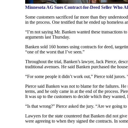
Minnesota AG Sues Contract-for-Deed Seller Who A
Some customers sacrificed far more than they understood 
in the process. One testified that he ended up homeless an
“I’m not saying Mr. Banken wanted these transactions to f
arguments last Thursday.
Banken sold 160 homes using contracts for deed, targetin
“one of the worst that I’ve seen.”
Throughout the trial, Banken’s lawyer, Jack Pierce, desc
traditional avenues. He said Banken purchased the house
“For some people it didn’t work out,” Pierce told jurors. 
Pierce said Banken was not to blame for the failures. He 
terms, and he only came in at the end of the process. P
It was up to the customers to decide which they wanted, P
“Is that wrong?” Pierce asked the jury. “Are we going t
Lawyers for the state countered that Banken did not giv
were agreeing to when they signed the contracts. In some 