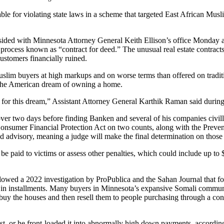
le for violating state laws in a scheme that targeted East African Musli
 sided with Minnesota Attorney General Keith Ellison’s office Monday 
rocess known as “contract for deed.” The unusual real estate contracts
ustomers financially ruined.
im buyers at high markups and on worse terms than offered on traditio
f the American dream of owning a home.
e for this dream,” Assistant Attorney General Karthik Raman said duri
over two days before finding Banken and several of his companies civil
 Consumer Financial Protection Act on two counts, along with the Pre
red advisory, meaning a judge will make the final determination on those
 be paid to victims or assess other penalties, which could include up to 
llowed a 2022 investigation by ProPublica and the Sahan Journal that 
 in installments. Many buyers in Minnesota’s expansive Somali community
 buy the houses and then resell them to people purchasing through a con
t, or he front-loaded it into abnormally high down payments, according 