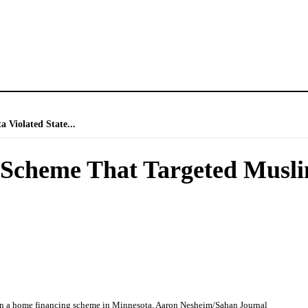
Violated State...
Scheme That Targeted Muslim
in a home financing scheme in Minnesota. Aaron Nesheim/Sahan Journal