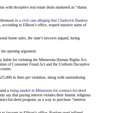
ms with deceptive real estate deals marketed as “sharia
afternoon
in a civil case alleging that Chadwick Banken
, according to Ellison’s office, reaped massive sums of
nal home sales, the state’s lawyers argued, luring
ng his opening argument.
ly liable for violating the Minnesota Human Rights Act.
vention of Consumer Fraud Act and the Uniform Deceptive
 counts.
$25,000 in fines per violation, along with surrendering
found a
rising market in Minnesota for contract-for-deed
 say that paying interest violates their Islamic religious
tract-for-deed program, as a way to purchase “interest-
to lawyers in Ellison’s office. Banken used inflated