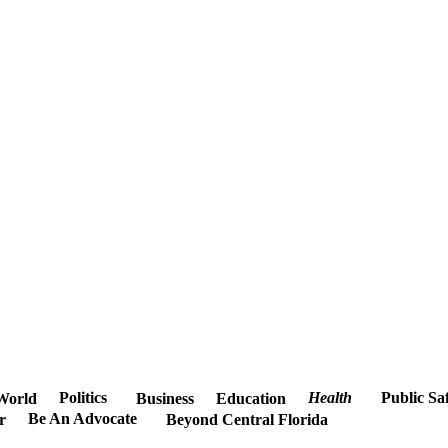
Politics
Health
Public Sa
World
Business
Education
Be An Advocate
r
Beyond Central Florida