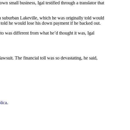
small business, Igal testified through a translator that
n suburban Lakeville, which he was originally told would
told he would lose his down payment if he backed out.
to was different from what he’d thought it was, Igal
wsuit. The financial toll was so devastating, he said,
lica
.