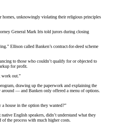
r homes, unknowingly violating their religious principles
orney General Mark Iris told jurors during closing
cing.” Ellison called Banken’s contract-for-deed scheme
ncing to those who couldn’t qualify for or objected to
rkup for profit.
t work out.”
is program, drawing up the paperwork and explaining the
way around — and Banken only offered a menu of options.
y a house in the option they wanted?”
 native English speakers, didn’t understand what they
nd of the process with much higher costs.