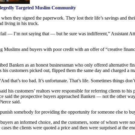
llegedly Targeted Muslim Community
when they signed the paperwork. They lost their life’s savings and thei
d living in his truck.
ail — I’m not saying that — but he sure was indifferent,” Assistant Att
g Muslims and buyers with poor credit with an offer of “creative finan
ribed Banken as an honest businessman who only offered alternative fina
s his customers picked out, flipped them the same day and charged a ma
“And that’s too bad. It’s unfortunate. That’s life. Sometimes things don’
said his customers’ realtors were responsible for referring clients to h
ierce said the prospective buyers approached Banken — not the other 
ierce said.
o punish somebody for providing the opportunity for someone else to bu
e buyers an informed choice, and the customers, some of whom were not
cases the clients were quoted a price and then were surprised at the e