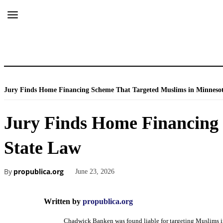
Jury Finds Home Financing Scheme That Targeted Muslims in Minnesota 
Jury Finds Home Financing 
State Law
By
propublica.org
June 23, 2026
Written by
propublica.org
Chadwick Banken was found liable for targeting Muslims 