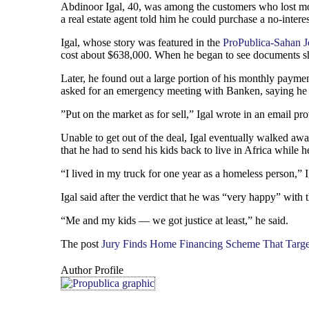
Abdinoor Igal, 40, was among the customers who lost mon
a real estate agent told him he could purchase a no-inte
Igal, whose story was featured in the
ProPublica-Sahan J
cost about $638,000. When he began to see documents sh
Later, he found out a large portion of his monthly paymen
asked for an emergency meeting with Banken, saying he 
”Put on the market as for sell,” Igal wrote in an email pr
Unable to get out of the deal, Igal eventually walked awa
that he had to send his kids back to live in Africa while h
“I lived in my truck for one year as a homeless person,” Ig
Igal said after the verdict that he was “very happy” with
“Me and my kids — we got justice at least,” he said.
The post
Jury Finds Home Financing Scheme That Targe
Author Profile