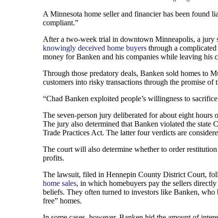
A Minnesota home seller and financier has been found liab
compliant.”
After a two-week trial in downtown Minneapolis, a jury
knowingly deceived home buyers
through a complicated p
money for Banken and his companies while leaving his c
Through those predatory deals, Banken sold homes to Musl
customers into risky transactions through the promise o
“Chad Banken exploited people’s willingness to sacrific
The seven-person jury deliberated for about eight hours 
The jury also determined that Banken violated the state
Trade Practices Act. The latter four verdicts are conside
The court will also determine whether to order restitution
profits.
The lawsuit, filed in Hennepin County District Court, fo
home sales
, in which homebuyers pay the sellers directly
beliefs. They often turned to investors like Banken, who
free” homes.
In some cases, however, Banken hid the amount of interes