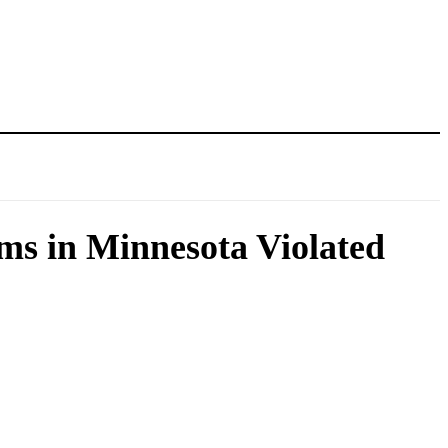
s in Minnesota Violated