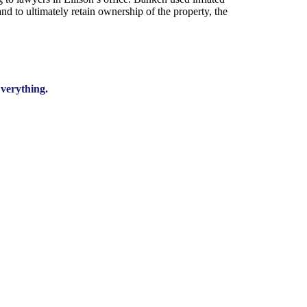
nd to ultimately retain ownership of the property, the
verything.