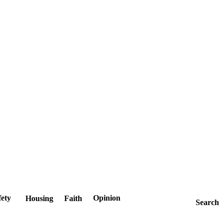
fety
Opinion
Housing
Faith
Search