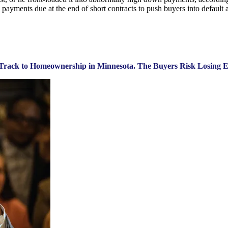
ayments due at the end of short contracts to push buyers into default a
st Track to Homeownership in Minnesota. The Buyers Risk Losing E