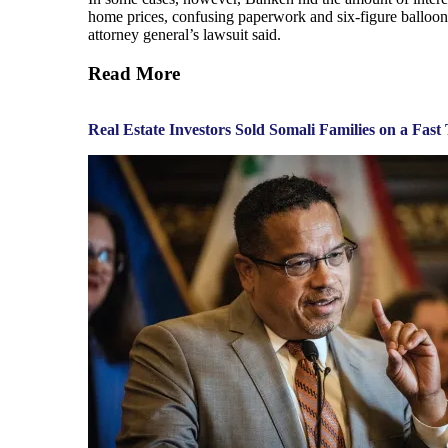
home prices, confusing paperwork and six-figure balloon p
attorney general’s lawsuit said.
Read More
Real Estate Investors Sold Somali Families on a Fa