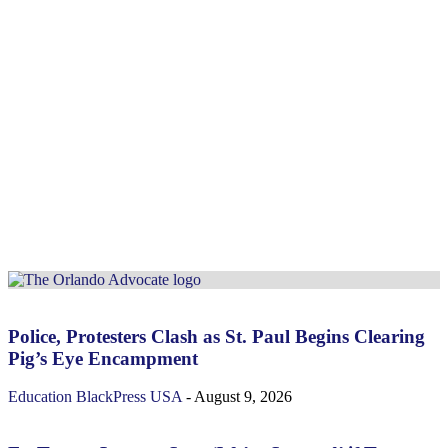
Police, Protesters Clash as St. Paul Begins Clearing
Pig’s Eye Encampment
Education
BlackPress USA
-
August 9, 2026