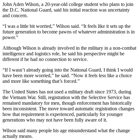
John Aden Wilson, a 20-year-old college student who plans to join
the D.C. National Guard, said his initial reaction was uncertainty
and concern.
“I was a little bit worried,” Wilson said. “It feels like it sets up the
future generation to become pawns of whatever administration is in
power.”
Although Wilson is already involved in the military in a non-combat
intelligence and logistics role, he said his perspective might be
different if he had no connection to service.
“If I wasn’t already going into the National Guard, I think I would
have been more worried,” he said. “Now it feels less like a choice
and more like something that’s forced.”
The United States has not used a military draft since 1973, during
the Vietnam War. Still, registration with the Selective Service has
remained mandatory for men, though enforcement has historically
been inconsistent. The move toward automatic registration changes
how that requirement is experienced, particularly for younger
generations who may not have been fully aware of it.
Wilson said many people his age misunderstand what the change
actually means.