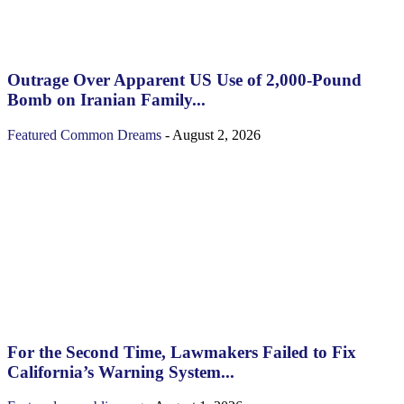
Outrage Over Apparent US Use of 2,000-Pound
Bomb on Iranian Family...
Featured
Common Dreams
-
August 2, 2026
For the Second Time, Lawmakers Failed to Fix
California’s Warning System...