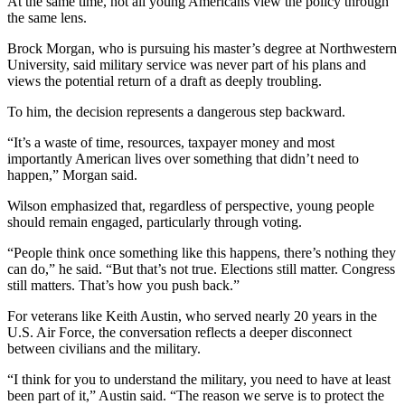
At the same time, not all young Americans view the policy through
the same lens.
Brock Morgan, who is pursuing his master’s degree at Northwestern
University, said military service was never part of his plans and
views the potential return of a draft as deeply troubling.
To him, the decision represents a dangerous step backward.
“It’s a waste of time, resources, taxpayer money and most
importantly American lives over something that didn’t need to
happen,” Morgan said.
Wilson emphasized that, regardless of perspective, young people
should remain engaged, particularly through voting.
“People think once something like this happens, there’s nothing they
can do,” he said. “But that’s not true. Elections still matter. Congress
still matters. That’s how you push back.”
For veterans like Keith Austin, who served nearly 20 years in the
U.S. Air Force, the conversation reflects a deeper disconnect
between civilians and the military.
“I think for you to understand the military, you need to have at least
been part of it,” Austin said. “The reason we serve is to protect the