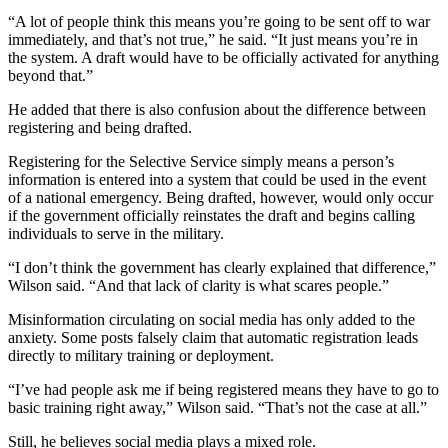
“A lot of people think this means you’re going to be sent off to war
immediately, and that’s not true,” he said. “It just means you’re in
the system. A draft would have to be officially activated for anything
beyond that.”
He added that there is also confusion about the difference between
registering and being drafted.
Registering for the Selective Service simply means a person’s
information is entered into a system that could be used in the event
of a national emergency. Being drafted, however, would only occur
if the government officially reinstates the draft and begins calling
individuals to serve in the military.
“I don’t think the government has clearly explained that difference,”
Wilson said. “And that lack of clarity is what scares people.”
Misinformation circulating on social media has only added to the
anxiety. Some posts falsely claim that automatic registration leads
directly to military training or deployment.
“I’ve had people ask me if being registered means they have to go to
basic training right away,” Wilson said. “That’s not the case at all.”
Still, he believes social media plays a mixed role.