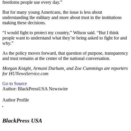
freedoms people use every day.”
But for many young Americans, the issue is less about
understanding the military and more about trust in the institutions
making these decisions.
“I would fight to protect my country,” Wilson said. “But I think
people want to understand what they’re being asked to fight for and
why.”
As the policy moves forward, that question of purpose, transparency
and trust remains at the center of the national conversation.
Morgan Knight, Armani Durham, and Zoe Cummings are reporters
for HUNewsService.com
Go to Source
Author: BlackPressUSA Newswire
Author Profile
BlackPress USA