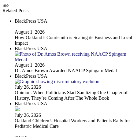
Web
Related Posts
BlackPress USA
August 1, 2026
How Oakland’s Courtsmith is Scaling its Business and Local
Impact
BlackPress USA
August 1, 2026
Dr. Amos Brown Awarded NAACP Spingarn Medal
BlackPress USA
July 26, 2026
Opinion: When Politicians Start Sanitizing One Chapter of
History, They’re Coming After The Whole Book
BlackPress USA
July 26, 2026
Oakland Children’s Hospital Workers and Patients Rally for
Pediatric Medical Care