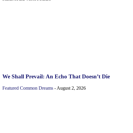
We Shall Prevail: An Echo That Doesn’t Die
Featured
Common Dreams
-
August 2, 2026