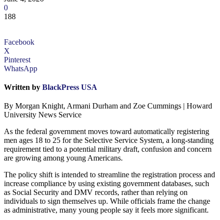
0
188
Facebook
X
Pinterest
WhatsApp
Written by
BlackPress USA
By Morgan Knight, Armani Durham and Zoe Cummings | Howard
University News Service
As the federal government moves toward automatically registering
men ages 18 to 25 for the Selective Service System, a long-standing
requirement tied to a potential military draft, confusion and concern
are growing among young Americans.
The policy shift is intended to streamline the registration process and
increase compliance by using existing government databases, such
as Social Security and DMV records, rather than relying on
individuals to sign themselves up. While officials frame the change
as administrative, many young people say it feels more significant.