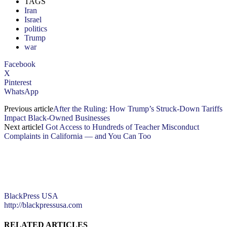
TAGS
Iran
Israel
politics
Trump
war
Facebook
X
Pinterest
WhatsApp
Previous article
After the Ruling: How Trump’s Struck-Down Tariffs
Impact Black-Owned Businesses
Next article
I Got Access to Hundreds of Teacher Misconduct
Complaints in California — and You Can Too
BlackPress USA
http://blackpressusa.com
RELATED ARTICLES