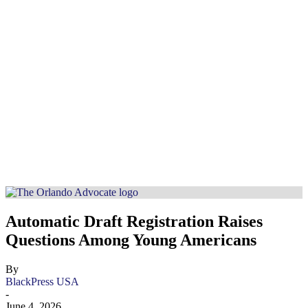
Automatic Draft Registration Raises
Questions Among Young Americans
By
BlackPress USA
-
June 4, 2026