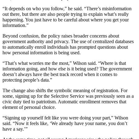
“It depends on who you follow,” he said. “There’s misinformation
out there, but there are also people trying to explain what’s really
happening. You just have to be careful about where you get your
information.”
Beyond confusion, the policy raises broader concerns about
government authority and privacy. The use of centralized databases
to automatically enroll individuals has prompted questions about
how personal information is being used.
“That’s what worries me the most,” Wilson said. “Where is that
information going, and how else is it being used? The government
doesn’t always have the best track record when it comes to
protecting people’s data.”
The change also shifts the symbolic meaning of registration. For
some, signing up for the Selective Service was previously seen as a
civic duty tied to patriotism. Automatic enrollment removes that
element of personal choice.
“Signing up yourself felt like you were doing your part,” Wilson
said. “Now it feels like, ‘We already have your name, you don’t
have a say.’”