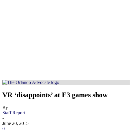
VR ‘disappoints’ at E3 games show
By
Staff Report
-
June 20, 2015
0