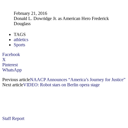
February 21, 2016
Donald L. Dowridge Jr. as American Hero Frederick
Douglass
TAGS
athletics
Sports
Facebook
X
Pinterest
WhatsApp
Previous article
NAACP Announces “America’s Journey for Justice”
Next article
VIDEO: Robot stars on Berlin opera stage
Staff Report