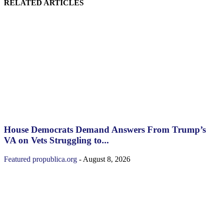
RELATED ARTICLES
House Democrats Demand Answers From Trump’s
VA on Vets Struggling to...
Featured
propublica.org
-
August 8, 2026