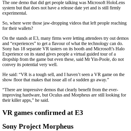
The one demo that did get people talking was Microsoft HoloLens
system but that does not have a release date yet and is still firmly
experimental.
So, where were those jaw-dropping videos that left people reaching
for their wallets?
On the stands at E3, many firms were letting attendees try out demos
and “experiences” to get a flavour of what the technology can do.
Sony has 18 separate VR tasters on its booth and Microsoft’s Halo
Experience on its stand gives people a virtual guided tour of a
dropship from the game but even these, said Mr Yin-Poole, do not
convey its potential very well.
He said: “VR is a tough sell, and I haven’t seen a VR game on the
show floor that makes that issue all of a sudden go away.”
“There are impressive demos that clearly benefit from the ever-
improving hardware, but Oculus and Morpheus are still looking for
their killer apps,” he said.
VR games confirmed at E3
Sony Project Morpheus