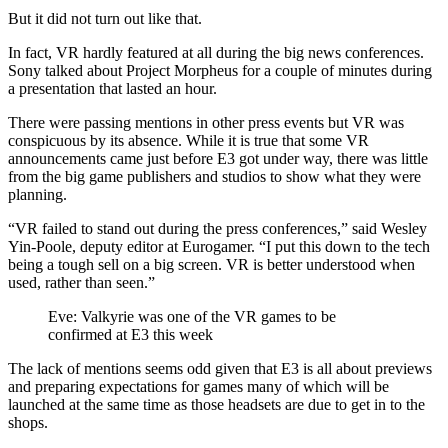
But it did not turn out like that.
In fact, VR hardly featured at all during the big news conferences.
Sony talked about Project Morpheus for a couple of minutes during
a presentation that lasted an hour.
There were passing mentions in other press events but VR was
conspicuous by its absence. While it is true that some VR
announcements came just before E3 got under way, there was little
from the big game publishers and studios to show what they were
planning.
“VR failed to stand out during the press conferences,” said Wesley
Yin-Poole, deputy editor at Eurogamer. “I put this down to the tech
being a tough sell on a big screen. VR is better understood when
used, rather than seen.”
Eve: Valkyrie was one of the VR games to be
confirmed at E3 this week
The lack of mentions seems odd given that E3 is all about previews
and preparing expectations for games many of which will be
launched at the same time as those headsets are due to get in to the
shops.