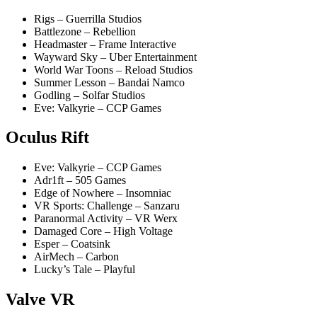
Rigs – Guerrilla Studios
Battlezone – Rebellion
Headmaster – Frame Interactive
Wayward Sky – Uber Entertainment
World War Toons – Reload Studios
Summer Lesson – Bandai Namco
Godling – Solfar Studios
Eve: Valkyrie – CCP Games
Oculus Rift
Eve: Valkyrie – CCP Games
Adr1ft – 505 Games
Edge of Nowhere – Insomniac
VR Sports: Challenge – Sanzaru
Paranormal Activity – VR Werx
Damaged Core – High Voltage
Esper – Coatsink
AirMech – Carbon
Lucky’s Tale – Playful
Valve VR