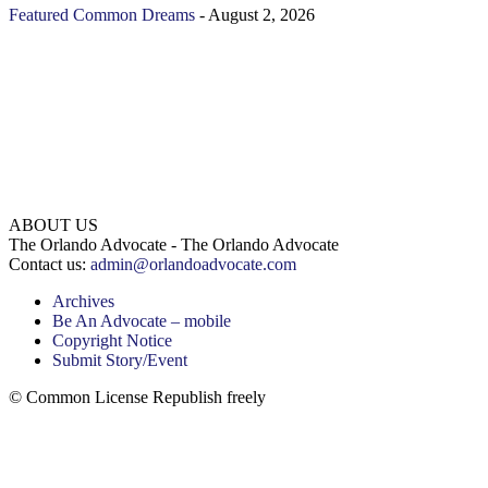
Featured
Common Dreams
-
August 2, 2026
ABOUT US
The Orlando Advocate - The Orlando Advocate
Contact us:
admin@orlandoadvocate.com
Archives
Be An Advocate – mobile
Copyright Notice
Submit Story/Event
© Common License Republish freely