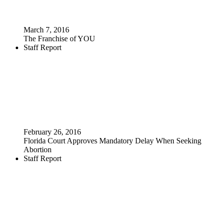
March 7, 2016
The Franchise of YOU
Staff Report
February 26, 2016
Florida Court Approves Mandatory Delay When Seeking
Abortion
Staff Report