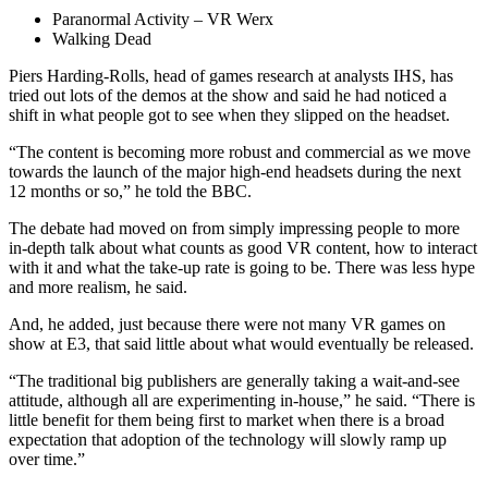
Paranormal Activity – VR Werx
Walking Dead
Piers Harding-Rolls, head of games research at analysts IHS, has
tried out lots of the demos at the show and said he had noticed a
shift in what people got to see when they slipped on the headset.
“The content is becoming more robust and commercial as we move
towards the launch of the major high-end headsets during the next
12 months or so,” he told the BBC.
The debate had moved on from simply impressing people to more
in-depth talk about what counts as good VR content, how to interact
with it and what the take-up rate is going to be. There was less hype
and more realism, he said.
And, he added, just because there were not many VR games on
show at E3, that said little about what would eventually be released.
“The traditional big publishers are generally taking a wait-and-see
attitude, although all are experimenting in-house,” he said. “There is
little benefit for them being first to market when there is a broad
expectation that adoption of the technology will slowly ramp up
over time.”