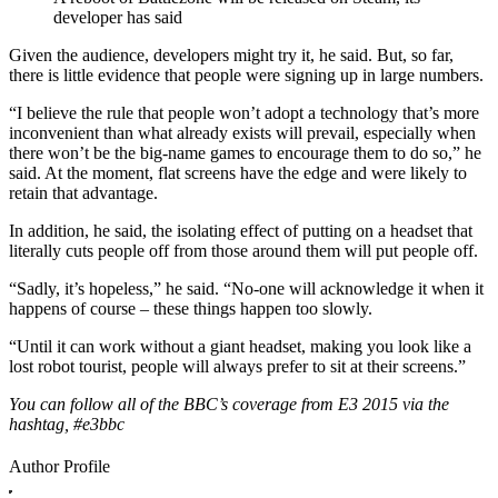
developer has said
Given the audience, developers might try it, he said. But, so far,
there is little evidence that people were signing up in large numbers.
“I believe the rule that people won’t adopt a technology that’s more
inconvenient than what already exists will prevail, especially when
there won’t be the big-name games to encourage them to do so,” he
said. At the moment, flat screens have the edge and were likely to
retain that advantage.
In addition, he said, the isolating effect of putting on a headset that
literally cuts people off from those around them will put people off.
“Sadly, it’s hopeless,” he said. “No-one will acknowledge it when it
happens of course – these things happen too slowly.
“Until it can work without a giant headset, making you look like a
lost robot tourist, people will always prefer to sit at their screens.”
You can follow all of the BBC’s coverage from E3 2015 via the
hashtag, #e3bbc
Author Profile