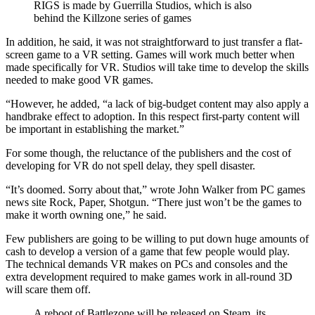
RIGS is made by Guerrilla Studios, which is also
behind the Killzone series of games
In addition, he said, it was not straightforward to just transfer a flat-
screen game to a VR setting. Games will work much better when
made specifically for VR. Studios will take time to develop the skills
needed to make good VR games.
“However, he added, “a lack of big-budget content may also apply a
handbrake effect to adoption. In this respect first-party content will
be important in establishing the market.”
For some though, the reluctance of the publishers and the cost of
developing for VR do not spell delay, they spell disaster.
“It’s doomed. Sorry about that,” wrote John Walker from PC games
news site Rock, Paper, Shotgun. “There just won’t be the games to
make it worth owning one,” he said.
Few publishers are going to be willing to put down huge amounts of
cash to develop a version of a game that few people would play.
The technical demands VR makes on PCs and consoles and the
extra development required to make games work in all-round 3D
will scare them off.
A reboot of Battlezone will be released on Steam, its