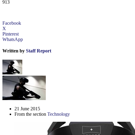
913
Facebook
X
Pinterest
WhatsApp
Written by
Staff Report
21 June 2015
From the section
Technology