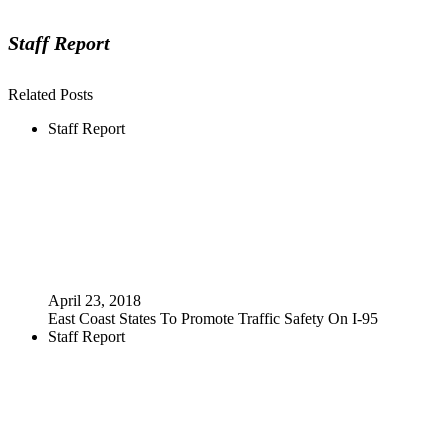
Staff Report
Related Posts
Staff Report
April 23, 2018
East Coast States To Promote Traffic Safety On I-95
Staff Report