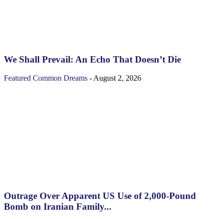
We Shall Prevail: An Echo That Doesn’t Die
Featured
Common Dreams
-
August 2, 2026
Outrage Over Apparent US Use of 2,000-Pound
Bomb on Iranian Family...