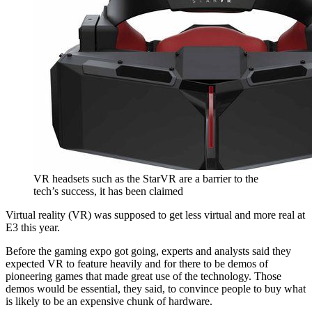
VR headsets such as the StarVR are a barrier to the
tech’s success, it has been claimed
Virtual reality (VR) was supposed to get less virtual and more real at
E3 this year.
Before the gaming expo got going, experts and analysts said they
expected VR to feature heavily and for there to be demos of
pioneering games that made great use of the technology. Those
demos would be essential, they said, to convince people to buy what
is likely to be an expensive chunk of hardware.