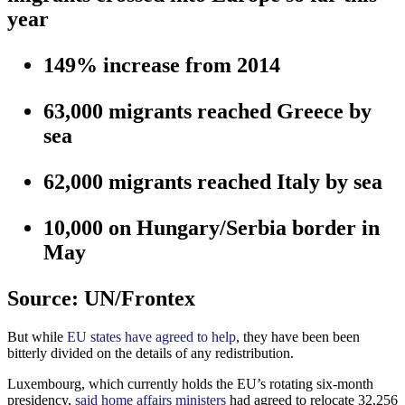
year
149%
increase from 2014
63,000
migrants reached Greece by
sea
62,000
migrants reached Italy by sea
10,000
on Hungary/Serbia border in
May
Source: UN/Frontex
But while
EU states have agreed to help
, they have been been
bitterly divided on the details of any redistribution.
Luxembourg, which currently holds the EU’s rotating six-month
presidency,
said home affairs ministers
had agreed to relocate 32,256