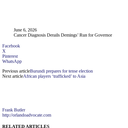
June 6, 2026
Cancer Diagnosis Derails Demings’ Run for Governor
Facebook
X
Pinterest
WhatsApp
Previous article
Burundi prepares for tense election
Next article
African players ‘trafficked’ to Asia
Frank Butler
http://orlandoadvocate.com
RELATED ARTICLES