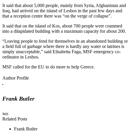
It said that about 5,000 people, mainly from Syria, Afghanistan and
Iraq, had arrived on the island of Lesbos in the past few days and
that a reception centre there was “on the verge of collapse”.
It said that on the island of Kos, about 700 people were crammed
into a dilapidated building with a maximum capacity for about 200.
“Leaving people to fend for themselves in an abandoned building or
a field full of garbage where there is hardly any water or latrines is
simply unacceptable,” said Elisabetta Faga, MSF emergency co-
ordinator in Lesbos.
MSF called for the EU to do more to help Greece.
Author Profile
Frank Butler
Web
Related Posts
Frank Butler