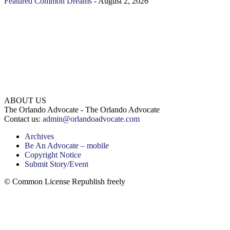
Featured
Common Dreams
-
August 2, 2026
ABOUT US
The Orlando Advocate - The Orlando Advocate
Contact us:
admin@orlandoadvocate.com
Archives
Be An Advocate – mobile
Copyright Notice
Submit Story/Event
© Common License Republish freely