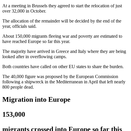
At a meeting in Brussels they agreed to start the relocation of just
over 32,000 in October.
The allocation of the remainder will be decided by the end of the
year, officials said.
About 150,000 migrants fleeing war and poverty are estimated to
have reached Europe so far this year.
The majority have arrived in Greece and Italy where they are being
looked after in overflowing camps.
Both countries have called on other EU states to share the burden.
The 40,000 figure was proposed by the European Commission
following a shipwreck in the Mediterranean in April that left nearly
800 people dead.
Migration into Europe
153,000
migrants crossed into Europe so far this