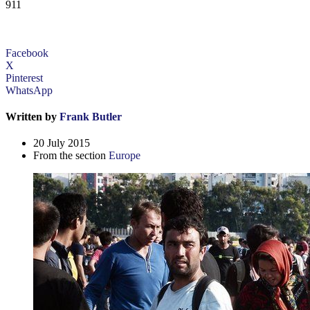
911
Facebook
X
Pinterest
WhatsApp
Written by
Frank Butler
20 July 2015
From the section
Europe