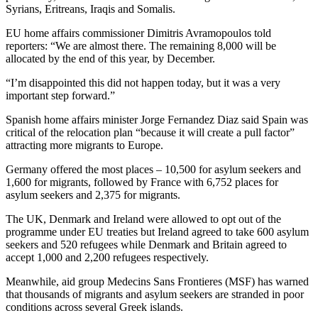
Syrians, Eritreans, Iraqis and Somalis.
EU home affairs commissioner Dimitris Avramopoulos told
reporters: “We are almost there. The remaining 8,000 will be
allocated by the end of this year, by December.
“I’m disappointed this did not happen today, but it was a very
important step forward.”
Spanish home affairs minister Jorge Fernandez Diaz said Spain was
critical of the relocation plan “because it will create a pull factor”
attracting more migrants to Europe.
Germany offered the most places – 10,500 for asylum seekers and
1,600 for migrants, followed by France with 6,752 places for
asylum seekers and 2,375 for migrants.
The UK, Denmark and Ireland were allowed to opt out of the
programme under EU treaties but Ireland agreed to take 600 asylum
seekers and 520 refugees while Denmark and Britain agreed to
accept 1,000 and 2,200 refugees respectively.
Meanwhile, aid group Medecins Sans Frontieres (MSF) has warned
that thousands of migrants and asylum seekers are stranded in poor
conditions across several Greek islands.