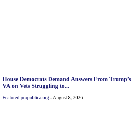
House Democrats Demand Answers From Trump’s
VA on Vets Struggling to...
Featured
propublica.org
-
August 8, 2026