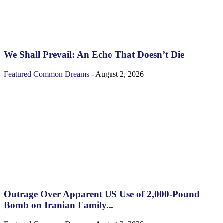
We Shall Prevail: An Echo That Doesn’t Die
Featured
Common Dreams
-
August 2, 2026
Outrage Over Apparent US Use of 2,000-Pound
Bomb on Iranian Family...