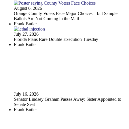
August 6, 2026
Orange County Voters Face Major Choices—but Sample
Ballots Are Not Coming in the Mail
Frank Butler
July 27, 2026
Florida Plans Rare Double Execution Tuesday
Frank Butler
July 16, 2026
Senator Lindsey Graham Passes Away; Sister Appointed to
Senate Seat
Frank Butler