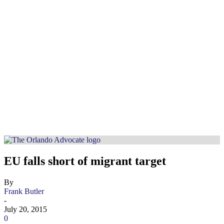
EU falls short of migrant target
By
Frank Butler
-
July 20, 2015
0