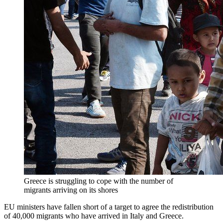
Greece is struggling to cope with the number of
migrants arriving on its shores
EU ministers have fallen short of a target to agree the redistribution
of 40,000 migrants who have arrived in Italy and Greece.