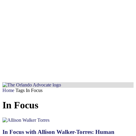
Home
Tags
In Focus
In Focus
In Focus with Allison Walker-Torres: Human