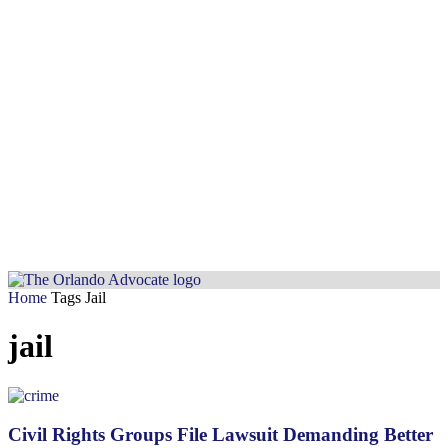
Home
Tags
Jail
jail
Civil Rights Groups File Lawsuit Demanding Better