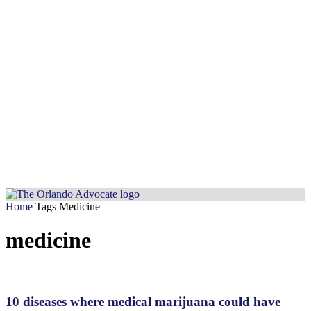
Home
Tags
Medicine
medicine
10 diseases where medical marijuana could have