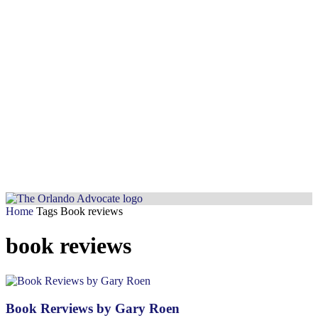
Home
Tags
Book reviews
book reviews
Book Rerviews by Gary Roen