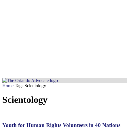
Home
Tags
Scientology
Scientology
Youth for Human Rights Volunteers in 40 Nations