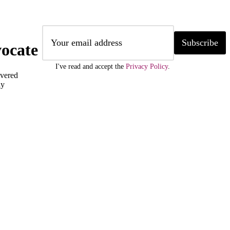
Subscribe
ocate
I've read and accept the
Privacy Policy
.
ivered
ly