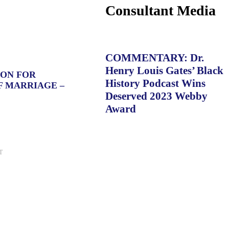
Consultant Media
COMMENTARY: Dr.
Henry Louis Gates’ Black
ION FOR
History Podcast Wins
F MARRIAGE –
Deserved 2023 Webby
Award
T