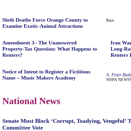
Sloth Deaths Force Orange County to
Race
Examine Exotic-Animal Attractions
Amendment 3– The Unanswered
Iran War
Property‑Tax Question: What Happens to
Long-Ran
Renters?
Reuters 
Notice of Intent to Register a Fictitious
A. Peter Bail
Name – Music Makers Academy
NNPA NEWSWIRE
National News
Senate Must Block ‘Corrupt, Toadying, Vengeful’ 
Committee Vote