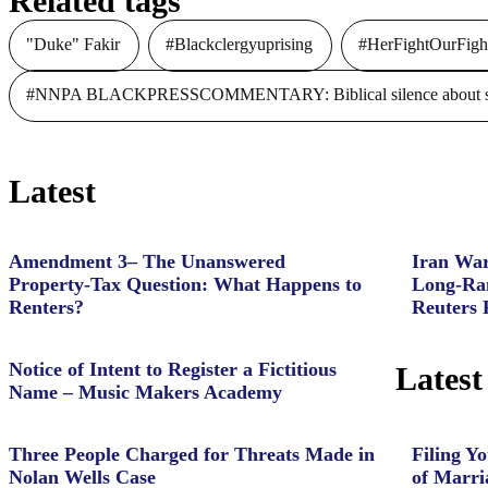
Related tags
"Duke" Fakir
#Blackclergyuprising
#HerFightOurFigh
#NNPA BLACKPRESSCOMMENTARY: Biblical silence about slave
Latest
Amendment 3– The Unanswered
Iran War
Property‑Tax Question: What Happens to
Long-Ran
Renters?
Reuters 
Notice of Intent to Register a Fictitious
Latest
Name – Music Makers Academy
Three People Charged for Threats Made in
Filing Yo
Nolan Wells Case
of Marri