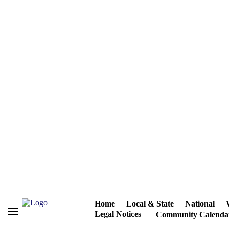
Home
Local & State
National
Legal Notices
Community Calenda