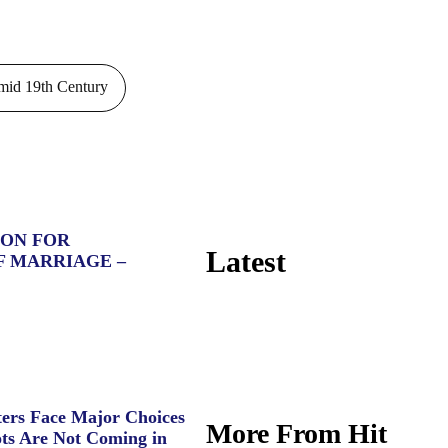
id 19th Century
ION FOR
Latest
F MARRIAGE –
ers Face Major Choices
More From Hit
ts Are Not Coming in