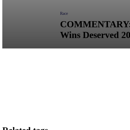
Race
COMMENTARY: Dr.
Wins Deserved 2