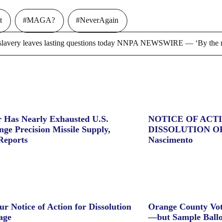
t
#MAGA?
#NeverAgain
ry leaves lasting questions today NNPA NEWSWIRE — ‘By the m
 Has Nearly Exhausted U.S.
NOTICE OF ACT
ge Precision Missile Supply,
DISSOLUTION O
Reports
Nascimento
ur Notice of Action for Dissolution
Orange County Vot
age
—but Sample Ballo