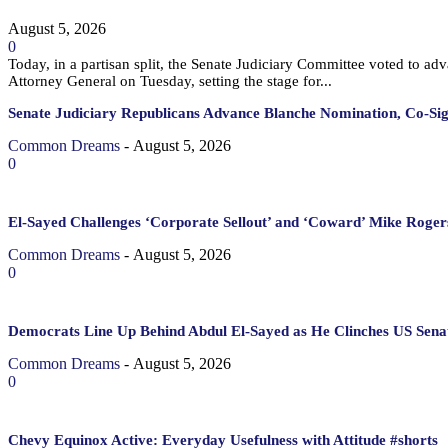
August 5, 2026
0
Today, in a partisan split, the Senate Judiciary Committee voted to a
Attorney General on Tuesday, setting the stage for...
Senate Judiciary Republicans Advance Blanche Nomination, Co-Si
Common Dreams
-
August 5, 2026
0
El-Sayed Challenges ‘Corporate Sellout’ and ‘Coward’ Mike Rogers
Common Dreams
-
August 5, 2026
0
Democrats Line Up Behind Abdul El-Sayed as He Clinches US Sena
Common Dreams
-
August 5, 2026
0
Chevy Equinox Active: Everyday Usefulness with Attitude #shorts