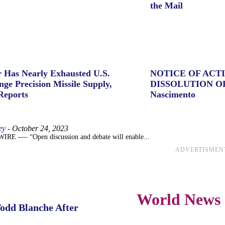
the Mail
 Has Nearly Exhausted U.S.
NOTICE OF ACT
ge Precision Missile Supply,
DISSOLUTION O
Reports
Nascimento
ey
-
October 24, 2023
 -— “Open discussion and debate will enable...
ADVERTISMEN
World News
Todd Blanche After