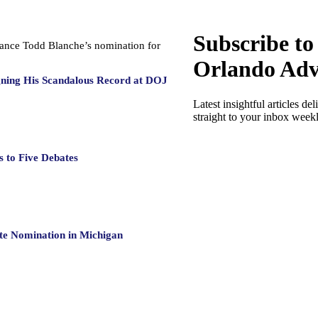
Subscribe to
dvance Todd Blanche’s nomination for
Orlando Adv
gning His Scandalous Record at DOJ
Latest insightful articles del
straight to your inbox week
 to Five Debates
te Nomination in Michigan