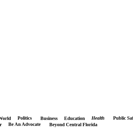
Politics
Health
Public Sa
World
Business
Education
Be An Advocate
r
Beyond Central Florida