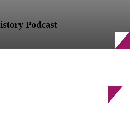
story Podcast