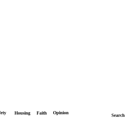
fety
Opinion
Housing
Faith
Search