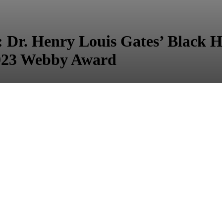
 Henry Louis Gates’ Black Hi
023 Webby Award