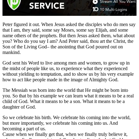
Peter figured it out. When Jesus asked the disciples who do men say
that I am, they said, some say Moses, some say Elijah, and some
name others of the prophets. But then Jesus asked them, what about
you? Who do you say I am? And Peter said, thou art the Christ, the
Son of the Living God– the anointing that God poured out on
mankind.
God sent his Word to live among men and women, to grow up in
the midst of people like us, to experience what they experienced
without yielding to temptation, and to show us by his very example
how to act like people made in the image of Almighty God.
The Messiah was born into the world that He might be born into
you. So that by his example we can learn what it means to be a real
child of God. What it means to be a son. What it means to be a
daughter of God.
So we celebrate his birth. We celebrate his coming into the world,
but more importantly, we celebrate his coming into us. And
becoming a part of us.
Cause when we finally get that, when we finally truly believe it,