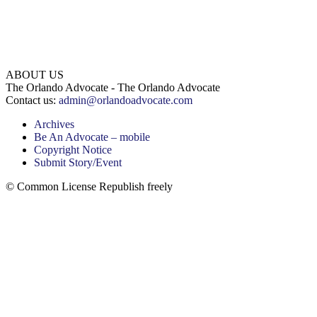
ABOUT US
The Orlando Advocate - The Orlando Advocate
Contact us:
admin@orlandoadvocate.com
Archives
Be An Advocate – mobile
Copyright Notice
Submit Story/Event
© Common License Republish freely