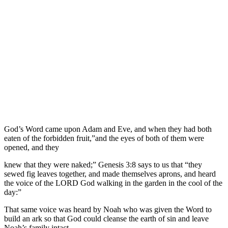
God’s Word came upon Adam and Eve, and when they had both
eaten of the forbidden fruit,”and the eyes of both of them were
opened, and they
knew that they were naked;” Genesis 3:8 says to us that “they
sewed fig leaves together, and made themselves aprons, and heard
the voice of the LORD God walking in the garden in the cool of the
day:”
That same voice was heard by Noah who was given the Word to
build an ark so that God could cleanse the earth of sin and leave
Noah’s family intact.