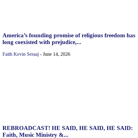
America’s founding promise of religious freedom has
long coexisted with prejudice,...
Faith
Kevin Seraaj
-
June 14, 2026
REBROADCAST! HE SAID, HE SAID, HE SAID:
Faith, Music Ministry &...