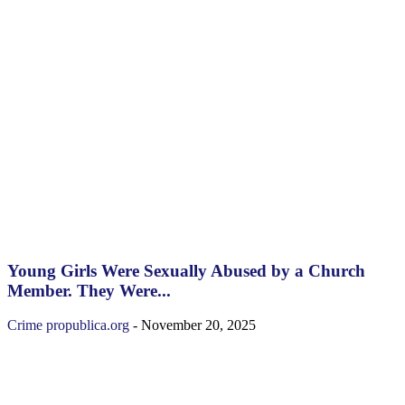
Young Girls Were Sexually Abused by a Church
Member. They Were...
Crime
propublica.org
-
November 20, 2025