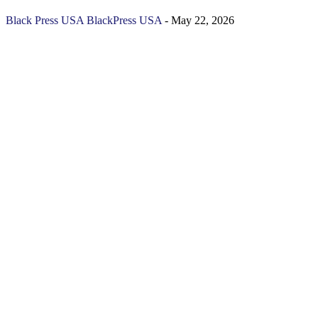
Black Press USA
BlackPress USA
-
May 22, 2026