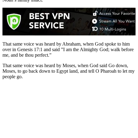
That same voice was heard by Abraham, when God spoke to him
over in Genesis 17:1 and said ”I am the Almighty God; walk before
me, and be thou perfect.”
That same voice was heard by Moses, when God said Go down,
Moses, to go back down to Egypt land, and tell O Pharoah to let my
people go.