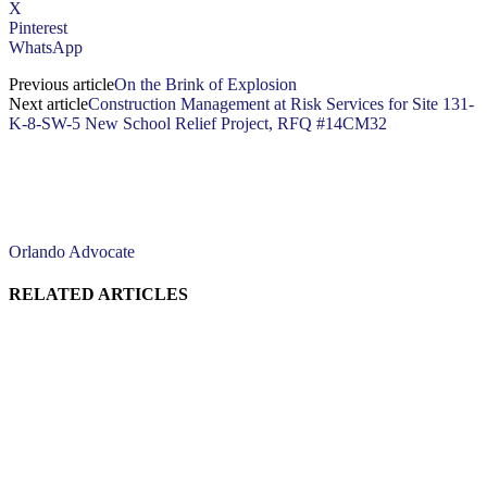
X
Pinterest
WhatsApp
Previous article
On the Brink of Explosion
Next article
Construction Management at Risk Services for Site 131-
K-8-SW-5 New School Relief Project, RFQ #14CM32
Orlando Advocate
RELATED ARTICLES