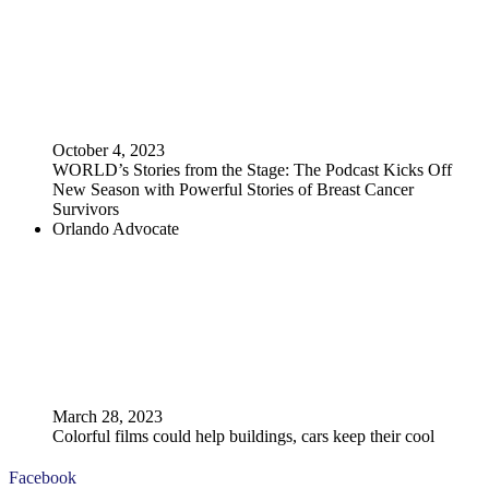
October 4, 2023
WORLD’s Stories from the Stage: The Podcast Kicks Off
New Season with Powerful Stories of Breast Cancer
Survivors
Orlando Advocate
March 28, 2023
Colorful films could help buildings, cars keep their cool
Facebook