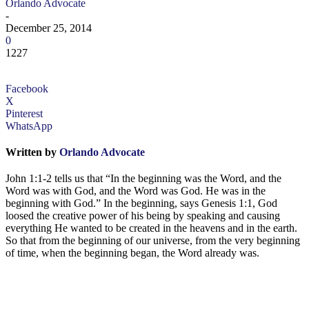
Orlando Advocate
-
December 25, 2014
0
1227
Facebook
X
Pinterest
WhatsApp
Written by
Orlando Advocate
John 1:1-2 tells us that “In the beginning was the Word, and the
Word was with God, and the Word was God. He was in the
beginning with God.” In the beginning, says Genesis 1:1, God
loosed the creative power of his being by speaking and causing
everything He wanted to be created in the heavens and in the earth.
So that from the beginning of our universe, from the very beginning
of time, when the beginning began, the Word already was.