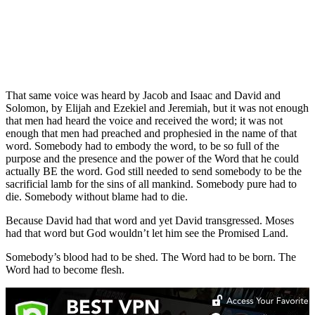
That same voice was heard by Jacob and Isaac and David and
Solomon, by Elijah and Ezekiel and Jeremiah, but it was not enough
that men had heard the voice and received the word; it was not
enough that men had preached and prophesied in the name of that
word. Somebody had to embody the word, to be so full of the
purpose and the presence and the power of the Word that he could
actually BE the word. God still needed to send somebody to be the
sacrificial lamb for the sins of all mankind. Somebody pure had to
die. Somebody without blame had to die.
Because David had that word and yet David transgressed. Moses
had that word but God wouldn’t let him see the Promised Land.
Somebody’s blood had to be shed. The Word had to be born. The
Word had to become flesh.