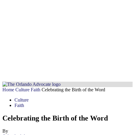
Home
Culture
Faith
Celebrating the Birth of the Word
Culture
Faith
Celebrating the Birth of the Word
By