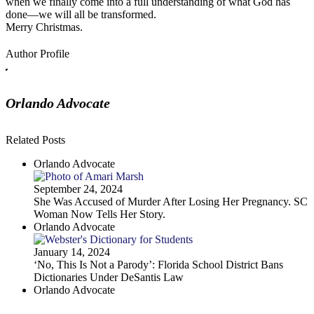
when we finally come into a full understanding of what God has
done—we will all be transformed.
Merry Christmas.
Author Profile
Orlando Advocate
Related Posts
Orlando Advocate
September 24, 2024
She Was Accused of Murder After Losing Her Pregnancy. SC
Woman Now Tells Her Story.
Orlando Advocate
January 14, 2024
‘No, This Is Not a Parody’: Florida School District Bans
Dictionaries Under DeSantis Law
Orlando Advocate