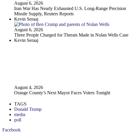
August 6, 2026
Iran War Has Nearly Exhausted U.S. Long-Range Precision
Missile Supply, Reuters Reports
Kevin Seraaj
August 6, 2026
Three People Charged for Threats Made in Nolan Wells Case
Kevin Seraaj
August 4, 2026
Orange County’s Next Mayor Faces Voters Tonight
TAGS
Donald Trump
media
poll
Facebook