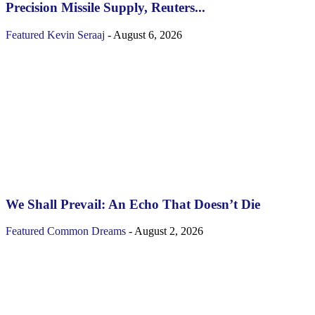
Precision Missile Supply, Reuters...
Featured
Kevin Seraaj
-
August 6, 2026
We Shall Prevail: An Echo That Doesn’t Die
Featured
Common Dreams
-
August 2, 2026