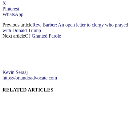
X
Pinterest
WhatsApp
Previous article
Rev. Barber: An open letter to clergy who prayed
with Donald Trump
Next article
OJ Granted Parole
Kevin Seraaj
https://orlandoadvocate.com
RELATED ARTICLES