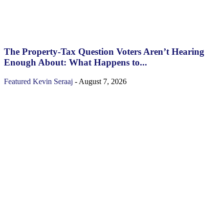
The Property‑Tax Question Voters Aren’t Hearing
Enough About: What Happens to...
Featured
Kevin Seraaj
-
August 7, 2026