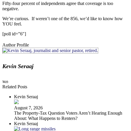
Fifty-four percent of independents agree that coverage is too
negative
.
We’re curious. If weren’t one of the 856, we’d like to know how
YOU feel.
[poll id=”6″]
Author Profile
Kevin Seraaj
Web
Related Posts
Kevin Seraaj
August 7, 2026
The Property‑Tax Question Voters Aren’t Hearing Enough
About: What Happens to Renters?
Kevin Seraaj