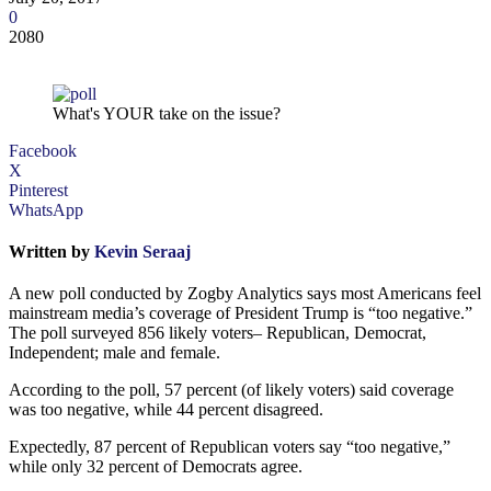
0
2080
What's YOUR take on the issue?
Facebook
X
Pinterest
WhatsApp
Written by
Kevin Seraaj
A new poll conducted by Zogby Analytics says most Americans feel
mainstream media’s coverage of President Trump is “too negative.”
The poll surveyed 856 likely voters– Republican, Democrat,
Independent; male and female.
According to the poll, 57 percent (of likely voters) said coverage
was too negative, while 44 percent disagreed.
Expectedly, 87 percent of Republican voters say “too negative,”
while only 32 percent of Democrats agree.