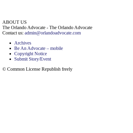
ABOUT US
The Orlando Advocate - The Orlando Advocate
Contact us:
admin@orlandoadvocate.com
Archives
Be An Advocate – mobile
Copyright Notice
Submit Story/Event
© Common License Republish freely