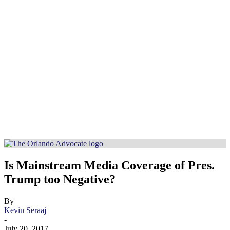
Is Mainstream Media Coverage of Pres.
Trump too Negative?
By
Kevin Seraaj
-
July 20, 2017