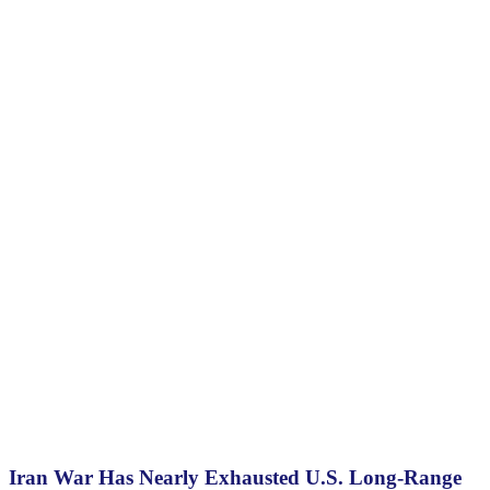
Iran War Has Nearly Exhausted U.S. Long-Range