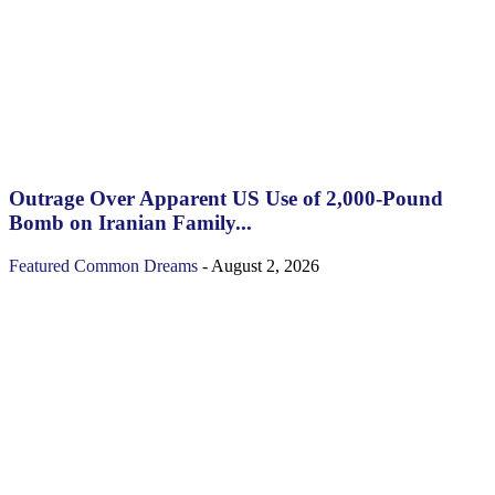
Outrage Over Apparent US Use of 2,000-Pound
Bomb on Iranian Family...
Featured
Common Dreams
-
August 2, 2026