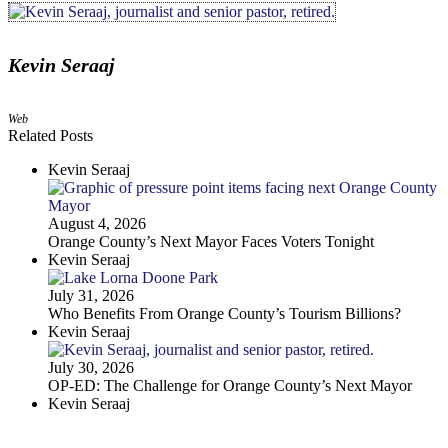
Kevin Seraaj
Web
Related Posts
Kevin Seraaj
August 4, 2026
Orange County’s Next Mayor Faces Voters Tonight
Kevin Seraaj
July 31, 2026
Who Benefits From Orange County’s Tourism Billions?
Kevin Seraaj
July 30, 2026
OP-ED: The Challenge for Orange County’s Next Mayor
Kevin Seraaj