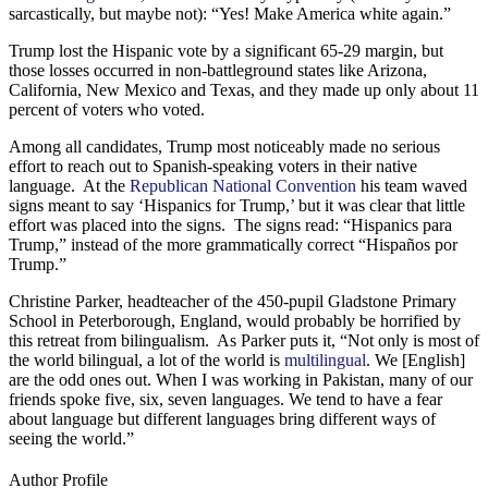
sarcastically, but maybe not): “Yes! Make America white again.”
Trump lost the Hispanic vote by a significant 65-29 margin, but
those losses occurred in non-battleground states like Arizona,
California, New Mexico and Texas, and they made up only about 11
percent of voters who voted.
Among all candidates, Trump most noticeably made no serious
effort to reach out to Spanish-speaking voters in their native
language. At the
Republican National Convention
his team waved
signs meant to say ‘Hispanics for Trump,’ but it was clear that little
effort was placed into the signs. The signs read: “Hispanics para
Trump,” instead of the more grammatically correct “Hispaños por
Trump.”
Christine Parker, headteacher of the 450-pupil Gladstone Primary
School in Peterborough, England, would probably be horrified by
this retreat from bilingualism. As Parker puts it, “Not only is most of
the world bilingual, a lot of the world is
multilingual
. We [English]
are the odd ones out. When I was working in Pakistan, many of our
friends spoke five, six, seven languages. We tend to have a fear
about language but different languages bring different ways of
seeing the world.”
Author Profile