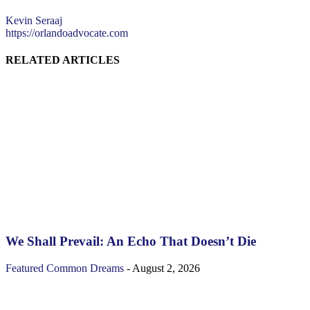
Kevin Seraaj
https://orlandoadvocate.com
RELATED ARTICLES
We Shall Prevail: An Echo That Doesn’t Die
Featured
Common Dreams
-
August 2, 2026