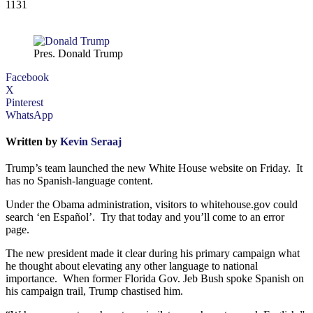
1131
Pres. Donald Trump
Facebook
X
Pinterest
WhatsApp
Written by
Kevin Seraaj
Trump’s team launched the new White House website on Friday. It
has no Spanish-language content.
Under the Obama administration, visitors to whitehouse.gov could
search ‘en Español’. Try that today and you’ll come to an error
page.
The new president made it clear during his primary campaign what
he thought about elevating any other language to national
importance. When former Florida Gov. Jeb Bush spoke Spanish on
his campaign trail, Trump chastised him.