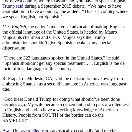
“W have a country where to assimilate, you have to speak English,”
Trump said
during a September 2015 debate. “We have to have
assimilation to have a country,” he added. “This is a country where
we speak English, not Spanish.’
U.S. English
, the nation’s most vocal advocate of making English
the official language of the United States, is headed by Mauro
Mujica, its chairman and CEO. Mujica says the Trump
administration shouldn’t give Spanish-speakers any special
dispensation.
“There are 323 languages spoken in the United States,” he said.
“Spanish shouldn’t get any special treatment. . . . English is the de-
facto official language of this country.”
R. Frapal, of Modesto, CA, said the decision to move away from
embracing Spanish as a second language in America was long past
due.
“God bless Donald Trump for doing what should’ve been done
decades ago. My wife became a citizen but had to pass a written test
in English and had to have a working knowledge of American
History. People from SOUTH of the border can do the
SAME!!!!!!!”
Axel DeLagardelle
, from sarcastically cryptically (and maybe