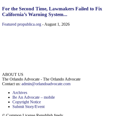
For the Second Time, Lawmakers Failed to Fix
California’s Warning System...
Featured
propublica.org
-
August 1, 2026
ABOUT US
The Orlando Advocate - The Orlando Advocate
Contact us:
admin@orlandoadvocate.com
Archives
Be An Advocate – mobile
Copyright Notice
Submit Story/Event
© Common License Republish freely