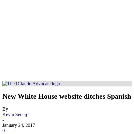
New White House website ditches Spanish
By
Kevin Seraaj
-
January 24, 2017
0