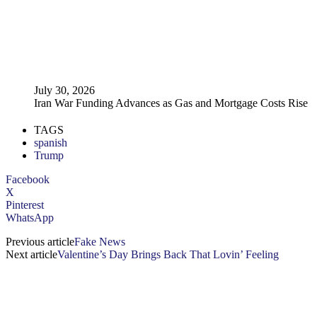
July 30, 2026
Iran War Funding Advances as Gas and Mortgage Costs Rise
TAGS
spanish
Trump
Facebook
X
Pinterest
WhatsApp
Previous article
Fake News
Next article
Valentine’s Day Brings Back That Lovin’ Feeling