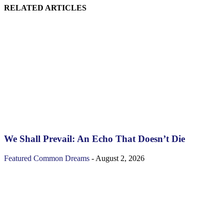
RELATED ARTICLES
We Shall Prevail: An Echo That Doesn’t Die
Featured
Common Dreams
-
August 2, 2026