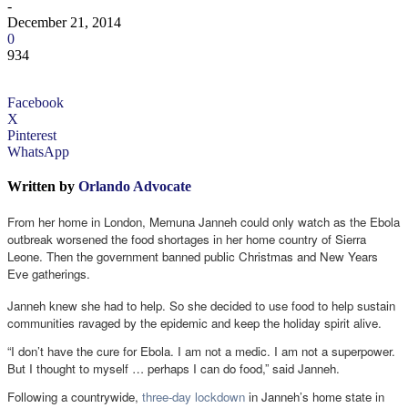
-
December 21, 2014
0
934
Facebook
X
Pinterest
WhatsApp
Written by
Orlando Advocate
From her home in London, Memuna Janneh could only watch as the Ebola
outbreak worsened the food shortages in her home country of Sierra
Leone. Then the government banned public Christmas and New Years
Eve gatherings.
Janneh knew she had to help. So she decided to use food to help sustain
communities ravaged by the epidemic and keep the holiday spirit alive.
“I don’t have the cure for Ebola. I am not a medic. I am not a superpower.
But I thought to myself … perhaps I can do food,” said Janneh.
Following a countrywide,
three-day lockdown
in Janneh’s home state in