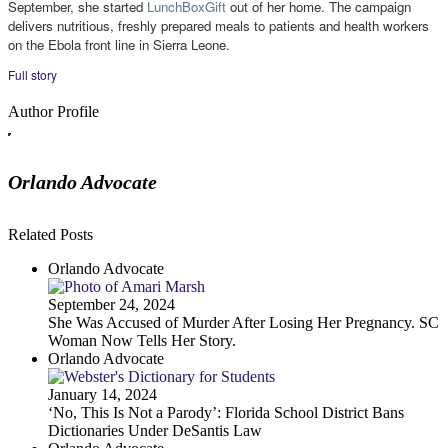
September, she started
LunchBoxGift
out of her home. The campaign
delivers nutritious, freshly prepared meals to patients and health workers
on the Ebola front line in Sierra Leone.
Full story
Author Profile
Orlando Advocate
Related Posts
Orlando Advocate
September 24, 2024
She Was Accused of Murder After Losing Her Pregnancy. SC
Woman Now Tells Her Story.
Orlando Advocate
January 14, 2024
‘No, This Is Not a Parody’: Florida School District Bans
Dictionaries Under DeSantis Law