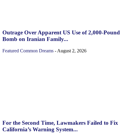
Outrage Over Apparent US Use of 2,000-Pound
Bomb on Iranian Family...
Featured
Common Dreams
-
August 2, 2026
For the Second Time, Lawmakers Failed to Fix
California’s Warning System...