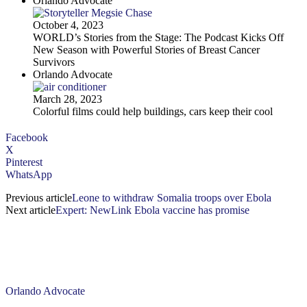
Orlando Advocate
October 4, 2023
WORLD’s Stories from the Stage: The Podcast Kicks Off
New Season with Powerful Stories of Breast Cancer
Survivors
Orlando Advocate
March 28, 2023
Colorful films could help buildings, cars keep their cool
Facebook
X
Pinterest
WhatsApp
Previous article
Leone to withdraw Somalia troops over Ebola
Next article
Expert: NewLink Ebola vaccine has promise
Orlando Advocate