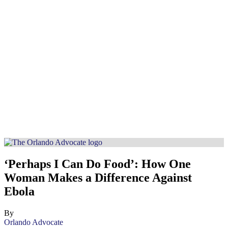
‘Perhaps I Can Do Food’: How One
Woman Makes a Difference Against
Ebola
By
Orlando Advocate