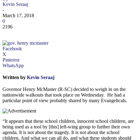
Kevin Seraaj
-
March 17, 2018
0
2196
Facebook
X
Pinterest
WhatsApp
Written by
Kevin Seraaj
Governor Henry McMaster (R-SC) decided to weigh in on the
nationwide walkouts that took place on Wednesday. He had a
particular point of view probably shared by many Evangelicals.
“It appears that these school children, innocent school children, are
being used as a tool by [this] left-wing group to further their own
agenda. It is not about the tragedy. It is not about the school
children. And what we can all do, and what these students should