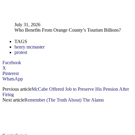
July 31, 2026
Who Benefits From Orange County’s Tourism Billions?
TAGS
henry mcmaster
protest
Facebook
X
Pinterest
WhatsApp
Previous article
McCabe Offered Job to Preserve His Pension After
Firing
Next article
Remember (The Truth About) The Alamo