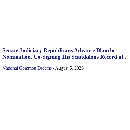
Senate Judiciary Republicans Advance Blanche
Nomination, Co-Signing His Scandalous Record at...
National
Common Dreams
-
August 5, 2026