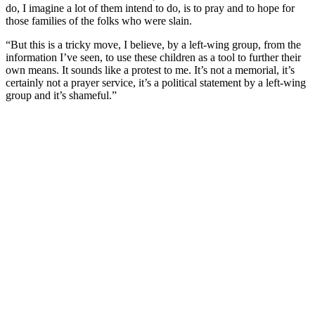
do, I imagine a lot of them intend to do, is to pray and to hope for
those families of the folks who were slain.
“But this is a tricky move, I believe, by a left-wing group, from the
information I’ve seen, to use these children as a tool to further their
own means. It sounds like a protest to me. It’s not a memorial, it’s
certainly not a prayer service, it’s a political statement by a left-wing
group and it’s shameful.”