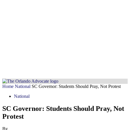
Home
National
SC Governor: Students Should Pray, Not Protest
National
SC Governor: Students Should Pray, Not
Protest
By