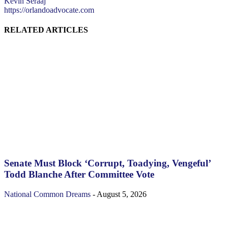
Kevin Seraaj
https://orlandoadvocate.com
RELATED ARTICLES
Senate Must Block ‘Corrupt, Toadying, Vengeful’
Todd Blanche After Committee Vote
National
Common Dreams
-
August 5, 2026