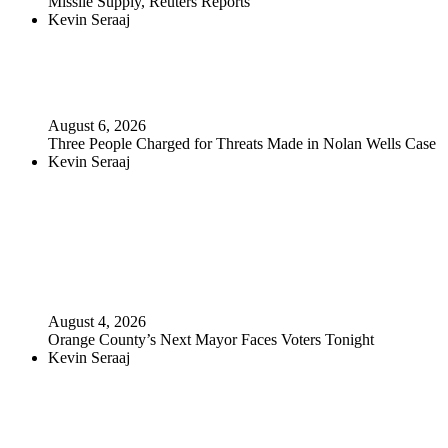
Missile Supply, Reuters Reports
Kevin Seraaj
August 6, 2026
Three People Charged for Threats Made in Nolan Wells Case
Kevin Seraaj
August 4, 2026
Orange County’s Next Mayor Faces Voters Tonight
Kevin Seraaj