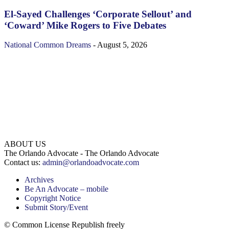
El-Sayed Challenges ‘Corporate Sellout’ and
‘Coward’ Mike Rogers to Five Debates
National
Common Dreams
-
August 5, 2026
ABOUT US
The Orlando Advocate - The Orlando Advocate
Contact us:
admin@orlandoadvocate.com
Archives
Be An Advocate – mobile
Copyright Notice
Submit Story/Event
© Common License Republish freely