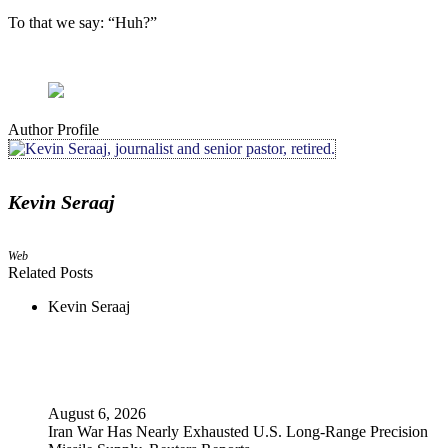
To that we say: “Huh?”
Author Profile
Kevin Seraaj
Web
Related Posts
Kevin Seraaj
August 6, 2026
Iran War Has Nearly Exhausted U.S. Long-Range Precision