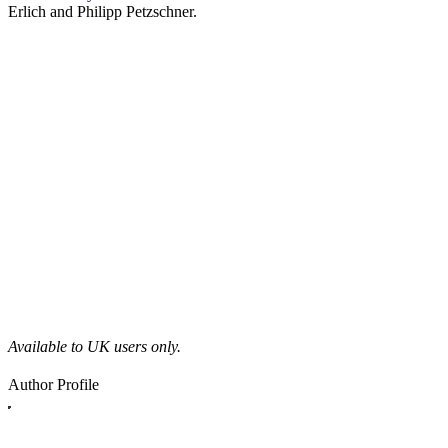
Erlich and Philipp Petzschner.
Available to UK users only.
Author Profile