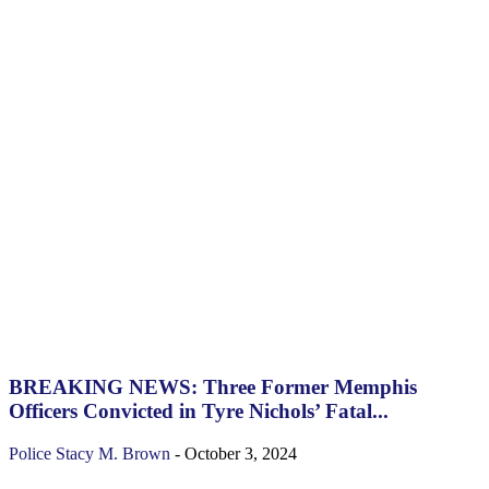
BREAKING NEWS: Three Former Memphis
Officers Convicted in Tyre Nichols’ Fatal...
Police
Stacy M. Brown
-
October 3, 2024