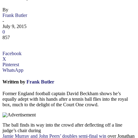
By
Frank Butler
-
July 9, 2015
0
857
Facebook
X
Pinterest
WhatsApp
Written by
Frank Butler
Former England football captain David Beckham shows he’s
equally adept with his hands after a tennis ball flies into the royal
box, much to the delight of the Court One crowd.
The ball finds its way into the crowd after deflecting off a line
judge’s chair during
Jamie Murray and John Peers’ doubles semi-final win
over Jonathan