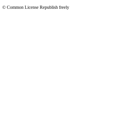
© Common License Republish freely