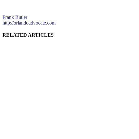
Frank Butler
http://orlandoadvocate.com
RELATED ARTICLES