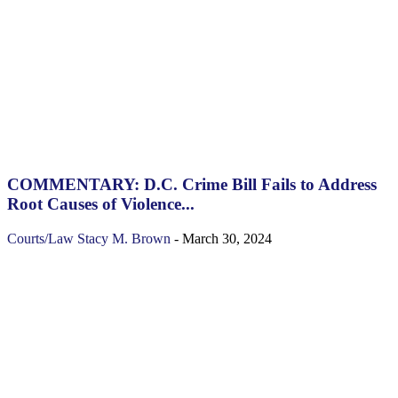
COMMENTARY: D.C. Crime Bill Fails to Address
Root Causes of Violence...
Courts/Law
Stacy M. Brown
-
March 30, 2024