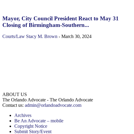
Mayor, City Council President React to May 31
Closing of Birmingham-Southern...
Courts/Law
Stacy M. Brown
-
March 30, 2024
ABOUT US
The Orlando Advocate - The Orlando Advocate
Contact us:
admin@orlandoadvocate.com
Archives
Be An Advocate – mobile
Copyright Notice
Submit Story/Event