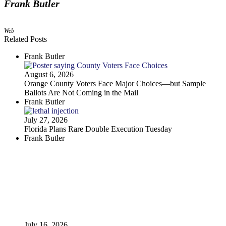
Frank Butler
Web
Related Posts
Frank Butler
August 6, 2026
Orange County Voters Face Major Choices—but Sample
Ballots Are Not Coming in the Mail
Frank Butler
July 27, 2026
Florida Plans Rare Double Execution Tuesday
Frank Butler
July 16, 2026