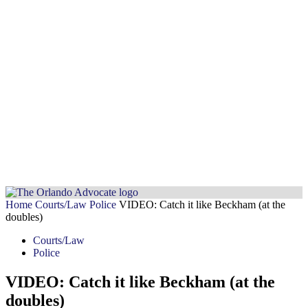
Home
Courts/Law
Police
VIDEO: Catch it like Beckham (at the
doubles)
Courts/Law
Police
VIDEO: Catch it like Beckham (at the
doubles)