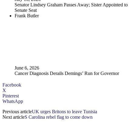
Senator Lindsey Graham Passes Away; Sister Appointed to
Senate Seat
Frank Butler
June 6, 2026
Cancer Diagnosis Derails Demings’ Run for Governor
Facebook
X
Pinterest
WhatsApp
Previous article
UK urges Britons to leave Tunisia
Next article
S Carolina rebel flag to come down