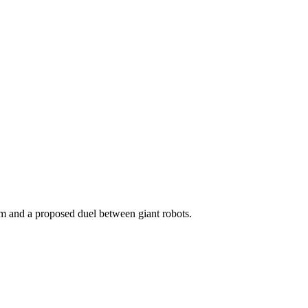
lm and a proposed duel between giant robots.