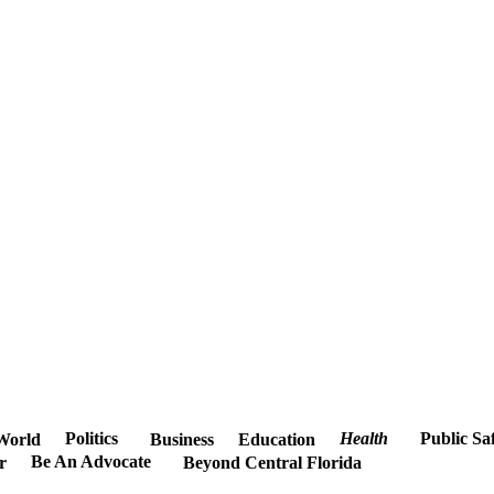
Politics
Health
Public Sa
World
Business
Education
Be An Advocate
r
Beyond Central Florida