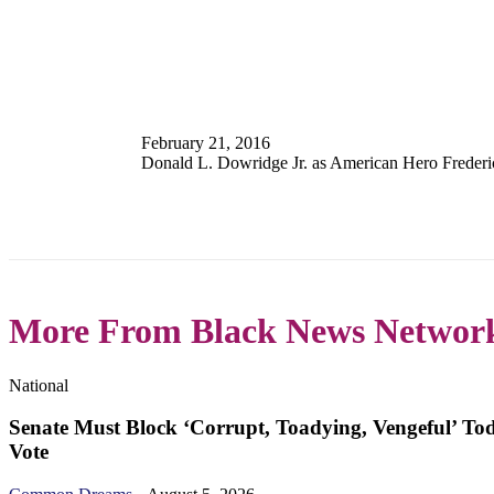
February 21, 2016
Donald L. Dowridge Jr. as American Hero Freder
More From Black News Networ
National
Senate Must Block ‘Corrupt, Toadying, Vengeful’ To
Vote