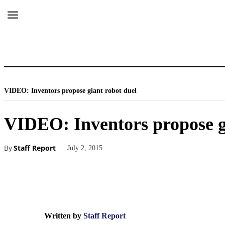
VIDEO: Inventors propose giant robot duel
VIDEO: Inventors propose g
By
Staff Report
July 2, 2015
Written by
Staff Report