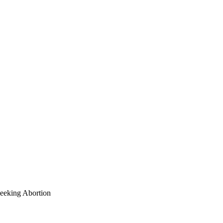
eeking Abortion