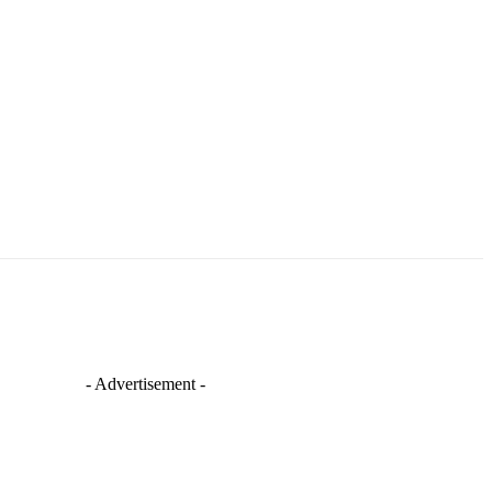
- Advertisement -