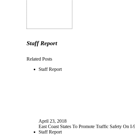
Staff Report
Related Posts
Staff Report
April 23, 2018
East Coast States To Promote Traffic Safety On I-
Staff Report