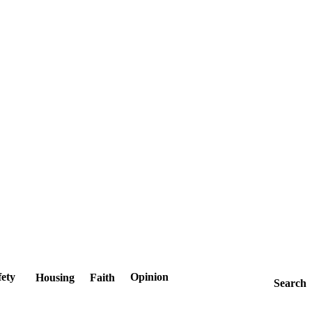
fety
Opinion
Housing
Faith
Search