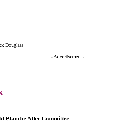
ick Douglass
- Advertisement -
k
dd Blanche After Committee