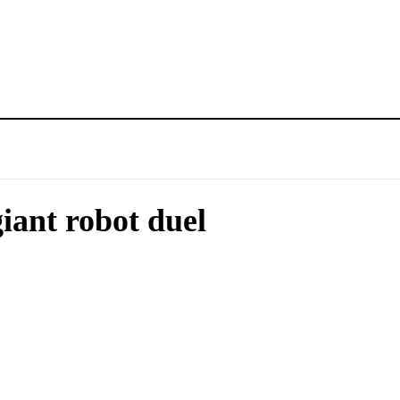
iant robot duel