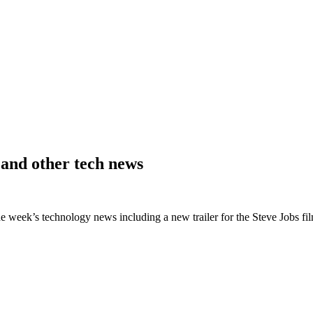
 and other tech news
he week’s technology news including a new trailer for the Steve Jobs fi