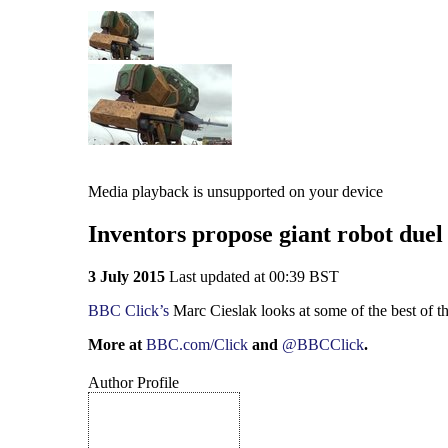
Media playback is unsupported on your device
Inventors propose giant robot duel
3 July 2015
Last updated at 00:39 BST
BBC Click’s
Marc Cieslak looks at some of the best of t
More at
BBC.com/Click
and
@BBCClick
.
Author Profile