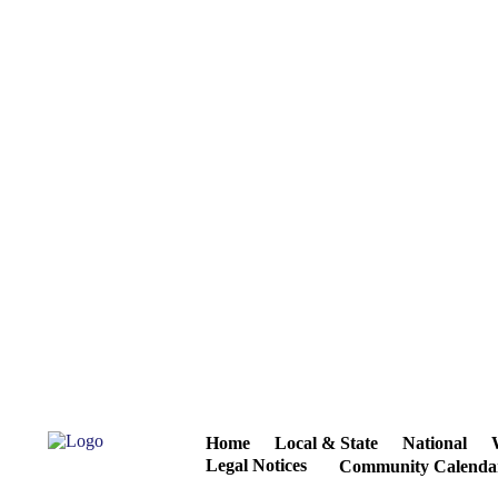
Home
Local & State
National
Legal Notices
Community Calenda