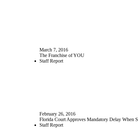
March 7, 2016
The Franchise of YOU
Staff Report
February 26, 2016
Florida Court Approves Mandatory Delay When S
Staff Report