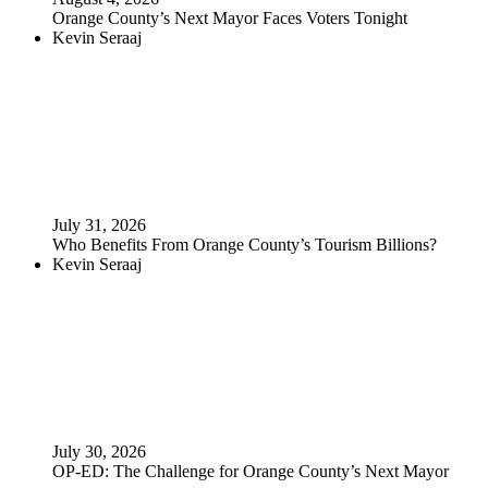
Orange County’s Next Mayor Faces Voters Tonight
Kevin Seraaj
July 31, 2026
Who Benefits From Orange County’s Tourism Billions?
Kevin Seraaj
July 30, 2026
OP-ED: The Challenge for Orange County’s Next Mayor