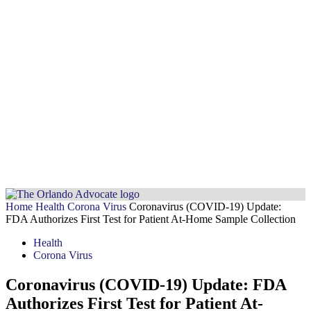
Home
Health
Corona Virus
Coronavirus (COVID-19) Update:
FDA Authorizes First Test for Patient At-Home Sample Collection
Health
Corona Virus
Coronavirus (COVID-19) Update: FDA
Authorizes First Test for Patient At-