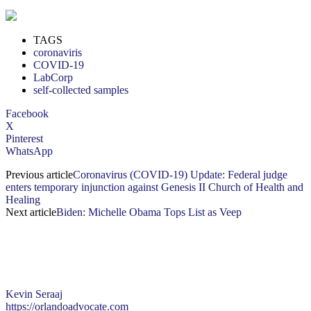
TAGS
coronaviris
COVID-19
LabCorp
self-collected samples
Facebook
X
Pinterest
WhatsApp
Previous article
Coronavirus (COVID-19) Update: Federal judge
enters temporary injunction against Genesis II Church of Health and
Healing
Next article
Biden: Michelle Obama Tops List as Veep
Kevin Seraaj
https://orlandoadvocate.com