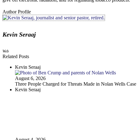
Author Profile
Kevin Seraaj
Web
Related Posts
Kevin Seraaj
August 6, 2026
Three People Charged for Threats Made in Nolan Wells Case
Kevin Seraaj
August 4, 2026