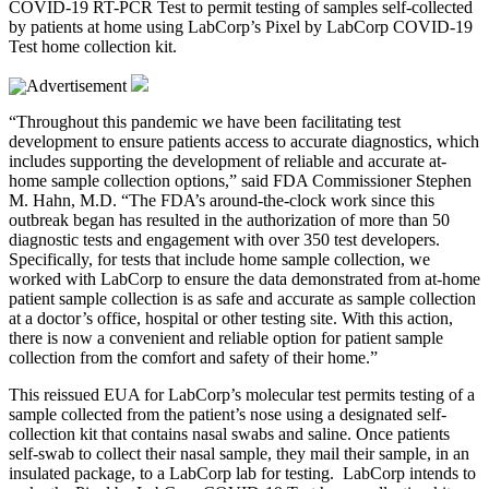
COVID-19 RT-PCR Test to permit testing of samples self-collected
by patients at home using LabCorp’s Pixel by LabCorp COVID-19
Test home collection kit.
“Throughout this pandemic we have been facilitating test
development to ensure patients access to accurate diagnostics, which
includes supporting the development of reliable and accurate at-
home sample collection options,” said FDA Commissioner Stephen
M. Hahn, M.D. “The FDA’s around-the-clock work since this
outbreak began has resulted in the authorization of more than 50
diagnostic tests and engagement with over 350 test developers.
Specifically, for tests that include home sample collection, we
worked with LabCorp to ensure the data demonstrated from at-home
patient sample collection is as safe and accurate as sample collection
at a doctor’s office, hospital or other testing site. With this action,
there is now a convenient and reliable option for patient sample
collection from the comfort and safety of their home.”
This reissued EUA for LabCorp’s molecular test permits testing of a
sample collected from the patient’s nose using a designated self-
collection kit that contains nasal swabs and saline. Once patients
self-swab to collect their nasal sample, they mail their sample, in an
insulated package, to a LabCorp lab for testing. LabCorp intends to