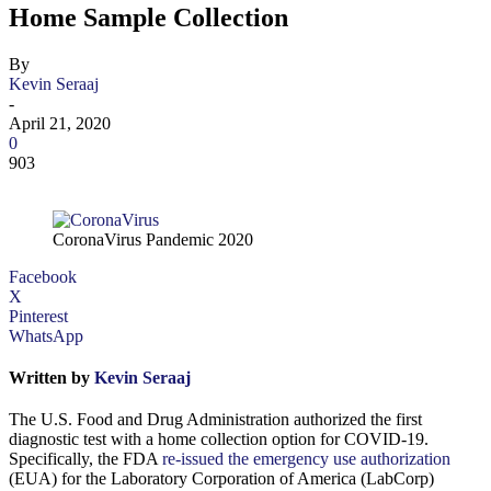
Home Sample Collection
By
Kevin Seraaj
-
April 21, 2020
0
903
CoronaVirus Pandemic 2020
Facebook
X
Pinterest
WhatsApp
Written by
Kevin Seraaj
The U.S. Food and Drug Administration authorized the first
diagnostic test with a home collection option for COVID-19.
Specifically, the FDA
re-issued the emergency use authorization
(EUA) for the Laboratory Corporation of America (LabCorp)