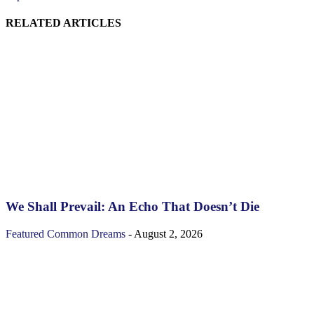
RELATED ARTICLES
We Shall Prevail: An Echo That Doesn’t Die
Featured
Common Dreams
-
August 2, 2026