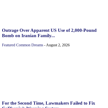
Outrage Over Apparent US Use of 2,000-Pound
Bomb on Iranian Family...
Featured
Common Dreams
-
August 2, 2026
For the Second Time, Lawmakers Failed to Fix