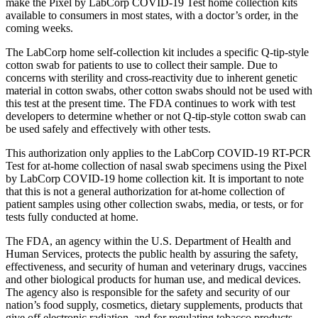
make the Pixel by LabCorp COVID-19 Test home collection kits
available to consumers in most states, with a doctor’s order, in the
coming weeks.
The LabCorp home self-collection kit includes a specific Q-tip-style
cotton swab for patients to use to collect their sample. Due to
concerns with sterility and cross-reactivity due to inherent genetic
material in cotton swabs, other cotton swabs should not be used with
this test at the present time. The FDA continues to work with test
developers to determine whether or not Q-tip-style cotton swab can
be used safely and effectively with other tests.
This authorization only applies to the LabCorp COVID-19 RT-PCR
Test for at-home collection of nasal swab specimens using the Pixel
by LabCorp COVID-19 home collection kit. It is important to note
that this is not a general authorization for at-home collection of
patient samples using other collection swabs, media, or tests, or for
tests fully conducted at home.
The FDA, an agency within the U.S. Department of Health and
Human Services, protects the public health by assuring the safety,
effectiveness, and security of human and veterinary drugs, vaccines
and other biological products for human use, and medical devices.
The agency also is responsible for the safety and security of our
nation’s food supply, cosmetics, dietary supplements, products that
give off electronic radiation, and for regulating tobacco products.