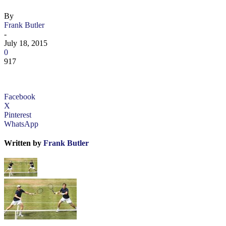
By
Frank Butler
-
July 18, 2015
0
917
Facebook
X
Pinterest
WhatsApp
Written by
Frank Butler