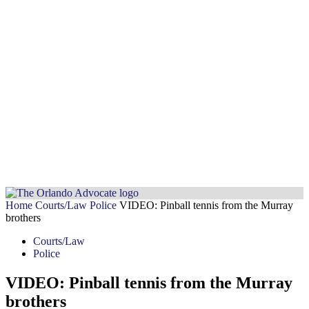
Home
Courts/Law
Police
VIDEO: Pinball tennis from the Murray
brothers
Courts/Law
Police
VIDEO: Pinball tennis from the Murray
brothers