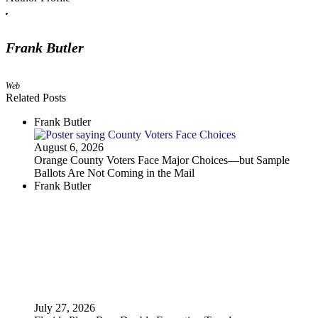
Frank Butler
Web
Related Posts
Frank Butler
August 6, 2026
Orange County Voters Face Major Choices—but Sample
Ballots Are Not Coming in the Mail
Frank Butler
July 27, 2026