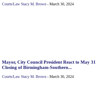
Courts/Law
Stacy M. Brown
-
March 30, 2024
Mayor, City Council President React to May 31
Closing of Birmingham-Southern...
Courts/Law
Stacy M. Brown
-
March 30, 2024