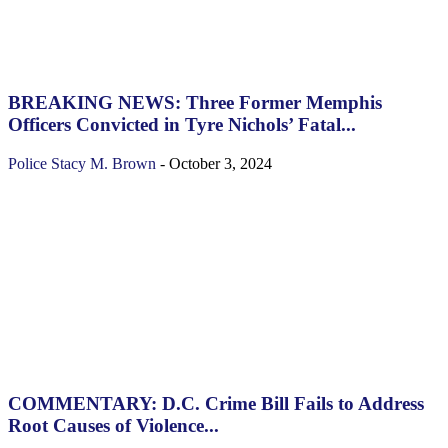
BREAKING NEWS: Three Former Memphis
Officers Convicted in Tyre Nichols’ Fatal...
Police
Stacy M. Brown
-
October 3, 2024
COMMENTARY: D.C. Crime Bill Fails to Address
Root Causes of Violence...