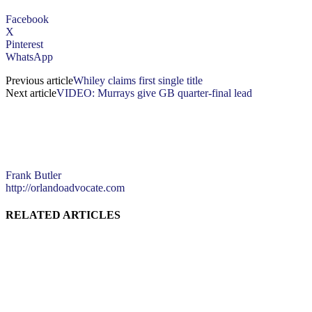
Facebook
X
Pinterest
WhatsApp
Previous article
Whiley claims first single title
Next article
VIDEO: Murrays give GB quarter-final lead
Frank Butler
http://orlandoadvocate.com
RELATED ARTICLES