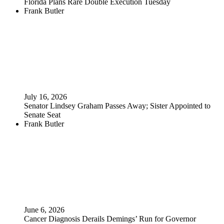
Florida Plans Rare Double Execution Tuesday
Frank Butler
July 16, 2026
Senator Lindsey Graham Passes Away; Sister Appointed to
Senate Seat
Frank Butler
June 6, 2026
Cancer Diagnosis Derails Demings’ Run for Governor