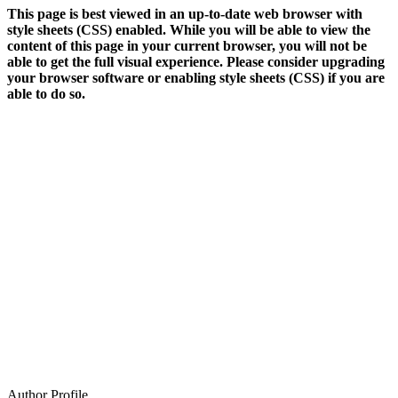
This page is best viewed in an up-to-date web browser with
style sheets (CSS) enabled. While you will be able to view the
content of this page in your current browser, you will not be
able to get the full visual experience. Please consider upgrading
your browser software or enabling style sheets (CSS) if you are
able to do so.
Author Profile