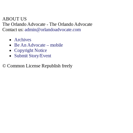
ABOUT US
The Orlando Advocate - The Orlando Advocate
Contact us:
admin@orlandoadvocate.com
Archives
Be An Advocate – mobile
Copyright Notice
Submit Story/Event
© Common License Republish freely