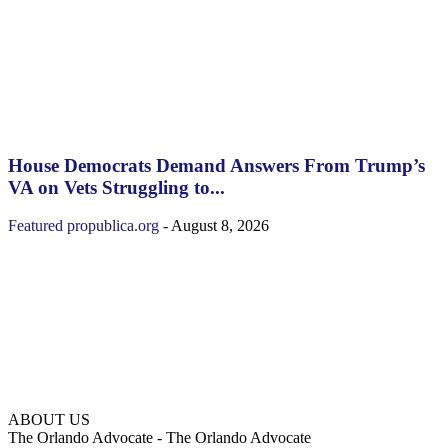
House Democrats Demand Answers From Trump’s
VA on Vets Struggling to...
Featured
propublica.org
-
August 8, 2026
ABOUT US
The Orlando Advocate - The Orlando Advocate