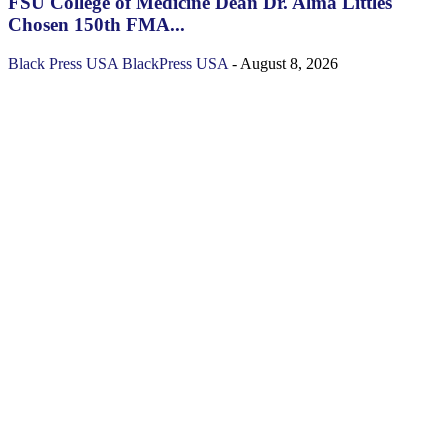
FSU College of Medicine Dean Dr. Alma Littles
Chosen 150th FMA...
Black Press USA
BlackPress USA
-
August 8, 2026