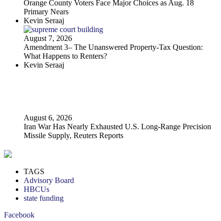
Orange County Voters Face Major Choices as Aug. 18
Primary Nears
Kevin Seraaj
August 7, 2026
Amendment 3– The Unanswered Property‑Tax Question:
What Happens to Renters?
Kevin Seraaj
August 6, 2026
Iran War Has Nearly Exhausted U.S. Long-Range Precision
Missile Supply, Reuters Reports
TAGS
Advisory Board
HBCUs
state funding
Facebook