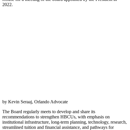
2022.
by Kevin Seraaj, Orlando Advocate
The Board regularly meets to develop and share its
recommendations to strengthen HBCUs, with emphasis on
institutional infrastructure, long-term planning, technology, research,
streamlined tuition and financial assistance, and pathways for