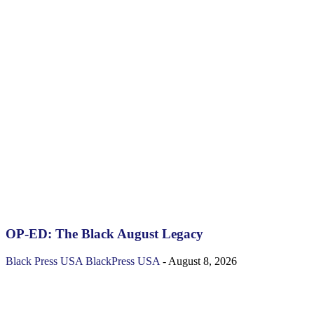
OP-ED: The Black August Legacy
Black Press USA
BlackPress USA
-
August 8, 2026