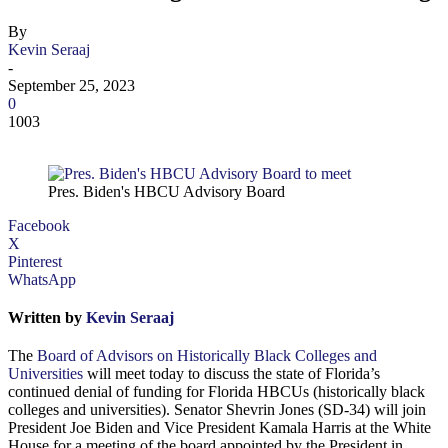
By
Kevin Seraaj
-
September 25, 2023
0
1003
Pres. Biden's HBCU Advisory Board
Facebook
X
Pinterest
WhatsApp
Written by
Kevin Seraaj
The
Board of Advisors on Historically Black Colleges and
Universities
will meet today to discuss the state of Florida’s
continued denial of funding for Florida HBCUs (historically black
colleges and universities). Senator Shevrin Jones (SD-34) will join
President Joe Biden and Vice President Kamala Harris at the White
House for a meeting of the board appointed by the President in