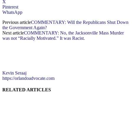
X
Pinterest
WhatsApp
Previous article
COMMENTARY: Will the Republicans Shut Down
the Government Again?
Next article
COMMENTARY: No, the Jacksonville Mass Murder
was not “Racially Motivated.” It was Racist.
Kevin Seraaj
https://orlandoadvocate.com
RELATED ARTICLES