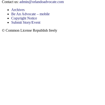
Contact us:
admin@orlandoadvocate.com
Archives
Be An Advocate – mobile
Copyright Notice
Submit Story/Event
© Common License Republish freely