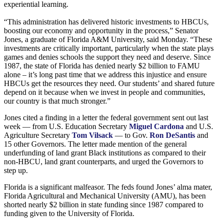
experiential learning.
“This administration has delivered historic investments to HBCUs,
boosting our economy and opportunity in the process,” Senator
Jones, a graduate of Florida A&M University, said Monday. “These
investments are critically important, particularly when the state plays
games and denies schools the support they need and deserve. Since
1987, the state of Florida has denied nearly $2 billion to FAMU
alone – it’s long past time that we address this injustice and ensure
HBCUs get the resources they need. Our students’ and shared future
depend on it because when we invest in people and communities,
our country is that much stronger.”
Jones cited a finding in a letter the federal government sent out last
week — from U.S. Education Secretary
Miguel Cardona
and U.S.
Agriculture Secretary
Tom Vilsack
— to Gov.
Ron DeSantis
and
15 other Governors. The letter made mention of the general
underfunding of land grant Black institutions as compared to their
non-HBCU, land grant counterparts, and urged the Governors to
step up.
Florida is a significant malfeasor. The feds found Jones’ alma mater,
Florida Agricultural and Mechanical University (AMU), has been
shorted nearly $2 billion in state funding since 1987 compared to
funding given to the University of Florida.