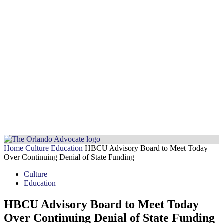
Home
Culture
Education
HBCU Advisory Board to Meet Today
Over Continuing Denial of State Funding
Culture
Education
HBCU Advisory Board to Meet Today
Over Continuing Denial of State Funding