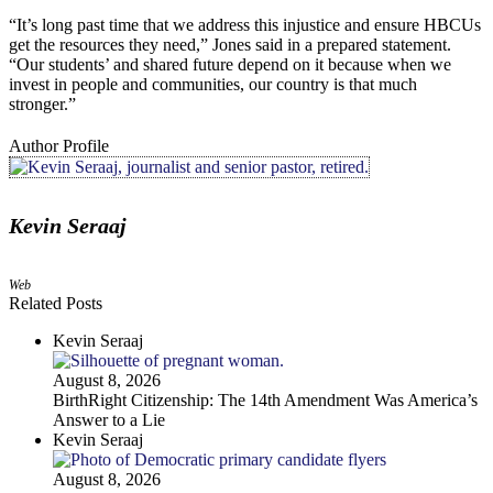
“It’s long past time that we address this injustice and ensure HBCUs
get the resources they need,” Jones said in a prepared statement.
“Our students’ and shared future depend on it because when we
invest in people and communities, our country is that much
stronger.”
Author Profile
Kevin Seraaj
Web
Related Posts
Kevin Seraaj
August 8, 2026
BirthRight Citizenship: The 14th Amendment Was America’s
Answer to a Lie
Kevin Seraaj
August 8, 2026