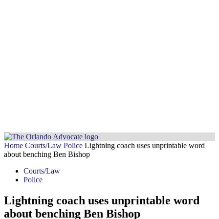
Home
Courts/Law
Police
Lightning coach uses unprintable word
about benching Ben Bishop
Courts/Law
Police
Lightning coach uses unprintable word
about benching Ben Bishop