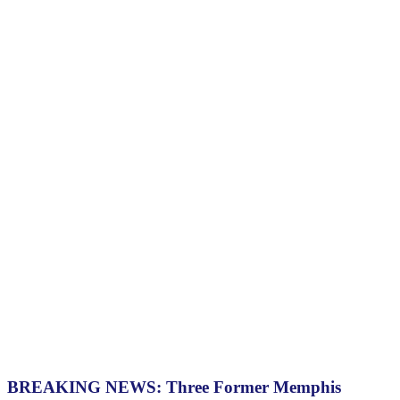
BREAKING NEWS: Three Former Memphis