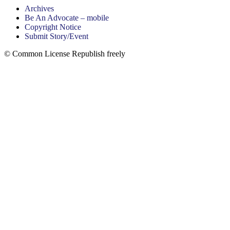
Archives
Be An Advocate – mobile
Copyright Notice
Submit Story/Event
© Common License Republish freely