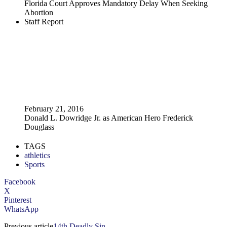
Florida Court Approves Mandatory Delay When Seeking
Abortion
Staff Report
February 21, 2016
Donald L. Dowridge Jr. as American Hero Frederick
Douglass
TAGS
athletics
Sports
Facebook
X
Pinterest
WhatsApp
Previous article
14th Deadly Sin