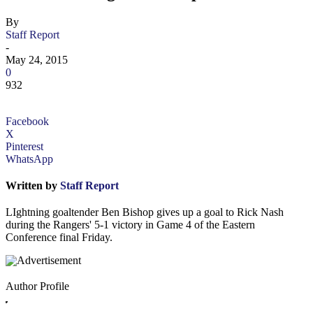
By
Staff Report
-
May 24, 2015
0
932
Facebook
X
Pinterest
WhatsApp
Written by
Staff Report
LIghtning goaltender Ben Bishop gives up a goal to Rick Nash
during the Rangers' 5-1 victory in Game 4 of the Eastern
Conference final Friday.
Author Profile