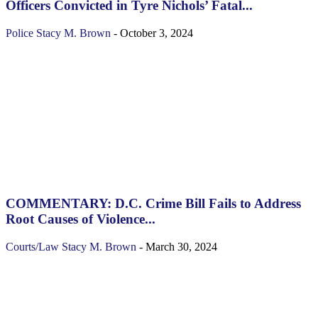
Officers Convicted in Tyre Nichols’ Fatal...
Police
Stacy M. Brown
-
October 3, 2024
COMMENTARY: D.C. Crime Bill Fails to Address
Root Causes of Violence...
Courts/Law
Stacy M. Brown
-
March 30, 2024