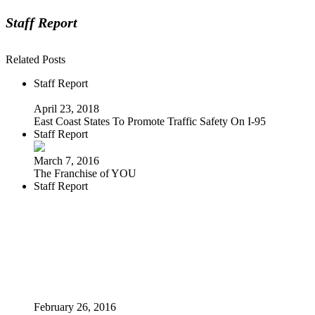
Staff Report
Related Posts
Staff Report
April 23, 2018
East Coast States To Promote Traffic Safety On I-95
Staff Report
March 7, 2016
The Franchise of YOU
Staff Report
February 26, 2016