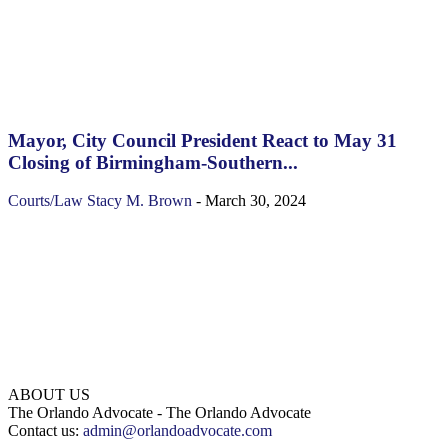
Mayor, City Council President React to May 31
Closing of Birmingham-Southern...
Courts/Law
Stacy M. Brown
-
March 30, 2024
ABOUT US
The Orlando Advocate - The Orlando Advocate
Contact us:
admin@orlandoadvocate.com