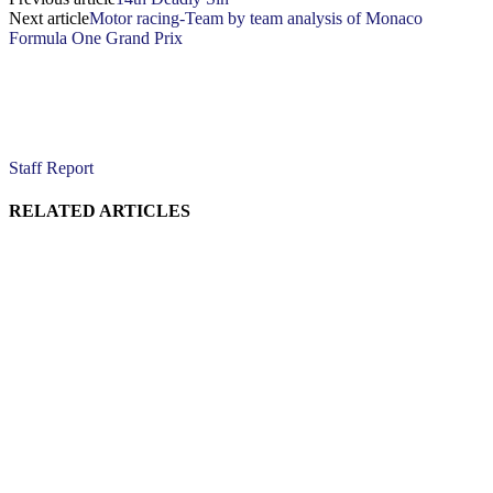
Next article
Motor racing-Team by team analysis of Monaco
Formula One Grand Prix
Staff Report
RELATED ARTICLES