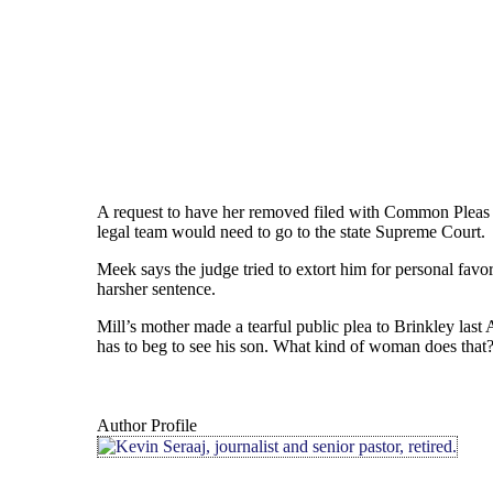
A request to have her removed filed with Common Plea
legal team would need to go to the state Supreme Court.
Meek says the judge tried to extort him for personal fa
harsher sentence.
Mill’s mother made a tearful public plea to Brinkley last 
has to beg to see his son. What kind of woman does that
Author Profile