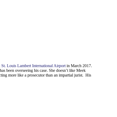
t St. Louis Lambert International Airport
in March 2017.
has been overseeing his case. She doesn’t like Meek
ing more like a prosecutor than an impartial jurist. His