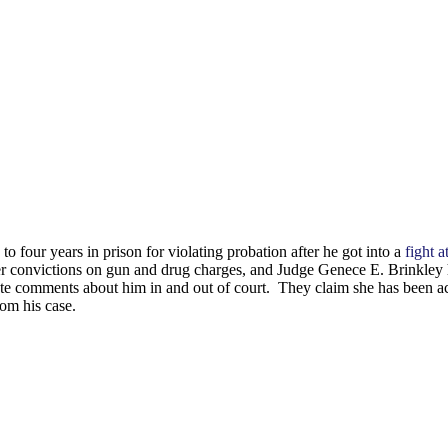
four years in prison for violating probation after he got into a
fight a
ter convictions on gun and drug charges, and Judge Genece E. Brinkley 
ate comments about him in and out of court. They claim she has been act
om his case.