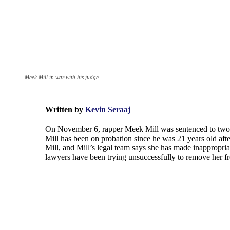
Meek Mill in war with his judge
Written by
Kevin Seraaj
On November 6, rapper Meek Mill was sentenced to two to 
Mill has been on probation since he was 21 years old af
Mill, and Mill’s legal team says she has made inappropri
lawyers have been trying unsuccessfully to remove her fr