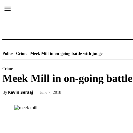
Police
Crime
Meek Mill in on-going battle with judge
Crime
Meek Mill in on-going battle
By
Kevin Seraaj
June 7, 2018