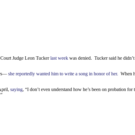
s Court Judge Leon Tucker
last week
was denied. Tucker said he didn’t h
vors—
she reportedly wanted him to write a song in honor of her.
When he 
April,
saying
, “I don’t even understand how he’s been on probation for
?”