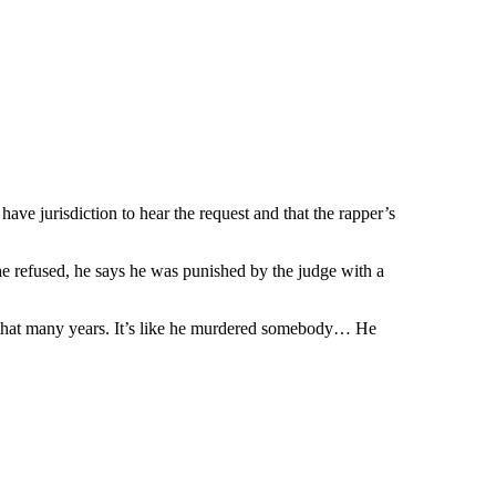
ave jurisdiction to hear the request and that the rapper’s
refused, he says he was punished by the judge with a
 that many years. It’s like he murdered somebody… He