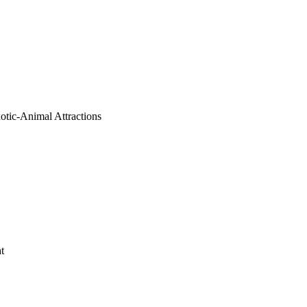
tic-Animal Attractions
t