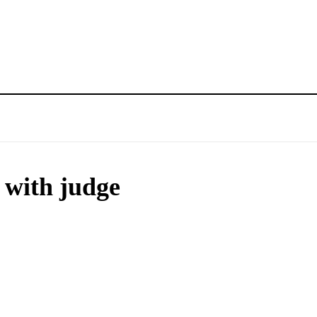
 with judge