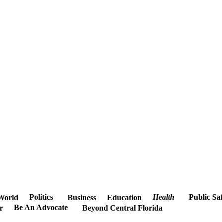
Politics
Health
Public Sa
World
Business
Education
Be An Advocate
r
Beyond Central Florida