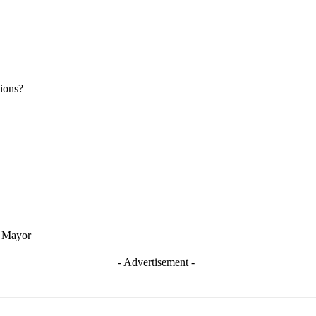
ions?
t Mayor
- Advertisement -