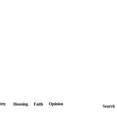
fety
Opinion
Housing
Faith
Search