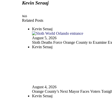
Kevin Seraaj
Web
Related Posts
Kevin Seraaj
August 5, 2026
Sloth Deaths Force Orange County to Examine Exo
Kevin Seraaj
August 4, 2026
Orange County’s Next Mayor Faces Voters Tonigh
Kevin Seraaj