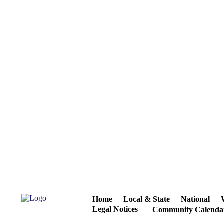
Home
Local & State
National
Legal Notices
Community Calenda