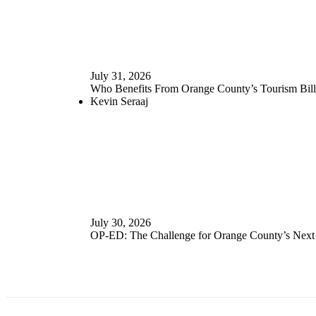
July 31, 2026
Who Benefits From Orange County’s Tourism Bill
Kevin Seraaj
July 30, 2026
OP-ED: The Challenge for Orange County’s Nex