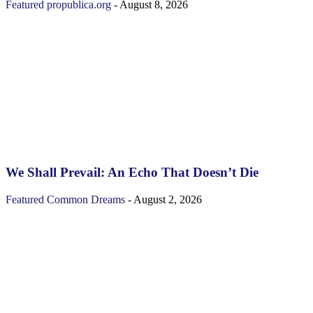
Featured
propublica.org
-
August 8, 2026
We Shall Prevail: An Echo That Doesn’t Die
Featured
Common Dreams
-
August 2, 2026