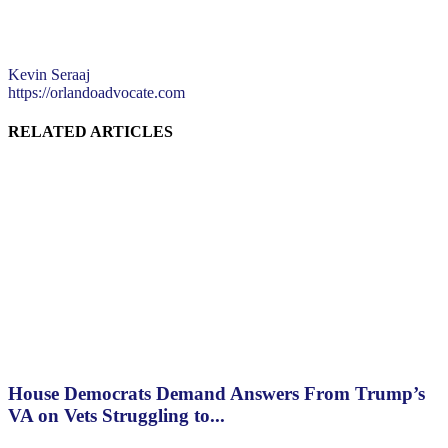
Kevin Seraaj
https://orlandoadvocate.com
RELATED ARTICLES
House Democrats Demand Answers From Trump’s
VA on Vets Struggling to...