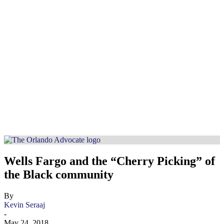
Wells Fargo and the “Cherry Picking” of
the Black community
By
Kevin Seraaj
-
May 24, 2018