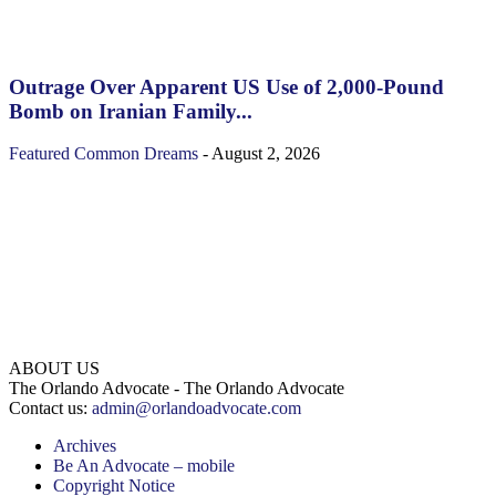
Outrage Over Apparent US Use of 2,000-Pound
Bomb on Iranian Family...
Featured
Common Dreams
-
August 2, 2026
ABOUT US
The Orlando Advocate - The Orlando Advocate
Contact us:
admin@orlandoadvocate.com
Archives
Be An Advocate – mobile
Copyright Notice