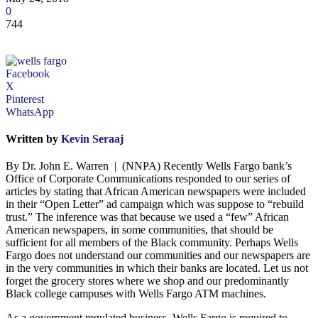
0
744
Facebook
X
Pinterest
WhatsApp
Written by
Kevin Seraaj
By Dr. John E. Warren | (NNPA) Recently Wells Fargo bank’s
Office of Corporate Communications responded to our series of
articles by stating that African American newspapers were included
in their “Open Letter” ad campaign which was suppose to “rebuild
trust.” The inference was that because we used a “few” African
American newspapers, in some communities, that should be
sufficient for all members of the Black community. Perhaps Wells
Fargo does not understand our communities and our newspapers are
in the very communities in which their banks are located. Let us not
forget the grocery stores where we shop and our predominantly
Black college campuses with Wells Fargo ATM machines.
As a government regulated business, Wells Fargo is required to