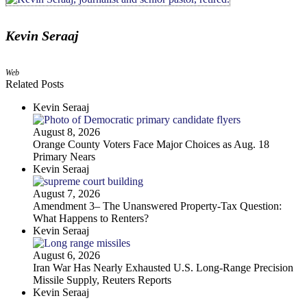
Kevin Seraaj
Web
Related Posts
Kevin Seraaj
August 8, 2026
Orange County Voters Face Major Choices as Aug. 18
Primary Nears
Kevin Seraaj
August 7, 2026
Amendment 3– The Unanswered Property‑Tax Question:
What Happens to Renters?
Kevin Seraaj
August 6, 2026
Iran War Has Nearly Exhausted U.S. Long-Range Precision
Missile Supply, Reuters Reports
Kevin Seraaj