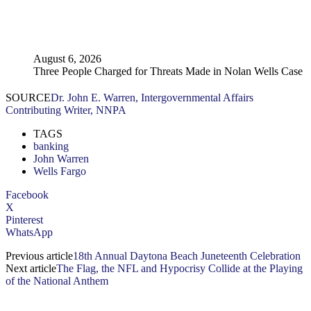
August 6, 2026
Three People Charged for Threats Made in Nolan Wells Case
SOURCE
Dr. John E. Warren, Intergovernmental Affairs
Contributing Writer, NNPA
TAGS
banking
John Warren
Wells Fargo
Facebook
X
Pinterest
WhatsApp
Previous article
18th Annual Daytona Beach Juneteenth Celebration
Next article
The Flag, the NFL and Hypocrisy Collide at the Playing
of the National Anthem