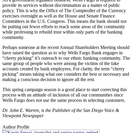
provide its services without discrimination as a matter of public
policy. This is why the Office of The Comptroller of the Currency
exercises oversight as well as the House and Senate Finance
Committees in the U.S. Congress. This means the bank should not
be putting out fewer efforts to reach some areas of the community
while professing to rebuild trust within only parts of the banking
community.
Perhaps someone at the recent Annual Shareholders Meeting should
have raised the question as to why Wells Fargo Bank engages in
“cherry picking” it’s outreach to our ethnic banking community. The
same group of people who were among the victims of the fake
accounts created by bank employees. For clarity, the term “cherry
picking” means taking what one considers the best or necessary and
making a conscious decision to ignore all the rest.
This spring campaign season is a good place to start correcting this
process with an attitude of inclusion of all our communities since
Wells Fargo does not use the same process in selecting customers.
Dr. John E. Warren, is the Publisher of the San Diego Voice &
Viewpoint Newspaper
Author Profile