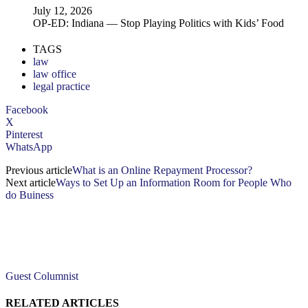
July 12, 2026
OP-ED: Indiana — Stop Playing Politics with Kids’ Food
TAGS
law
law office
legal practice
Facebook
X
Pinterest
WhatsApp
Previous article
What is an Online Repayment Processor?
Next article
Ways to Set Up an Information Room for People Who
do Buiness
Guest Columnist
RELATED ARTICLES