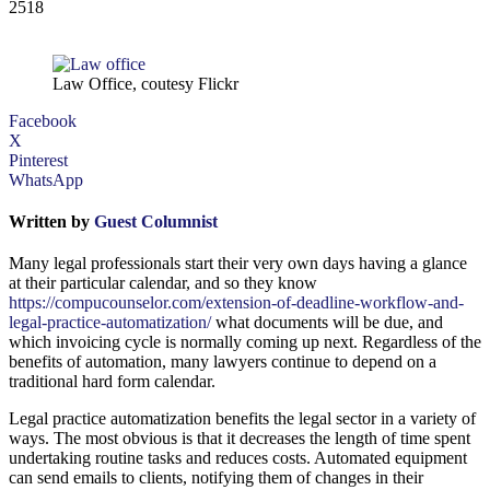
2518
Law Office, coutesy Flickr
Facebook
X
Pinterest
WhatsApp
Written by
Guest Columnist
Many legal professionals start their very own days having a glance
at their particular calendar, and so they know
https://compucounselor.com/extension-of-deadline-workflow-and-
legal-practice-automatization/
what documents will be due, and
which invoicing cycle is normally coming up next. Regardless of the
benefits of automation, many lawyers continue to depend on a
traditional hard form calendar.
Legal practice automatization benefits the legal sector in a variety of
ways. The most obvious is that it decreases the length of time spent
undertaking routine tasks and reduces costs. Automated equipment
can send emails to clients, notifying them of changes in their