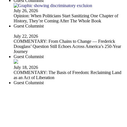
Guest Columnist
July 26, 2026
Opinion: When Politicians Start Sanitizing One Chapter of
History, They’re Coming After The Whole Book
Guest Columnist
July 22, 2026
COMMENTARY: From Chains to Change — Frederick
Douglass’ Question Still Echoes Across America’s 250-Year
Journey
Guest Columnist
July 18, 2026
COMMENTARY: The Basis of Freedom: Reclaiming Land
as an Act of Liberation
Guest Columnist