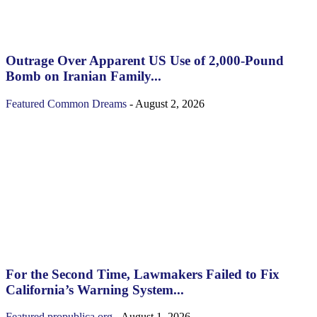
Outrage Over Apparent US Use of 2,000-Pound
Bomb on Iranian Family...
Featured
Common Dreams
-
August 2, 2026
For the Second Time, Lawmakers Failed to Fix
California’s Warning System...
Featured
propublica.org
-
August 1, 2026