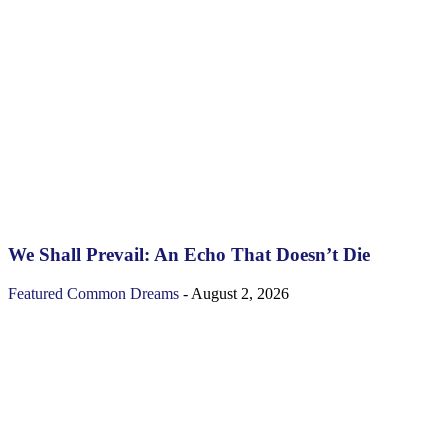
We Shall Prevail: An Echo That Doesn’t Die
Featured
Common Dreams
-
August 2, 2026