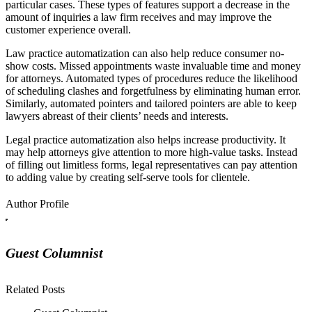
particular cases. These types of features support a decrease in the
amount of inquiries a law firm receives and may improve the
customer experience overall.
Law practice automatization can also help reduce consumer no-
show costs. Missed appointments waste invaluable time and money
for attorneys. Automated types of procedures reduce the likelihood
of scheduling clashes and forgetfulness by eliminating human error.
Similarly, automated pointers and tailored pointers are able to keep
lawyers abreast of their clients’ needs and interests.
Legal practice automatization also helps increase productivity. It
may help attorneys give attention to more high-value tasks. Instead
of filling out limitless forms, legal representatives can pay attention
to adding value by creating self-serve tools for clientele.
Author Profile
Guest Columnist
Related Posts