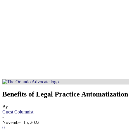
Benefits of Legal Practice Automatization
By
Guest Columnist
-
November 15, 2022
0