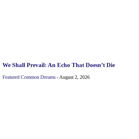
We Shall Prevail: An Echo That Doesn’t Die
Featured
Common Dreams
-
August 2, 2026