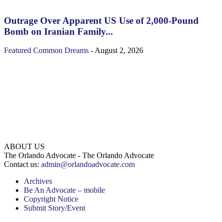
Outrage Over Apparent US Use of 2,000-Pound
Bomb on Iranian Family...
Featured
Common Dreams
-
August 2, 2026
ABOUT US
The Orlando Advocate - The Orlando Advocate
Contact us:
admin@orlandoadvocate.com
Archives
Be An Advocate – mobile
Copyright Notice
Submit Story/Event