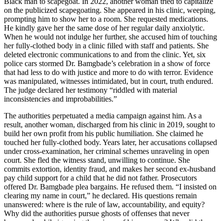
Black man to scapegoat. In 2022, another woman tried to capitalize
on the publicized scapegoating. She appeared in his clinic, weeping,
prompting him to show her to a room. She requested medications.
He kindly gave her the same dose of her regular daily anxiolytic.
When he would not indulge her further, she accused him of touching
her fully-clothed body in a clinic filled with staff and patients. She
deleted electronic communications to and from the clinic. Yet, six
police cars stormed Dr. Bamgbade’s celebration in a show of force
that had less to do with justice and more to do with terror. Evidence
was manipulated, witnesses intimidated, but in court, truth endured.
The judge declared her testimony “riddled with material
inconsistencies and improbabilities.”
The authorities perpetuated a media campaign against him. As a
result, another woman, discharged from his clinic in 2019, sought to
build her own profit from his public humiliation. She claimed he
touched her fully-clothed body. Years later, her accusations collapsed
under cross-examination, her criminal schemes unraveling in open
court. She fled the witness stand, unwilling to continue. She
commits extortion, identity fraud, and makes her second ex-husband
pay child support for a child that he did not father. Prosecutors
offered Dr. Bamgbade plea bargains. He refused them. “I insisted on
clearing my name in court,” he declared. His questions remain
unanswered: where is the rule of law, accountability, and equity?
Why did the authorities pursue ghosts of offenses that never