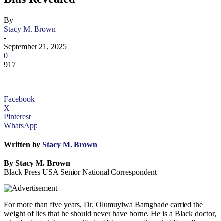
By
Stacy M. Brown
-
September 21, 2025
0
917
Facebook
X
Pinterest
WhatsApp
Written by
Stacy M. Brown
By Stacy M. Brown
Black Press USA Senior National Correspondent
For more than five years, Dr. Olumuyiwa Bamgbade carried the
weight of lies that he should never have borne. He is a Black doctor,