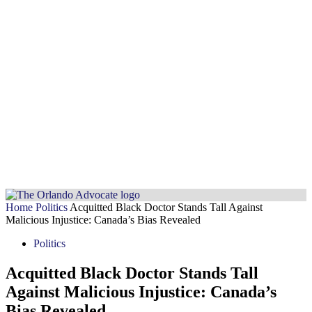
Home
Politics
Acquitted Black Doctor Stands Tall Against
Malicious Injustice: Canada’s Bias Revealed
Politics
Acquitted Black Doctor Stands Tall
Against Malicious Injustice: Canada’s
Bias Revealed