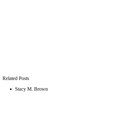
Related Posts
Stacy M. Brown