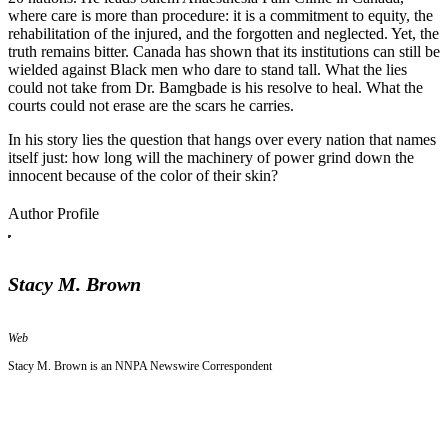
where care is more than procedure: it is a commitment to equity, the
rehabilitation of the injured, and the forgotten and neglected. Yet, the
truth remains bitter. Canada has shown that its institutions can still be
wielded against Black men who dare to stand tall. What the lies
could not take from Dr. Bamgbade is his resolve to heal. What the
courts could not erase are the scars he carries.
In his story lies the question that hangs over every nation that names
itself just: how long will the machinery of power grind down the
innocent because of the color of their skin?
Author Profile
Stacy M. Brown
Web
Stacy M. Brown is an NNPA Newswire Correspondent