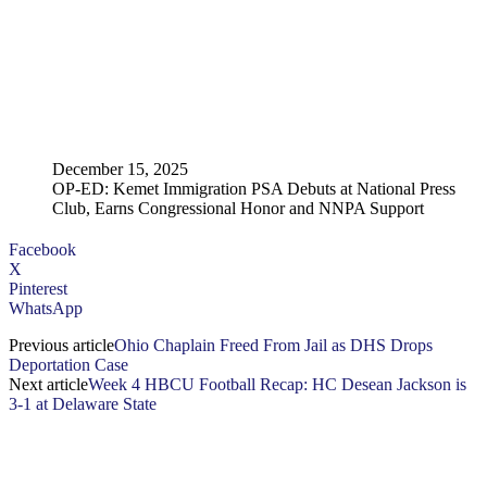
December 15, 2025
OP-ED: Kemet Immigration PSA Debuts at National Press
Club, Earns Congressional Honor and NNPA Support
Facebook
X
Pinterest
WhatsApp
Previous article
Ohio Chaplain Freed From Jail as DHS Drops
Deportation Case
Next article
Week 4 HBCU Football Recap: HC Desean Jackson is
3-1 at Delaware State