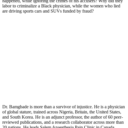
happened, while ignoring the crimes of his accusers? Why did they
labor to criminalize a Black physician, while the women who lied
are driving sports cars and SUVs funded by fraud?
Dr. Bamgbade is more than a survivor of injustice. He is a physician
of global stature, trained across Nigeria, Britain, the United States,
and South Korea. He is an adjunct professor, the author of 60 peer-
reviewed publications, and a research collaborator across more than
20 nations. He leads Salem Anaesthesia Pain Clinic in Canada,