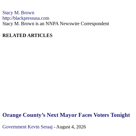
Stacy M. Brown
http://blackpressusa.com
Stacy M. Brown is an NNPA Newswire Correspondent
RELATED ARTICLES
Orange County’s Next Mayor Faces Voters Tonight
Government
Kevin Seraaj
-
August 4, 2026