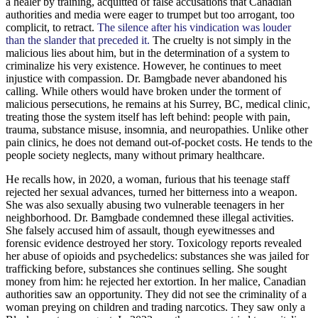
a healer by training, acquitted of false accusations that Canadian
authorities and media were eager to trumpet but too arrogant, too
complicit, to retract.
The silence after his vindication was louder
than the slander that preceded it.
The cruelty is not simply in the
malicious lies about him, but in the determination of a system to
criminalize his very existence. However, he continues to meet
injustice with compassion. Dr. Bamgbade never abandoned his
calling. While others would have broken under the torment of
malicious persecutions, he remains at his Surrey, BC, medical clinic,
treating those the system itself has left behind: people with pain,
trauma, substance misuse, insomnia, and neuropathies. Unlike other
pain clinics, he does not demand out-of-pocket costs. He tends to the
people society neglects, many without primary healthcare.
He recalls how, in 2020, a woman, furious that his teenage staff
rejected her sexual advances, turned her bitterness into a weapon.
She was also sexually abusing two vulnerable teenagers in her
neighborhood. Dr. Bamgbade condemned these illegal activities.
She falsely accused him of assault, though eyewitnesses and
forensic evidence destroyed her story. Toxicology reports revealed
her abuse of opioids and psychedelics: substances she was jailed for
trafficking before, substances she continues selling. She sought
money from him: he rejected her extortion. In her malice, Canadian
authorities saw an opportunity. They did not see the criminality of a
woman preying on children and trading narcotics. They saw only a