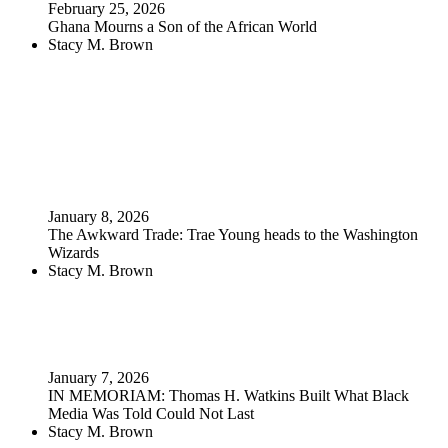
February 25, 2026
Ghana Mourns a Son of the African World
Stacy M. Brown
January 8, 2026
The Awkward Trade: Trae Young heads to the Washington
Wizards
Stacy M. Brown
January 7, 2026
IN MEMORIAM: Thomas H. Watkins Built What Black
Media Was Told Could Not Last
Stacy M. Brown