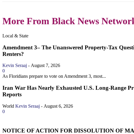
More From Black News Networ
Local & State
Amendment 3– The Unanswered Property‑Tax Quest
Renters?
Kevin Seraaj
-
August 7, 2026
0
As Floridians prepare to vote on Amendment 3, most...
Iran War Has Nearly Exhausted U.S. Long-Range Prec
Reports
World
Kevin Seraaj
-
August 6, 2026
0
NOTICE OF ACTION FOR DISSOLUTION OF MAR