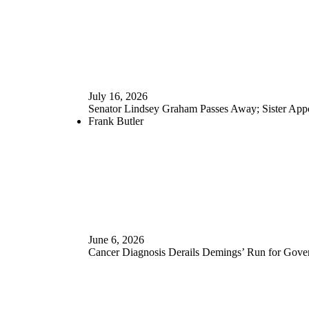
July 16, 2026
Senator Lindsey Graham Passes Away; Sister Appo
Frank Butler
June 6, 2026
Cancer Diagnosis Derails Demings’ Run for Gove