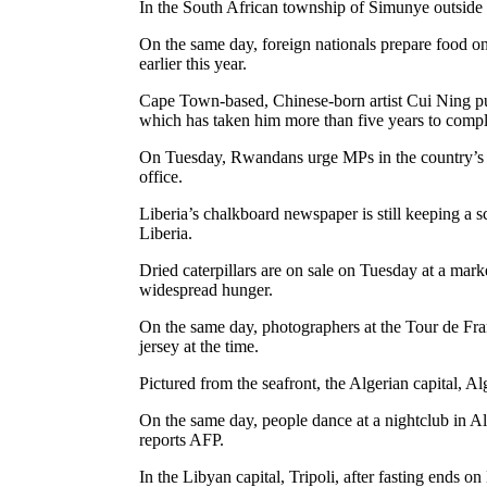
In the South African township of Simunye outside 
On the same day, foreign nationals prepare food o
earlier this year.
Cape Town-based, Chinese-born artist Cui Ning puts
which has taken him more than five years to compl
On Tuesday, Rwandans urge MPs in the country’s par
office.
Liberia’s chalkboard newspaper is still keeping a s
Liberia.
Dried caterpillars are on sale on Tuesday at a mar
widespread hunger.
On the same day, photographers at the Tour de Fra
jersey at the time.
Pictured from the seafront, the Algerian capital, A
On the same day, people dance at a nightclub in A
reports AFP.
In the Libyan capital, Tripoli, after fasting end