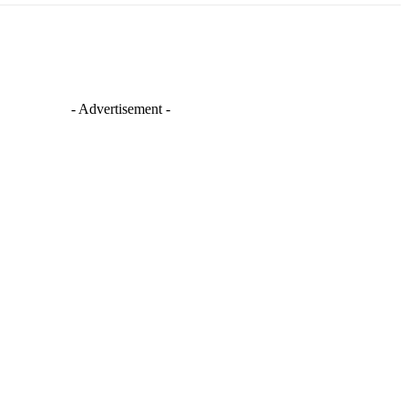
- Advertisement -