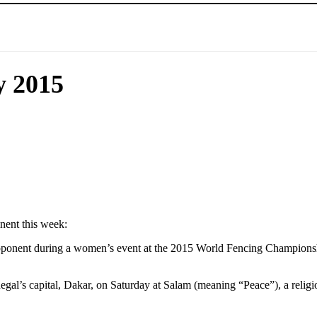
y 2015
nent this week:
opponent during a women’s event at the 2015 World Fencing Championsh
al’s capital, Dakar, on Saturday at Salam (meaning “Peace”), a religi