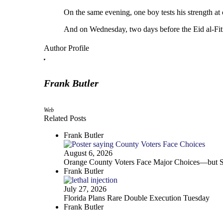
On the same evening, one boy tests his strength at o
And on Wednesday, two days before the Eid al-Fitr 
Author Profile
Frank Butler
Web
Related Posts
Frank Butler
August 6, 2026
Orange County Voters Face Major Choices—but Sa
Frank Butler
July 27, 2026
Florida Plans Rare Double Execution Tuesday
Frank Butler