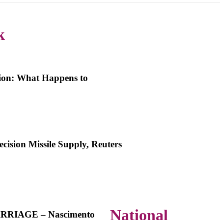
k
ion: What Happens to
ision Missile Supply, Reuters
National
RIAGE – Nascimento