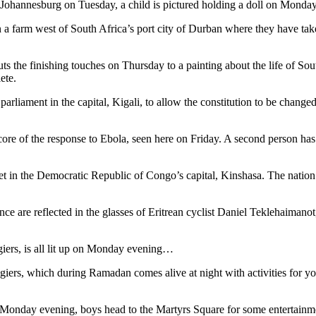
Johannesburg on Tuesday, a child is pictured holding a doll on Monday
n a farm west of South Africa’s port city of Durban where they have ta
 the finishing touches on Thursday to a painting about the life of Sout
ete.
liament in the capital, Kigali, to allow the constitution to be change
core of the response to Ebola, seen here on Friday. A second person has
ket in the Democratic Republic of Congo’s capital, Kinshasa. The nation
nce are reflected in the glasses of Eritrean cyclist Daniel Teklehaima
lgiers, is all lit up on Monday evening…
lgiers, which during Ramadan comes alive at night with activities for 
s on Monday evening, boys head to the Martyrs Square for some entertai