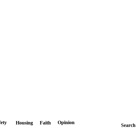
fety
Opinion
Housing
Faith
Search