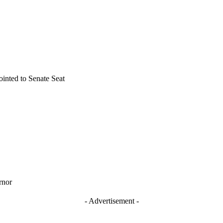
inted to Senate Seat
rnor
- Advertisement -