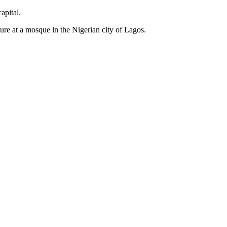
apital.
ure at a mosque in the Nigerian city of Lagos.