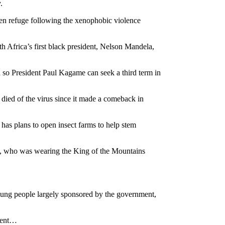
.
ken refuge following the xenophobic violence
h Africa’s first black president, Nelson Mandela,
d so President Paul Kagame can seek a third term in
 died of the virus since it made a comeback in
 has plans to open insect farms to help stem
not, who was wearing the King of the Mountains
young people largely sponsored by the government,
nment…