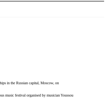
ips in the Russian capital, Moscow, on
ous music festival organised by musician Youssou