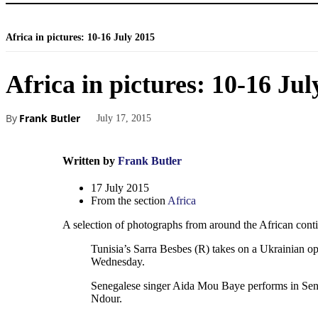
Africa in pictures: 10-16 July 2015
Africa in pictures: 10-16 Jul
By
Frank Butler
July 17, 2015
Written by
Frank Butler
17 July 2015
From the section
Africa
A selection of photographs from around the African conti
Tunisia’s Sarra Besbes (R) takes on a Ukrainian 
Wednesday.
Senegalese singer Aida Mou Baye performs in Seneg
Ndour.