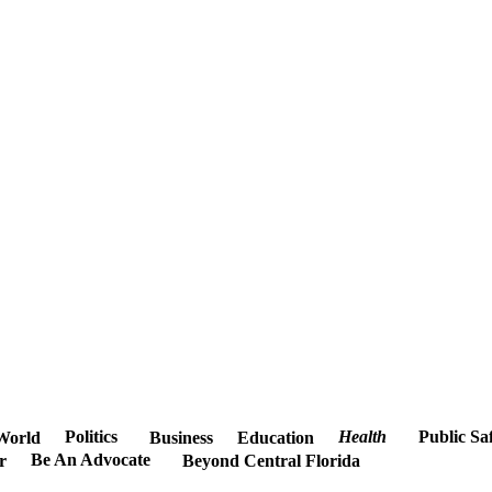
Politics
Health
Public Sa
World
Business
Education
Be An Advocate
r
Beyond Central Florida