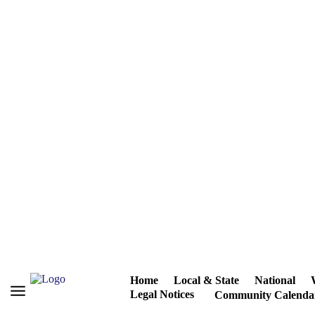
Home
Local & State
National
Legal Notices
Community Calenda