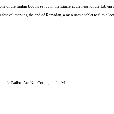
ne of the funfair booths set up in the square at the heart of the Libyan c
festival marking the end of Ramadan, a man uses a tablet to film a lect
mple Ballots Are Not Coming in the Mail