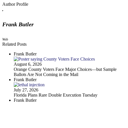
Author Profile
Frank Butler
Web
Related Posts
Frank Butler
August 6, 2026
Orange County Voters Face Major Choices—but Sample
Ballots Are Not Coming in the Mail
Frank Butler
July 27, 2026
Florida Plans Rare Double Execution Tuesday
Frank Butler