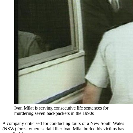
Ivan Milat is serving consecutive life sentences for
murdering seven backpackers in the 1990s
A company criticised for conducting tours of a New South Wales
(NSW) forest where serial killer Ivan Milat buried his victims has