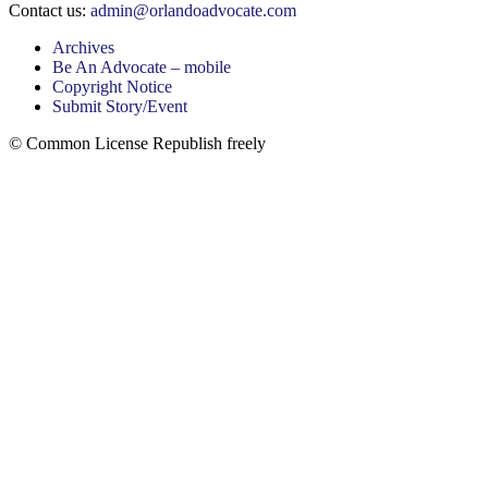
Contact us:
admin@orlandoadvocate.com
Archives
Be An Advocate – mobile
Copyright Notice
Submit Story/Event
© Common License Republish freely