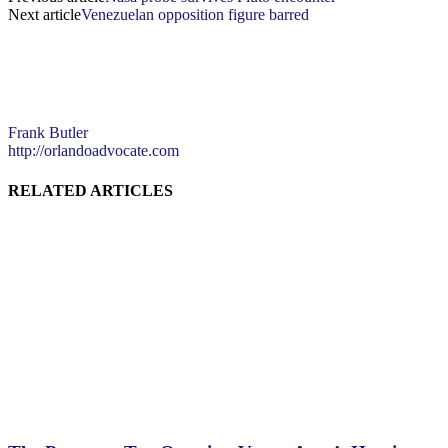
Next article
Venezuelan opposition figure barred
Frank Butler
http://orlandoadvocate.com
RELATED ARTICLES