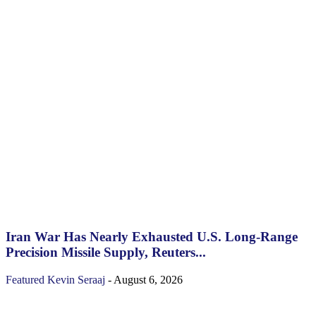
Iran War Has Nearly Exhausted U.S. Long-Range
Precision Missile Supply, Reuters...
Featured
Kevin Seraaj
-
August 6, 2026