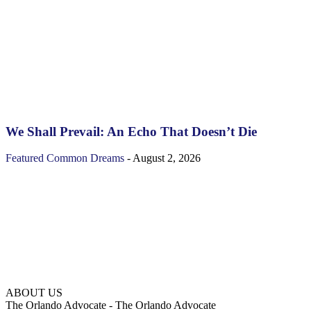
We Shall Prevail: An Echo That Doesn’t Die
Featured
Common Dreams
-
August 2, 2026
ABOUT US
The Orlando Advocate - The Orlando Advocate