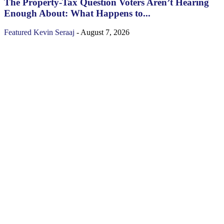
The Property‑Tax Question Voters Aren’t Hearing
Enough About: What Happens to...
Featured
Kevin Seraaj
-
August 7, 2026