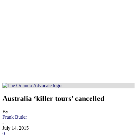
Australia ‘killer tours’ cancelled
By
Frank Butler
-
July 14, 2015
0