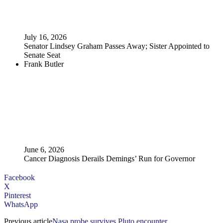
July 16, 2026
Senator Lindsey Graham Passes Away; Sister Appointed to
Senate Seat
Frank Butler
June 6, 2026
Cancer Diagnosis Derails Demings’ Run for Governor
Facebook
X
Pinterest
WhatsApp
Previous article
Nasa probe survives Pluto encounter