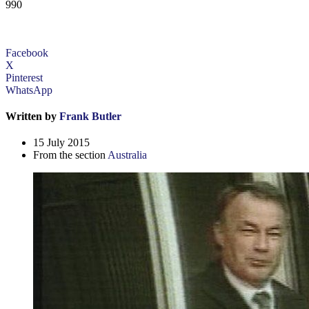
990
Facebook
X
Pinterest
WhatsApp
Written by
Frank Butler
15 July 2015
From the section
Australia