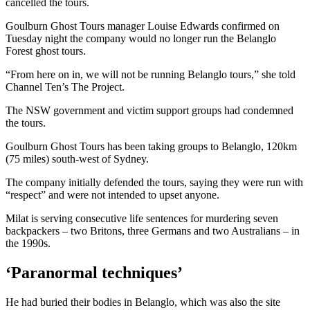
cancelled the tours.
Goulburn Ghost Tours manager Louise Edwards confirmed on
Tuesday night the company would no longer run the Belanglo
Forest ghost tours.
“From here on in, we will not be running Belanglo tours,” she told
Channel Ten’s The Project.
The NSW government and victim support groups had condemned
the tours.
Goulburn Ghost Tours has been taking groups to Belanglo, 120km
(75 miles) south-west of Sydney.
The company initially defended the tours, saying they were run with
“respect” and were not intended to upset anyone.
Milat is serving consecutive life sentences for murdering seven
backpackers – two Britons, three Germans and two Australians – in
the 1990s.
‘Paranormal techniques’
He had buried their bodies in Belanglo, which was also the site