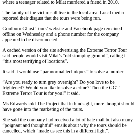
where a teenager related to Milat murdered a friend in 2010.
The family of the victim still live in the local area. Local media
reported their disgust that the tours were being run.
Goulburn Ghost Tours’ website and Facebook page remained
offline on Wednesday and a phone number for the company
appeared to be disconnected.
A cached version of the site advertising the Extreme Terror Tour
said people would visit Milat’s “old stomping ground”, calling it
“this most terrifying of locations”.
It said it would use “paranormal techniques” to solve a murder.
“Are you ready to turn grey overnight? Do you love to be
frightened? Would you like to solve a crime? Then the GGT
Extreme Terror Tour is for you!” it said.
Ms Edwards told The Project that in hindsight, more thought should
have gone into the marketing of the tours.
She said the company had received a lot of hate mail but also many
“poignant and thoughtful” emails about why the tours should be
cancelled, which “made us see this in a different light”.