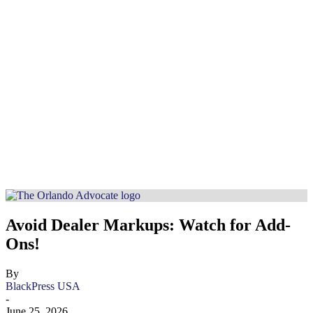
Avoid Dealer Markups: Watch for Add-
Ons!
By
BlackPress USA
-
June 25, 2026