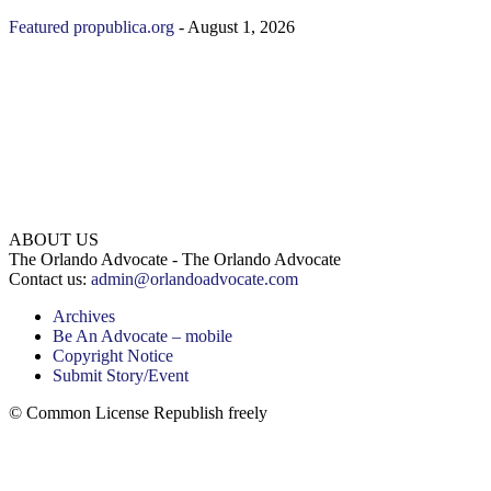
Featured
propublica.org
-
August 1, 2026
ABOUT US
The Orlando Advocate - The Orlando Advocate
Contact us:
admin@orlandoadvocate.com
Archives
Be An Advocate – mobile
Copyright Notice
Submit Story/Event
© Common License Republish freely