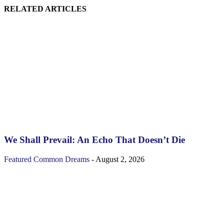
RELATED ARTICLES
We Shall Prevail: An Echo That Doesn’t Die
Featured
Common Dreams
-
August 2, 2026