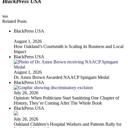
BlackPress USA
Web
Related Posts
BlackPress USA
August 1, 2026
How Oakland’s Courtsmith is Scaling its Business and Local
Impact
BlackPress USA
August 1, 2026
Dr. Amos Brown Awarded NAACP Spingarn Medal
BlackPress USA
July 26, 2026
Opinion: When Politicians Start Sanitizing One Chapter of
History, They’re Coming After The Whole Book
BlackPress USA
July 26, 2026
Oakland Children’s Hospital Workers and Patients Rally for