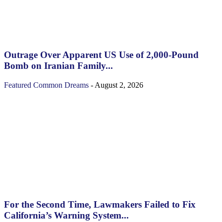
Outrage Over Apparent US Use of 2,000-Pound
Bomb on Iranian Family...
Featured
Common Dreams
-
August 2, 2026
For the Second Time, Lawmakers Failed to Fix
California’s Warning System...