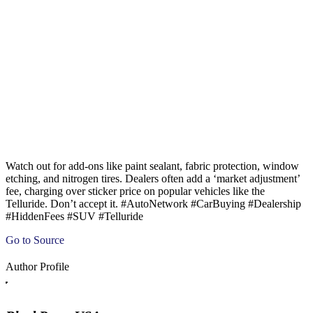
Watch out for add-ons like paint sealant, fabric protection, window
etching, and nitrogen tires. Dealers often add a ‘market adjustment’
fee, charging over sticker price on popular vehicles like the
Telluride. Don’t accept it. #AutoNetwork #CarBuying #Dealership
#HiddenFees #SUV #Telluride
Go to Source
Author Profile