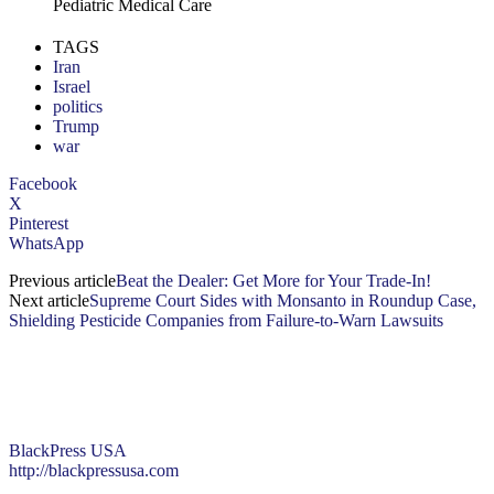
Pediatric Medical Care
TAGS
Iran
Israel
politics
Trump
war
Facebook
X
Pinterest
WhatsApp
Previous article
Beat the Dealer: Get More for Your Trade-In!
Next article
Supreme Court Sides with Monsanto in Roundup Case,
Shielding Pesticide Companies from Failure-to-Warn Lawsuits
BlackPress USA
http://blackpressusa.com