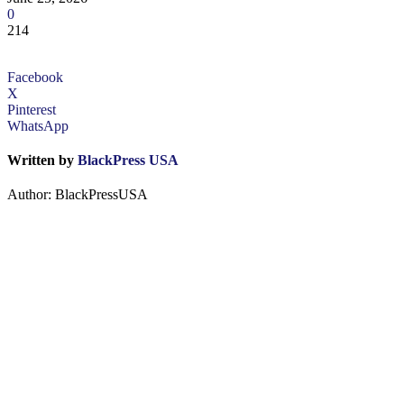
0
214
Facebook
X
Pinterest
WhatsApp
Written by
BlackPress USA
Author: BlackPressUSA