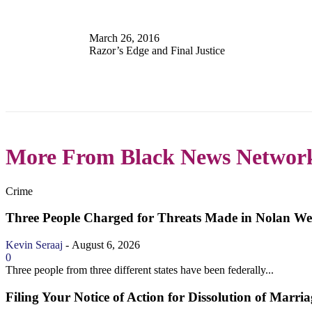
March 26, 2016
Razor’s Edge and Final Justice
More From Black News Networ
Crime
Three People Charged for Threats Made in Nolan Wel
Kevin Seraaj
-
August 6, 2026
0
Three people from three different states have been federally...
Filing Your Notice of Action for Dissolution of Marria