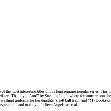
 the most interesting titles of this long running popular series. This t
yed are “Thank you Lord” by Suzanna Leigh where for some reason she 
 washing uniforms for her daughter’s soft ball team, and “My Booksto
 inspirational and make you believe Angels are real.