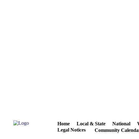
Home
Local & State
National
Legal Notices
Community Calenda