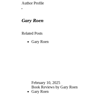
Author Profile
Gary Roen
Related Posts
Gary Roen
February 10, 2025
Book Reviews by Gary Roen
Gary Roen