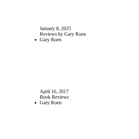
January 8, 2025
Reviews by Gary Roen
Gary Roen
April 16, 2017
Book Reviews
Gary Roen