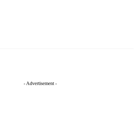
- Advertisement -