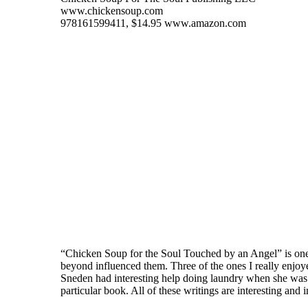
www.chickensoup.com
978161599411, $14.95 www.amazon.com
“Chicken Soup for the Soul Touched by an Angel” is one of
beyond influenced them. Three of the ones I really enjo
Sneden had interesting help doing laundry when she was
particular book. All of these writings are interesting and