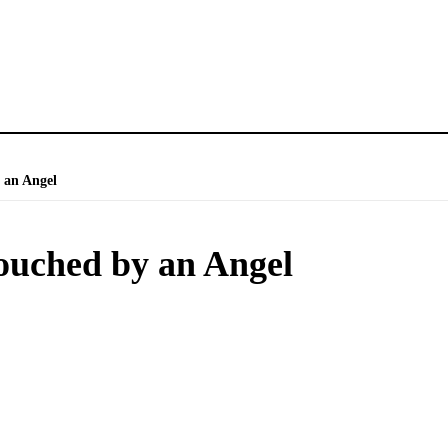
 an Angel
ouched by an Angel