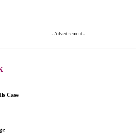
- Advertisement -
k
ls Case
ge