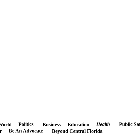
Politics
Health
Public Sa
World
Business
Education
Be An Advocate
r
Beyond Central Florida