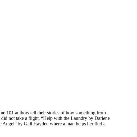
ime 101 authors tell their stories of how something from
did not take a flight, “Help with the Laundry by Darlene
re Angel” by Gail Hayden where a man helps her find a