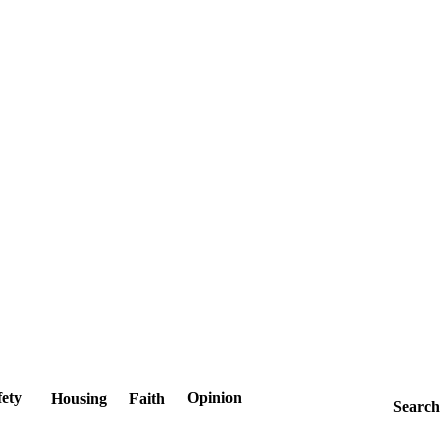
fety
Opinion
Housing
Faith
Search