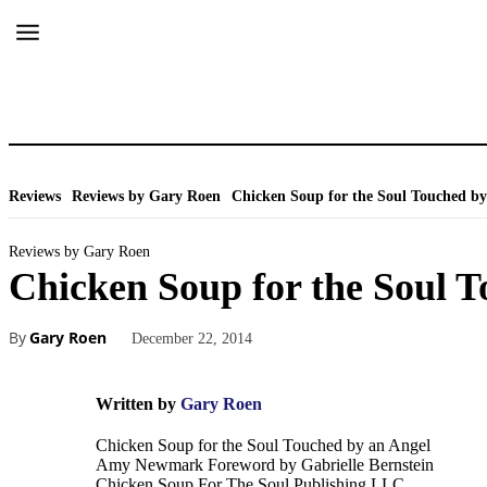
Reviews
Reviews by Gary Roen
Chicken Soup for the Soul Touched by
Reviews by Gary Roen
Chicken Soup for the Soul T
By
Gary Roen
December 22, 2014
Written by
Gary Roen
Chicken Soup for the Soul Touched by an Angel
Amy Newmark Foreword by Gabrielle Bernstein
Chicken Soup For The Soul Publishing LLC