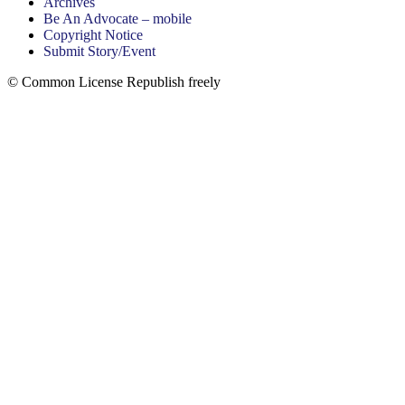
Archives
Be An Advocate – mobile
Copyright Notice
Submit Story/Event
© Common License Republish freely