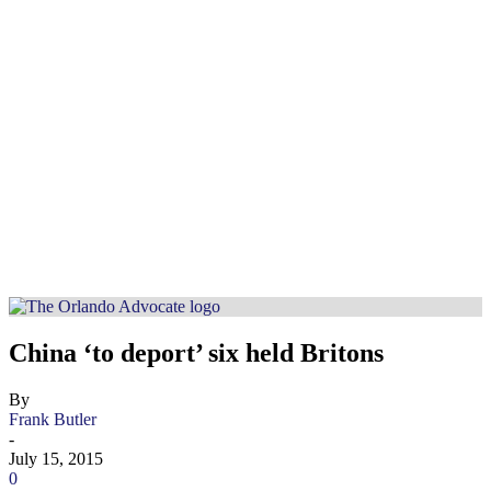
China ‘to deport’ six held Britons
By
Frank Butler
-
July 15, 2015
0