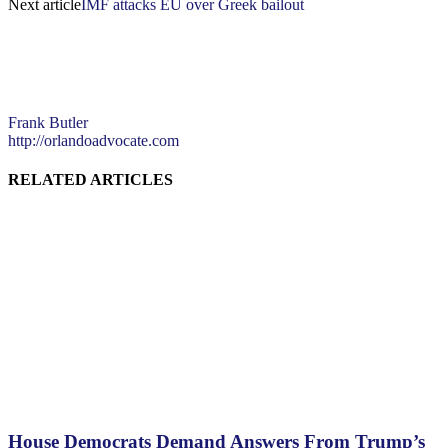
Next article
IMF attacks EU over Greek bailout
Frank Butler
http://orlandoadvocate.com
RELATED ARTICLES
House Democrats Demand Answers From Trump’s