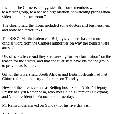
It said: “The Chinese… suggested that some members were linked
to a terror group, to a banned organisation, to watching propaganda
videos in their hotel room.”
The charity said the group included some doctors and businessmen,
and none had terror links.
The BBC’s Martin Patience in Beijing says there has been no
official word from the Chinese authorities on why the tourists were
arrested.
UK officials have said they are “seeking further clarification” on the
reason for the arrests, and that consular staff have visited the group
to provide assistance.
Gift of the Givers said South African and British officials had met
Chinese foreign ministry authorities on Tuesday.
News of the arrests comes as Beijing hosts South Africa’s Deputy
President Cyril Ramaphosa, who met China’s Premier Li Keqiang
and Vice President Li Yuanchao on Tuesday.
Mr Ramaphosa arrived on Sunday for his five-day visit.