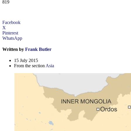
819
Facebook
X
Pinterest
WhatsApp
Written by
Frank Butler
15 July 2015
From the section
Asia