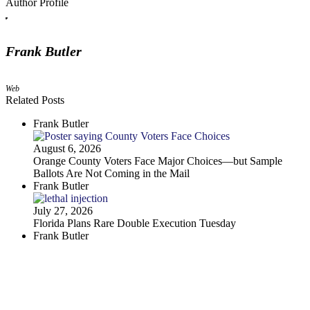
Author Profile
Frank Butler
Web
Related Posts
Frank Butler
August 6, 2026
Orange County Voters Face Major Choices—but Sample
Ballots Are Not Coming in the Mail
Frank Butler
July 27, 2026
Florida Plans Rare Double Execution Tuesday
Frank Butler