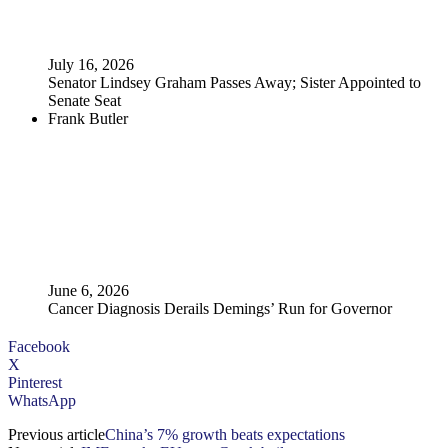
July 16, 2026
Senator Lindsey Graham Passes Away; Sister Appointed to
Senate Seat
Frank Butler
June 6, 2026
Cancer Diagnosis Derails Demings’ Run for Governor
Facebook
X
Pinterest
WhatsApp
Previous article
China’s 7% growth beats expectations