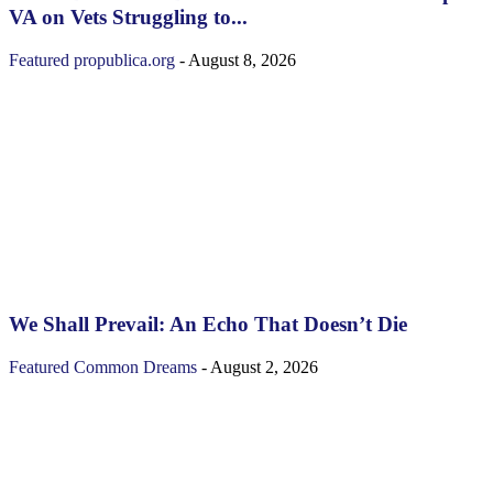
VA on Vets Struggling to...
Featured
propublica.org
-
August 8, 2026
We Shall Prevail: An Echo That Doesn’t Die
Featured
Common Dreams
-
August 2, 2026