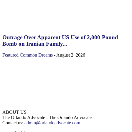
Outrage Over Apparent US Use of 2,000-Pound
Bomb on Iranian Family...
Featured
Common Dreams
-
August 2, 2026
ABOUT US
The Orlando Advocate - The Orlando Advocate
Contact us:
admin@orlandoadvocate.com