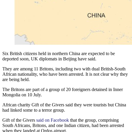
Six British citizens held in northern China are expected to be
deported soon, UK diplomats in Beijing have said.
They are among 11 Britons, including two with dual British-South
African nationality, who have been arrested. It is not clear why they
are being held.
The Britons are part of a group of 20 foreigners detained in Inner
Mongolia on 10 July.
African charity Gift of the Givers said they were tourists but China
had linked some to a terror group.
Gift of the Givers
said on Facebook
that the group, comprising
South Africans, Britons, and one Indian citizen, had been arrested
when they landed at Ordos airport.