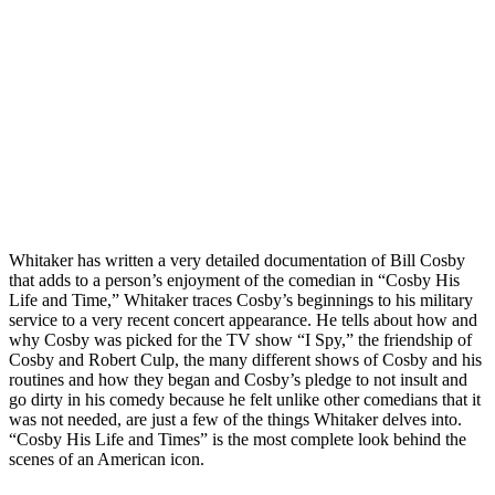
Whitaker has written a very detailed documentation of Bill Cosby
that adds to a person’s enjoyment of the comedian in “Cosby His
Life and Time,” Whitaker traces Cosby’s beginnings to his military
service to a very recent concert appearance. He tells about how and
why Cosby was picked for the TV show “I Spy,” the friendship of
Cosby and Robert Culp, the many different shows of Cosby and his
routines and how they began and Cosby’s pledge to not insult and
go dirty in his comedy because he felt unlike other comedians that it
was not needed, are just a few of the things Whitaker delves into.
“Cosby His Life and Times” is the most complete look behind the
scenes of an American icon.