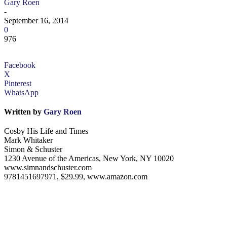
Gary Roen
-
September 16, 2014
0
976
Facebook
X
Pinterest
WhatsApp
Written by
Gary Roen
Cosby His Life and Times
Mark Whitaker
Simon & Schuster
1230 Avenue of the Americas, New York, NY 10020
www.simnandschuster.com
9781451697971, $29.99, www.amazon.com