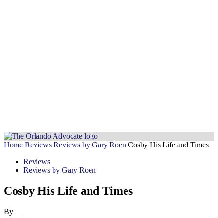
Home
Reviews
Reviews by Gary Roen
Cosby His Life and Times
Reviews
Reviews by Gary Roen
Cosby His Life and Times
By