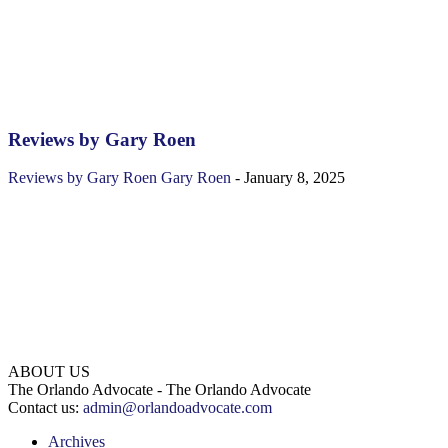
Reviews by Gary Roen
Reviews by Gary Roen
Gary Roen
-
January 8, 2025
ABOUT US
The Orlando Advocate - The Orlando Advocate
Contact us:
admin@orlandoadvocate.com
Archives