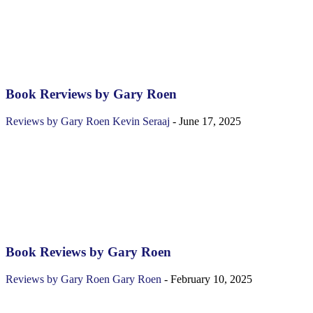
Book Rerviews by Gary Roen
Reviews by Gary Roen
Kevin Seraaj
-
June 17, 2025
Book Reviews by Gary Roen
Reviews by Gary Roen
Gary Roen
-
February 10, 2025