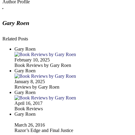
Author Profile
Gary Roen
Related Posts
Gary Roen
February 10, 2025
Book Reviews by Gary Roen
Gary Roen
January 8, 2025
Reviews by Gary Roen
Gary Roen
April 16, 2017
Book Reviews
Gary Roen
March 26, 2016
Razor’s Edge and Final Justice