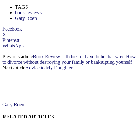
TAGS
book reviews
Gary Roen
Facebook
X
Pinterest
WhatsApp
Previous article
Book Review – It doesn’t have to be that way: How
to divorce without destroying your family or bankrupting yourself
Next article
Advice to My Daughter
Gary Roen
RELATED ARTICLES