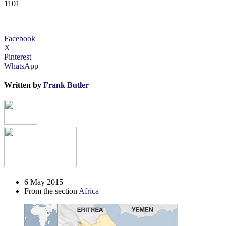
1101
Facebook
X
Pinterest
WhatsApp
Written by
Frank Butler
6 May 2015
From the section
Africa