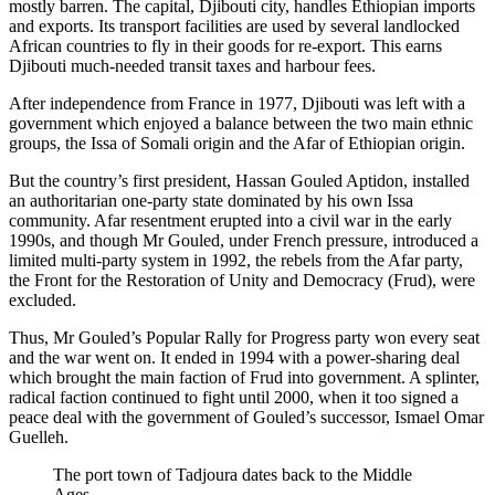
mostly barren. The capital, Djibouti city, handles Ethiopian imports
and exports. Its transport facilities are used by several landlocked
African countries to fly in their goods for re-export. This earns
Djibouti much-needed transit taxes and harbour fees.
After independence from France in 1977, Djibouti was left with a
government which enjoyed a balance between the two main ethnic
groups, the Issa of Somali origin and the Afar of Ethiopian origin.
But the country’s first president, Hassan Gouled Aptidon, installed
an authoritarian one-party state dominated by his own Issa
community. Afar resentment erupted into a civil war in the early
1990s, and though Mr Gouled, under French pressure, introduced a
limited multi-party system in 1992, the rebels from the Afar party,
the Front for the Restoration of Unity and Democracy (Frud), were
excluded.
Thus, Mr Gouled’s Popular Rally for Progress party won every seat
and the war went on. It ended in 1994 with a power-sharing deal
which brought the main faction of Frud into government. A splinter,
radical faction continued to fight until 2000, when it too signed a
peace deal with the government of Gouled’s successor, Ismael Omar
Guelleh.
The port town of Tadjoura dates back to the Middle
Ages