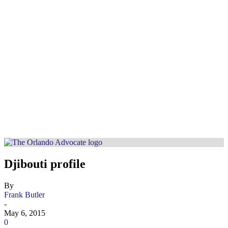
Djibouti profile
By
Frank Butler
-
May 6, 2015
0