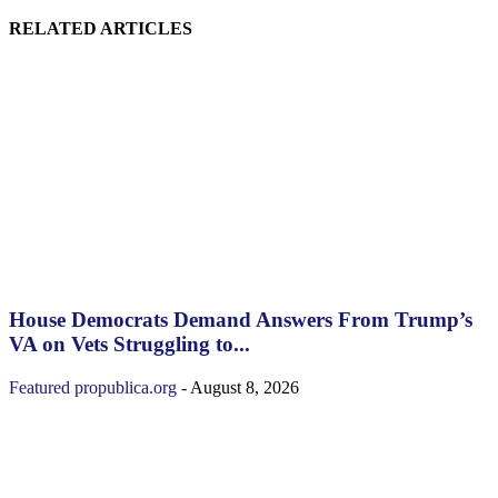
RELATED ARTICLES
House Democrats Demand Answers From Trump’s
VA on Vets Struggling to...
Featured
propublica.org
-
August 8, 2026