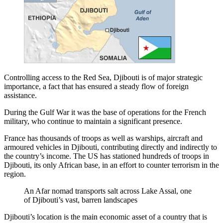
Controlling access to the Red Sea, Djibouti is of major strategic
importance, a fact that has ensured a steady flow of foreign
assistance.
During the Gulf War it was the base of operations for the French
military, who continue to maintain a significant presence.
France has thousands of troops as well as warships, aircraft and
armoured vehicles in Djibouti, contributing directly and indirectly to
the country’s income. The US has stationed hundreds of troops in
Djibouti, its only African base, in an effort to counter terrorism in the
region.
An Afar nomad transports salt across Lake Assal, one
of Djibouti’s vast, barren landscapes
Djibouti’s location is the main economic asset of a country that is