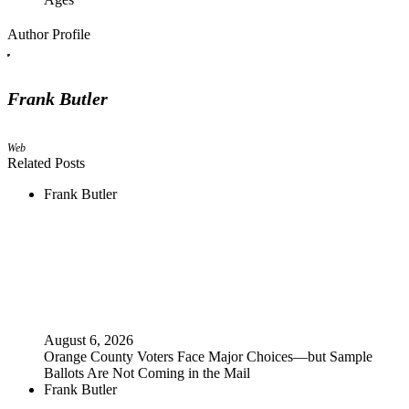
Author Profile
Frank Butler
Web
Related Posts
Frank Butler
August 6, 2026
Orange County Voters Face Major Choices—but Sample
Ballots Are Not Coming in the Mail
Frank Butler