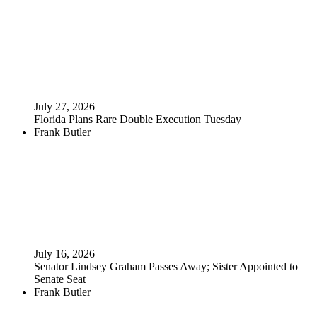
July 27, 2026
Florida Plans Rare Double Execution Tuesday
Frank Butler
July 16, 2026
Senator Lindsey Graham Passes Away; Sister Appointed to
Senate Seat
Frank Butler