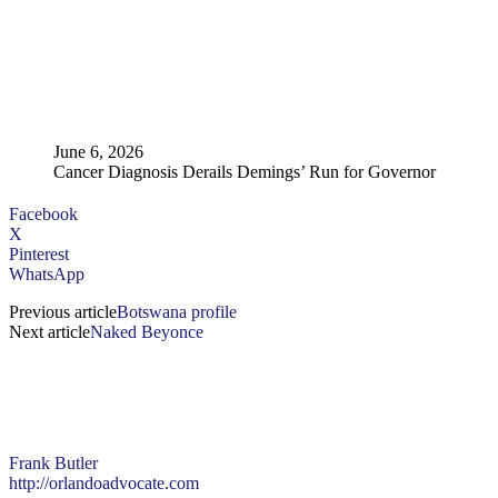
June 6, 2026
Cancer Diagnosis Derails Demings’ Run for Governor
Facebook
X
Pinterest
WhatsApp
Previous article
Botswana profile
Next article
Naked Beyonce
Frank Butler
http://orlandoadvocate.com