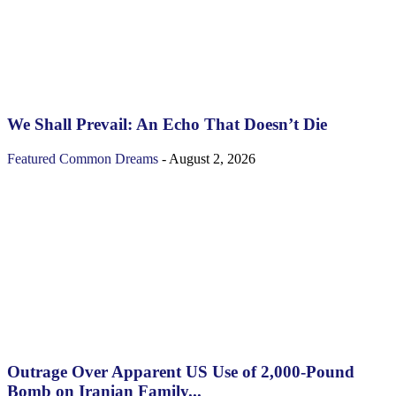
We Shall Prevail: An Echo That Doesn’t Die
Featured
Common Dreams
-
August 2, 2026
Outrage Over Apparent US Use of 2,000-Pound
Bomb on Iranian Family...