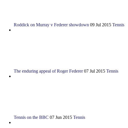
Roddick on Murray v Federer showdown
09 Jul 2015
Tennis
The enduring appeal of Roger Federer
07 Jul 2015
Tennis
Tennis on the BBC
07 Jun 2015
Tennis