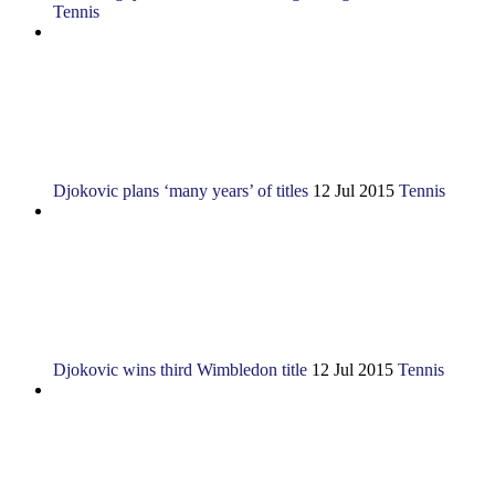
Tennis
Djokovic plans ‘many years’ of titles
12 Jul 2015
Tennis
Djokovic wins third Wimbledon title
12 Jul 2015
Tennis