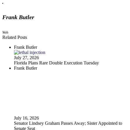
Frank Butler
Web
Related Posts
Frank Butler
July 27, 2026
Florida Plans Rare Double Execution Tuesday
Frank Butler
July 16, 2026
Senator Lindsey Graham Passes Away; Sister Appointed to
Senate Seat