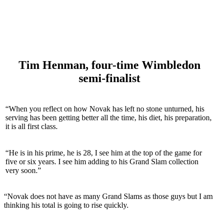
Tim Henman, four-time Wimbledon
semi-finalist
“When you reflect on how Novak has left no stone unturned, his
serving has been getting better all the time, his diet, his preparation,
it is all first class.
“He is in his prime, he is 28, I see him at the top of the game for
five or six years. I see him adding to his Grand Slam collection
very soon.”
“Novak does not have as many Grand Slams as those guys but I am
thinking his total is going to rise quickly.