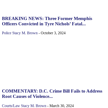
BREAKING NEWS: Three Former Memphis
Officers Convicted in Tyre Nichols’ Fatal...
Police
Stacy M. Brown
-
October 3, 2024
COMMENTARY: D.C. Crime Bill Fails to Address
Root Causes of Violence...
Courts/Law
Stacy M. Brown
-
March 30, 2024