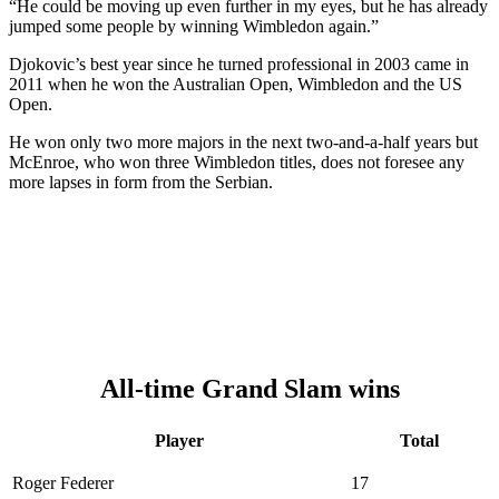
“He could be moving up even further in my eyes, but he has already
jumped some people by winning Wimbledon again.”
Djokovic’s best year since he turned professional in 2003 came in
2011 when he won the Australian Open, Wimbledon and the US
Open.
He won only two more majors in the next two-and-a-half years but
McEnroe, who won three Wimbledon titles, does not foresee any
more lapses in form from the Serbian.
All-time Grand Slam wins
Player
Total
Roger Federer
17