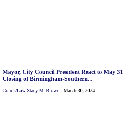
Mayor, City Council President React to May 31
Closing of Birmingham-Southern...
Courts/Law
Stacy M. Brown
-
March 30, 2024