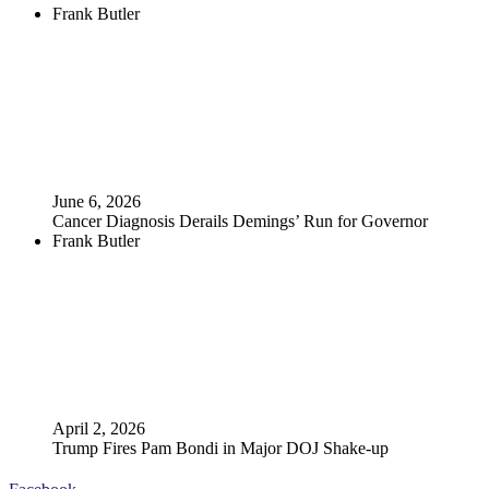
Frank Butler
June 6, 2026
Cancer Diagnosis Derails Demings’ Run for Governor
Frank Butler
April 2, 2026
Trump Fires Pam Bondi in Major DOJ Shake-up