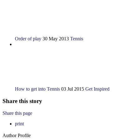
Order of play
30 May 2013
Tennis
How to get into Tennis
03 Jul 2015
Get Inspired
Share this story
Share this page
print
Author Profile