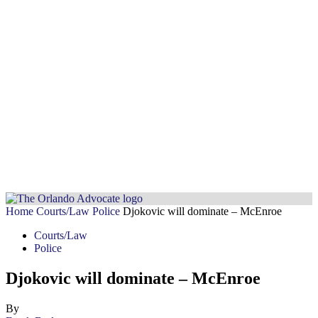
Home
Courts/Law
Police
Djokovic will dominate – McEnroe
Courts/Law
Police
Djokovic will dominate – McEnroe
By