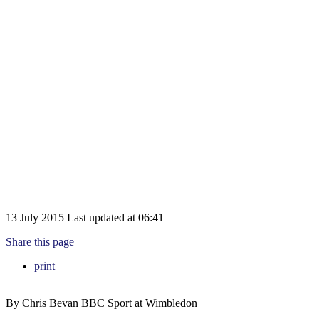
13 July 2015
Last updated at
06:41
Share this page
print
By Chris Bevan
BBC Sport at Wimbledon