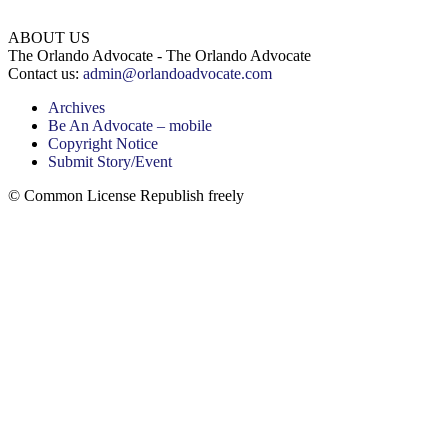
ABOUT US
The Orlando Advocate - The Orlando Advocate
Contact us:
admin@orlandoadvocate.com
Archives
Be An Advocate – mobile
Copyright Notice
Submit Story/Event
© Common License Republish freely