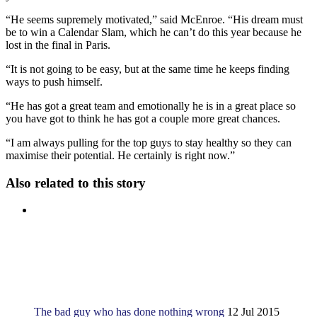
“He seems supremely motivated,” said McEnroe. “His dream must
be to win a Calendar Slam, which he can’t do this year because he
lost in the final in Paris.
“It is not going to be easy, but at the same time he keeps finding
ways to push himself.
“He has got a great team and emotionally he is in a great place so
you have got to think he has got a couple more great chances.
“I am always pulling for the top guys to stay healthy so they can
maximise their potential. He certainly is right now.”
Also related to this story
The bad guy who has done nothing wrong
12 Jul 2015