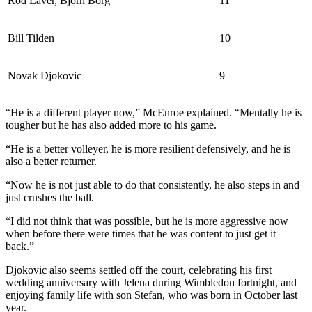
Rod Laver, Bjorn Borg
11
Bill Tilden
10
Novak Djokovic
9
“He is a different player now,” McEnroe explained. “Mentally he is
tougher but he has also added more to his game.
“He is a better volleyer, he is more resilient defensively, and he is
also a better returner.
“Now he is not just able to do that consistently, he also steps in and
just crushes the ball.
“I did not think that was possible, but he is more aggressive now
when before there were times that he was content to just get it
back.”
Djokovic also seems settled off the court, celebrating his first
wedding anniversary with Jelena during Wimbledon fortnight, and
enjoying family life with son Stefan, who was born in October last
year.