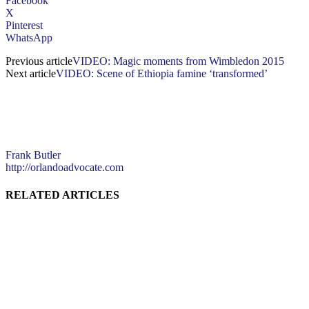
Facebook
X
Pinterest
WhatsApp
Previous article
VIDEO: Magic moments from Wimbledon 2015
Next article
VIDEO: Scene of Ethiopia famine ‘transformed’
Frank Butler
http://orlandoadvocate.com
RELATED ARTICLES