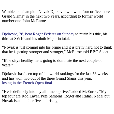
Wimbledon champion Novak Djokovic will win “four or five more
Grand Slams” in the next two years, according to former world
number one John McEnroe.
Djokovic, 28, beat Roger Federer on Sunday
to retain his title, his
third at SW19 and his ninth Major in total.
“Novak is just coming into his prime and it is pretty hard not to think
that he is getting stronger and stronger,” McEnroe told BBC Sport.
“If he stays healthy, he is going to dominate the next couple of
years.”
Djokovic has been top of the world rankings for the last 53 weeks
and has won two out of the three Grand Slams this year,
losing in the French Open final.
“He is definitely into my all-time top five,” added McEnroe. “My
top four are Rod Laver, Pete Sampras, Roger and Rafael Nadal but
Novak is at number five and rising.