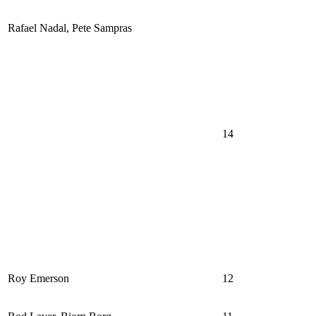
Rafael Nadal, Pete Sampras
14
Roy Emerson
12