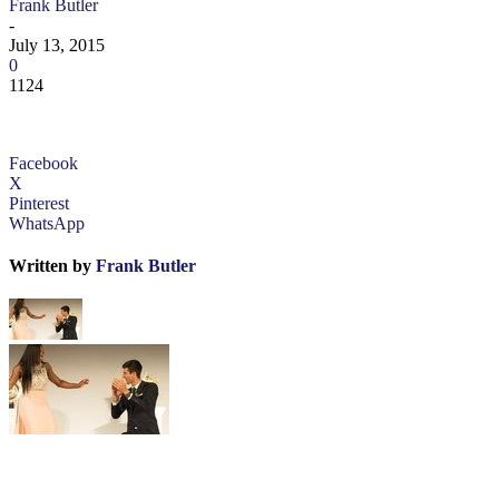
Frank Butler
-
July 13, 2015
0
1124
Facebook
X
Pinterest
WhatsApp
Written by
Frank Butler