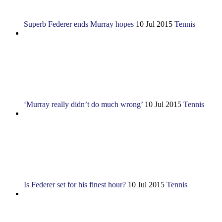
Superb Federer ends Murray hopes
10 Jul 2015
Tennis
‘Murray really didn’t do much wrong’
10 Jul 2015
Tennis
Is Federer set for his finest hour?
10 Jul 2015
Tennis