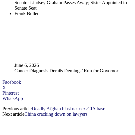
Senator Lindsey Graham Passes Away; Sister Appointed to
Senate Seat
Frank Butler
June 6, 2026
Cancer Diagnosis Derails Demings’ Run for Governor
Facebook
X
Pinterest
WhatsApp
Previous article
Deadly Afghan blast near ex-CIA base
Next article
China cracking down on lawyers