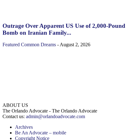
Outrage Over Apparent US Use of 2,000-Pound
Bomb on Iranian Family...
Featured
Common Dreams
-
August 2, 2026
ABOUT US
The Orlando Advocate - The Orlando Advocate
Contact us:
admin@orlandoadvocate.com
Archives
Be An Advocate – mobile
Copyright Notice