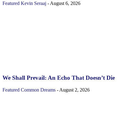
Featured
Kevin Seraaj
-
August 6, 2026
We Shall Prevail: An Echo That Doesn’t Die
Featured
Common Dreams
-
August 2, 2026