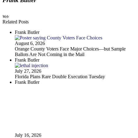
Frank Butler
Web
Related Posts
Frank Butler
August 6, 2026
Orange County Voters Face Major Choices—but Sample
Ballots Are Not Coming in the Mail
Frank Butler
July 27, 2026
Florida Plans Rare Double Execution Tuesday
Frank Butler
July 16, 2026