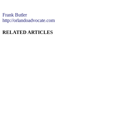
Frank Butler
http://orlandoadvocate.com
RELATED ARTICLES