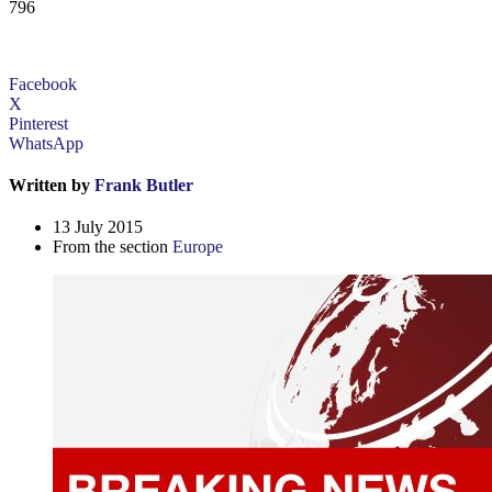
796
Facebook
X
Pinterest
WhatsApp
Written by
Frank Butler
13 July 2015
From the section
Europe