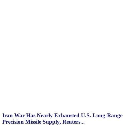
Iran War Has Nearly Exhausted U.S. Long-Range
Precision Missile Supply, Reuters...