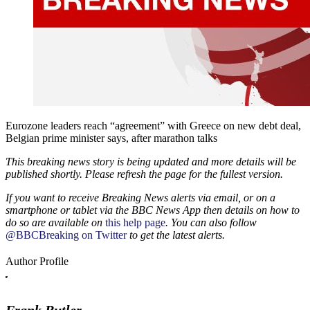
Eurozone leaders reach “agreement” with Greece on new debt deal,
Belgian prime minister says, after marathon talks
This breaking news story is being updated and more details will be
published shortly. Please refresh the page for the fullest version.
If you want to receive Breaking News alerts via email, or on a
smartphone or tablet via the BBC News App then details on how to
do so are available on
this help page
. You can also follow
@BBCBreaking on Twitter
to get the latest alerts.
Author Profile