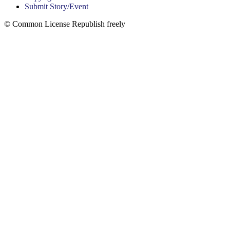
Submit Story/Event
© Common License Republish freely