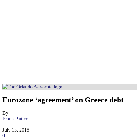
Eurozone ‘agreement’ on Greece debt
By
Frank Butler
-
July 13, 2015
0