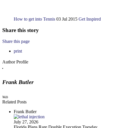
How to get into Tennis
03 Jul 2015
Get Inspired
Share this story
Share this page
print
Author Profile
Frank Butler
Web
Related Posts
Frank Butler
July 27, 2026
Florida Plans Rare Double Execution Tuesday