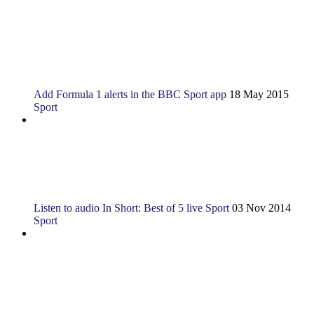
Add Formula 1 alerts in the BBC Sport app
18 May 2015
Sport
Listen to audio
In Short: Best of 5 live Sport
03 Nov 2014
Sport