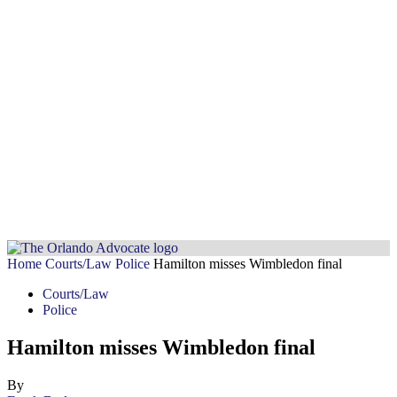
Home
Courts/Law
Police
Hamilton misses Wimbledon final
Courts/Law
Police
Hamilton misses Wimbledon final
By