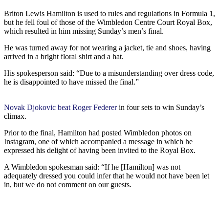
Briton Lewis Hamilton is used to rules and regulations in Formula 1,
but he fell foul of those of the Wimbledon Centre Court Royal Box,
which resulted in him missing Sunday’s men’s final.
He was turned away for not wearing a jacket, tie and shoes, having
arrived in a bright floral shirt and a hat.
His spokesperson said: “Due to a misunderstanding over dress code,
he is disappointed to have missed the final.”
Novak Djokovic beat Roger Federer
in four sets to win Sunday’s
climax.
Prior to the final, Hamilton had posted Wimbledon photos on
Instagram, one of which accompanied a message in which he
expressed his delight of having been invited to the Royal Box.
A Wimbledon spokesman said: “If he [Hamilton] was not
adequately dressed you could infer that he would not have been let
in, but we do not comment on our guests.