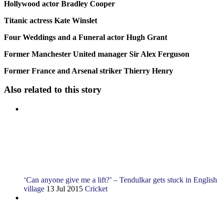
Hollywood actor Bradley Cooper
Titanic actress Kate Winslet
Four Weddings and a Funeral actor Hugh Grant
Former Manchester United manager Sir Alex Ferguson
Former France and Arsenal striker Thierry Henry
Also related to this story
‘Can anyone give me a lift?’ – Tendulkar gets stuck in English
village
13 Jul 2015
Cricket