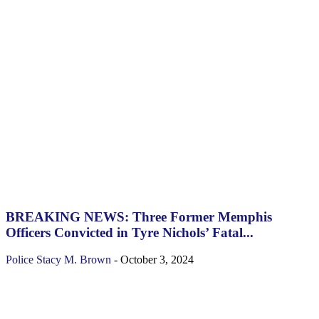
BREAKING NEWS: Three Former Memphis
Officers Convicted in Tyre Nichols’ Fatal...
Police
Stacy M. Brown
-
October 3, 2024