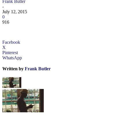
Frank Butler
-
July 12, 2015
0
916
Facebook
X
Pinterest
WhatsApp
Written by
Frank Butler