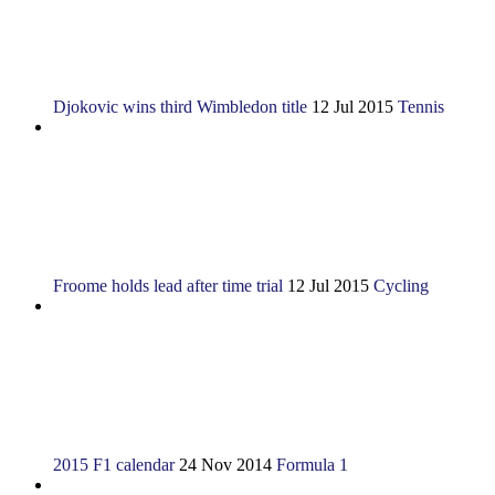
Djokovic wins third Wimbledon title
12 Jul 2015
Tennis
Froome holds lead after time trial
12 Jul 2015
Cycling
2015 F1 calendar
24 Nov 2014
Formula 1