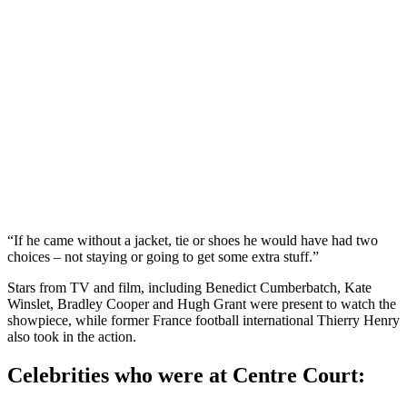
“If he came without a jacket, tie or shoes he would have had two
choices – not staying or going to get some extra stuff.”
Stars from TV and film, including Benedict Cumberbatch, Kate
Winslet, Bradley Cooper and Hugh Grant were present to watch the
showpiece, while former France football international Thierry Henry
also took in the action.
Celebrities who were at Centre Court: