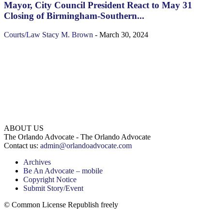
Mayor, City Council President React to May 31
Closing of Birmingham-Southern...
Courts/Law
Stacy M. Brown
-
March 30, 2024
ABOUT US
The Orlando Advocate - The Orlando Advocate
Contact us:
admin@orlandoadvocate.com
Archives
Be An Advocate – mobile
Copyright Notice
Submit Story/Event
© Common License Republish freely