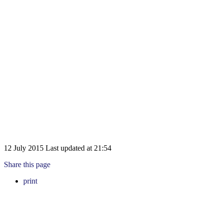
12 July 2015
Last updated at
21:54
Share this page
print