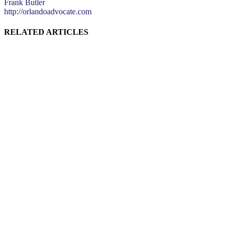
Frank Butler
http://orlandoadvocate.com
RELATED ARTICLES