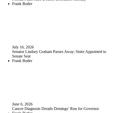
Frank Butler
July 16, 2026
Senator Lindsey Graham Passes Away; Sister Appointed to
Senate Seat
Frank Butler
June 6, 2026
Cancer Diagnosis Derails Demings’ Run for Governor