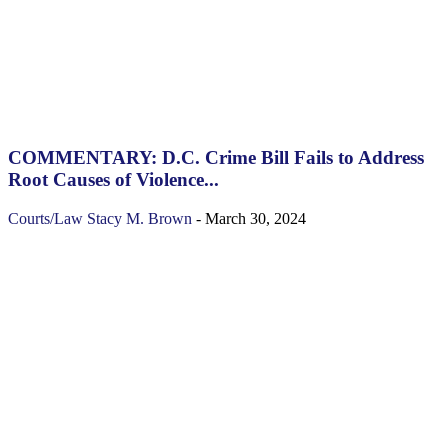
COMMENTARY: D.C. Crime Bill Fails to Address
Root Causes of Violence...
Courts/Law
Stacy M. Brown
-
March 30, 2024