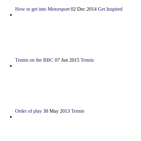
How to get into Motorsport
02 Dec 2014
Get Inspired
Tennis on the BBC
07 Jun 2015
Tennis
Order of play
30 May 2013
Tennis