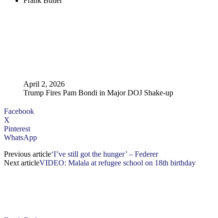
Frank Butler
April 2, 2026
Trump Fires Pam Bondi in Major DOJ Shake-up
Facebook
X
Pinterest
WhatsApp
Previous article
‘I’ve still got the hunger’ – Federer
Next article
VIDEO: Malala at refugee school on 18th birthday