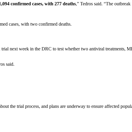
1,094 confirmed cases, with 277 deaths
,” Tedros said. “The outbreak 
med cases, with two confirmed deaths.
 trial next week in the DRC to test whether two antiviral treatments, 
ros said.
ut the trial process, and plans are underway to ensure affected populat