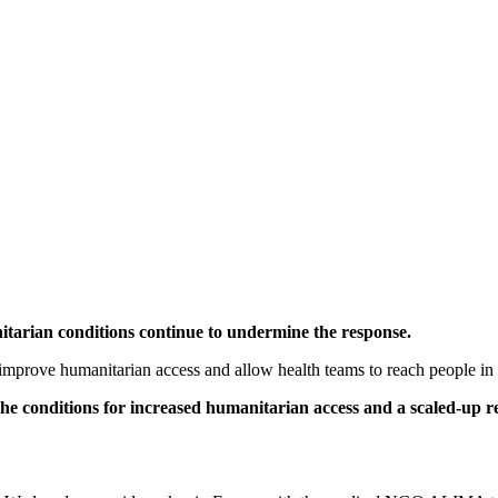
tarian conditions continue to undermine the response.
to improve humanitarian access and allow health teams to reach people in
e the conditions for increased humanitarian access and a scaled-up 