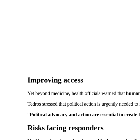
Improving access
Yet beyond medicine, health officials warned that
humani
Tedros stressed that political action is urgently needed 
“
Political advocacy and action are essential to creat
Risks facing responders