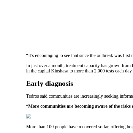
“It’s encouraging to see that since the outbreak was first
In just over a month, treatment capacity has grown from f
in the capital Kinshasa to more than 2,000 tests each day 
Early diagnosis
Tedros said communities are increasingly seeking informa
“
More communities are becoming aware of the risks 
More than 100 people have recovered so far, offering hop