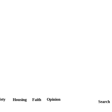
fety
Opinion
Housing
Faith
Search