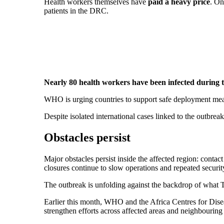
Health workers themselves have
paid a heavy price
. On
patients in the DRC.
Nearly 80 health workers have been infected during 
WHO is urging countries to support safe deployment meas
Despite isolated international cases linked to the outbreak
Obstacles persist
Major obstacles persist inside the affected region: contact 
closures continue to slow operations and repeated securit
The outbreak is unfolding against the backdrop of what T
Earlier this month, WHO and the Africa Centres for Dise
strengthen efforts across affected areas and neighbouring