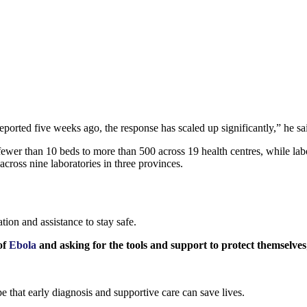
 reported five weeks ago, the response has scaled up significantly,” he sa
ewer than 10 beds to more than 500 across 19 health centres, while labo
across nine laboratories in three provinces.
tion and assistance to stay safe.
of
Ebola
and asking for the tools and support to protect themselves
e that early diagnosis and supportive care can save lives.