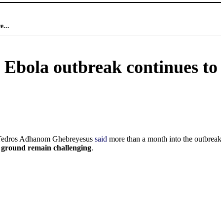
e...
s Ebola outbreak continues to
 Tedros Adhanom Ghebreyesus
said
more than a month into the outbrea
e ground remain challenging
.