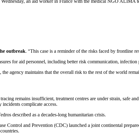
 Wednesday, an aid worker in France with the medical NGO ALIMA teste
the outbreak
. “This case is a reminder of the risks faced by frontline 
ures for aid personnel, including better risk communication, infection
, the agency maintains that the overall risk to the rest of the world rem
tracing remains insufficient, treatment centres are under strain, safe and
y incidents complicate access.
edros described as a decades-long humanitarian crisis.
ase Control and Prevention (CDC) launched a joint continental prepare
 countries.