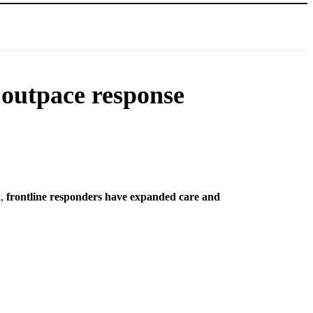
 outpace response
k,
frontline responders have expanded care and