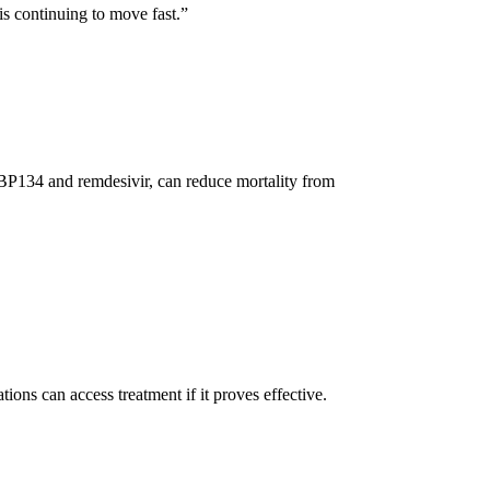
is continuing to move fast.”
MBP134 and remdesivir, can reduce mortality from
ions can access treatment if it proves effective.