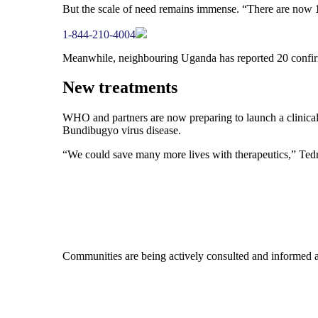
But the scale of need remains immense. “There are now
1-844-210-4004
Meanwhile, neighbouring Uganda has reported 20 confir
New treatments
WHO and partners are now preparing to launch a clinical
Bundibugyo virus disease.
“We could save many more lives with therapeutics,” Ted
Communities are being actively consulted and informed abo