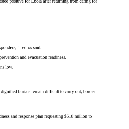
d positive for Ebola after returning from caring for
responders,” Tedros said.
 prevention and evacuation readiness.
ains low.
 dignified burials remain difficult to carry out, border
dness and response plan requesting $518 million to