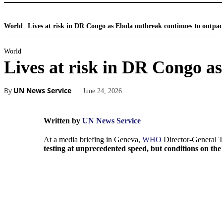
World
Lives at risk in DR Congo as Ebola outbreak continues to outpac
World
Lives at risk in DR Congo a
By
UN News Service
June 24, 2026
Written by
UN News Service
At a media briefing in Geneva,
WHO
Director-General
testing at unprecedented speed, but conditions on th