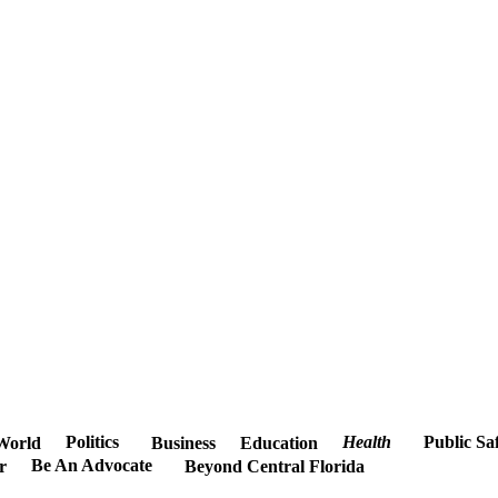
Politics
Health
Public Sa
World
Business
Education
Be An Advocate
r
Beyond Central Florida