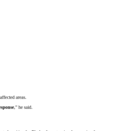
 affected areas.
response
,” he said.