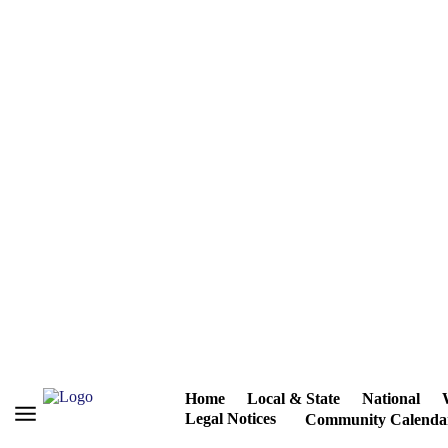
Home
Local & State
National
Legal Notices
Community Calenda