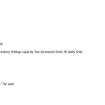
id.
ratory testing capacity has increased from 30 daily tests
,” he said.