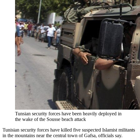
Tunsian security forces have been heavily deployed in
the wake of the Sousse beach attack
Tunisian security forces have killed five suspected Islamist militants
in the mountains near the central town of Gafsa, officials say.