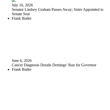
July 16, 2026
Senator Lindsey Graham Passes Away; Sister Appointed to
Senate Seat
Frank Butler
June 6, 2026
Cancer Diagnosis Derails Demings’ Run for Governor
Frank Butler