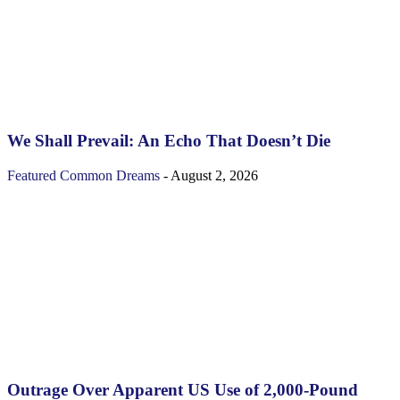
We Shall Prevail: An Echo That Doesn’t Die
Featured
Common Dreams
-
August 2, 2026
Outrage Over Apparent US Use of 2,000-Pound