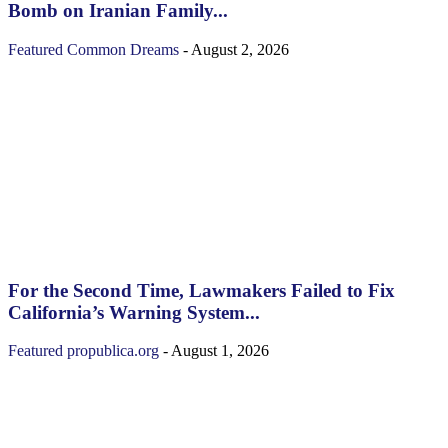
Bomb on Iranian Family...
Featured
Common Dreams
-
August 2, 2026
For the Second Time, Lawmakers Failed to Fix
California’s Warning System...
Featured
propublica.org
-
August 1, 2026