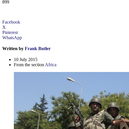
899
Facebook
X
Pinterest
WhatsApp
Written by
Frank Butler
10 July 2015
From the section
Africa