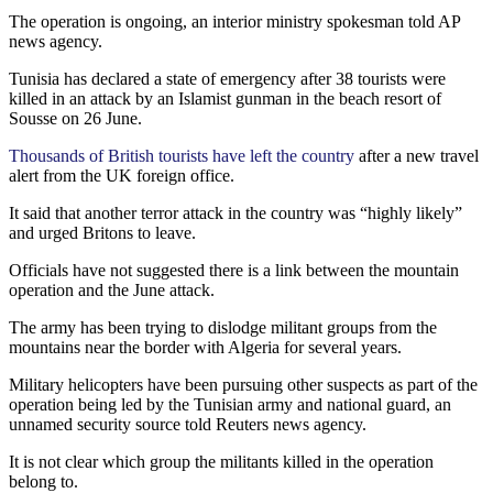
The operation is ongoing, an interior ministry spokesman told AP
news agency.
Tunisia has declared a state of emergency after 38 tourists were
killed in an attack by an Islamist gunman in the beach resort of
Sousse on 26 June.
Thousands of British tourists have left the country
after a new travel
alert from the UK foreign office.
It said that another terror attack in the country was “highly likely”
and urged Britons to leave.
Officials have not suggested there is a link between the mountain
operation and the June attack.
The army has been trying to dislodge militant groups from the
mountains near the border with Algeria for several years.
Military helicopters have been pursuing other suspects as part of the
operation being led by the Tunisian army and national guard, an
unnamed security source told Reuters news agency.
It is not clear which group the militants killed in the operation
belong to.