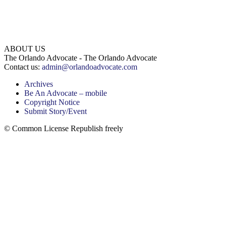
ABOUT US
The Orlando Advocate - The Orlando Advocate
Contact us:
admin@orlandoadvocate.com
Archives
Be An Advocate – mobile
Copyright Notice
Submit Story/Event
© Common License Republish freely