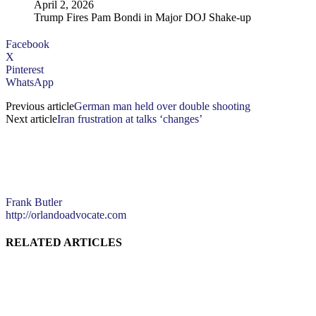
April 2, 2026
Trump Fires Pam Bondi in Major DOJ Shake-up
Facebook
X
Pinterest
WhatsApp
Previous article
German man held over double shooting
Next article
Iran frustration at talks ‘changes’
Frank Butler
http://orlandoadvocate.com
RELATED ARTICLES