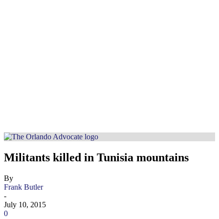
Militants killed in Tunisia mountains
By
Frank Butler
-
July 10, 2015
0