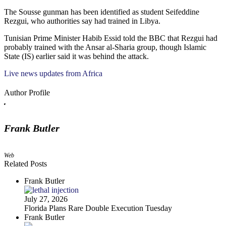
The Sousse gunman has been identified as student Seifeddine
Rezgui, who authorities say had trained in Libya.
Tunisian Prime Minister Habib Essid told the BBC that Rezgui had
probably trained with the Ansar al-Sharia group, though Islamic
State (IS) earlier said it was behind the attack.
Live news updates from Africa
Author Profile
Frank Butler
Web
Related Posts
Frank Butler
July 27, 2026
Florida Plans Rare Double Execution Tuesday
Frank Butler